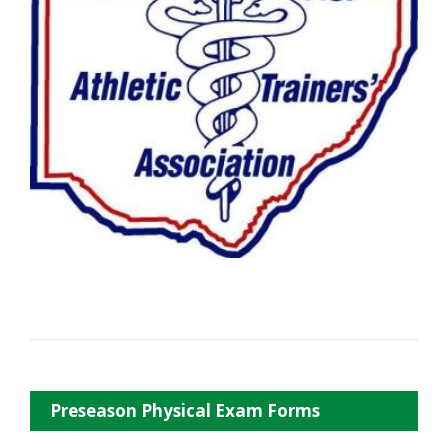
Preseason Physical Exam Forms