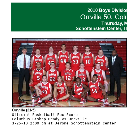
2010 Boys D
ivisio
Orrville 50, C
Thursday, M
Schottenstein Center, T
Orrville (21-5)
Official Basketball Box Score
Columbus Bishop Ready vs Orrville
3-25-10 2:00 pm at Jerome Schottenstein Center

--------------------------------------------------------------------------------
VISITORS: Columbus Bishop Ready 19-7
                          TOT-FG  3-PT         REBOUNDS
## Player Name            FG-FGA FG-FGA FT-FTA OF DE TOT PF  TP  A TO BLK S MIN
32 Bahen,Eddy.......... f  3-4    0-0    2-2    0  6  6   2   8  2  0  0  0  29
33 Graessle,Joe........ f  6-20   2-11   2-2    0  6  6   1  16  3  5  1  2  32
40 Feeney,Matt......... c  1-1    0-0    0-0    1  2  3   4   2  0  3  0  0  23
04 Culbertson,Cody..... g  4-8    1-2    2-3    0  1  1   1  11  1  2  0  0  31
10 Biggs,Matt.......... g  2-3    0-1    1-1    1  0  1   5   5  3  1  0  0  17
12 Riffle,Jackson......    1-2    0-1    0-0    0  0  0   2   2  0  0  0  0   7
15 Knapper,Christian...    1-1    0-0    0-1    0  0  0   2   2  1  0  0  1  10
34 Wilgus,Kyle.........    0-1    0-1    0-0    0  1  1   1   0  0  0  0  0   9
42 DePassio,Dana.......    1-2    0-0    0-1    1  0  1   0   2  0  0  0  0   2
   TEAM................                         1     1
   Totals..............   19-42   3-16   7-10   4 16 20  18  48 10 11  1  3 160

TOTAL FG% 1st Half:  9-19 47.4%   2nd Half: 10-23 43.5%   Game: 45.2%  DEADB
3-Pt. FG% 1st Half:  0-6   0.0%   2nd Half:  3-10 30.0%   Game: 18.8%   REBS
F Throw % 1st Half:  2-3  66.7%   2nd Half:  5-7  71.4%   Game: 70.0%    0


--------------------------------------------------------------------------------
HOME TEAM: Orrville 21-5
                          TOT-FG  3-PT         REBOUNDS
## Player Name            FG-FGA FG-FGA FT-FTA OF DE TOT PF  TP  A TO BLK S MIN
05 Miller,Samuel....... f  4-4    0-0    4-5    1  5  6   1  12  1  0  0  0  25
10 Pirman,Max.......... f  0-2    0-1    1-2    2  1  3   4   1  2  0  0  1  16
33 Wasson,Zach......... f  4-8    0-0    5-9    0  5  5   0  13  1  1  1  1  28
12 Bolyard,Jacob....... g  6-13   1-4    0-0    1  0  1   4  13  2  4  0  1  27
22 Bescanson,Joey...... g  4-7    1-2    0-1    2  2  4   3   9  2  2  0  0  28
03 Ingram,Andre........    0-1    0-0    0-0    0  0  0   1   0  0  2  0  0   9
32 Corbett,Dillon......    0-2    0-0    0-0    0  0  0   1   0  1  0  0  0  11
45 Hoobler,Chase.......    1-3    0-0    0-0    0  1  1   3   2  1  2  0  1  16
   TEAM................                         2  8 10
   Totals..............   19-40   2-7   10-17   8 22 30  17  50 10 11  1  4 160

TOTAL FG% 1st Half:  9-20 45.0%   2nd Half: 10-20 50.0%   Game: 47.5%  DEADB
3-Pt. FG% 1st Half:  0-4   0.0%   2nd Half:  2-3  66.7%   Game: 28.6%   REBS
F Throw % 1st Half:  3-5  60.0%   2nd Half:  7-12 58.3%   Game: 58.8%    4


--------------------------------------------------------------------------------
Officials: Richard Jago, Michael Cihon, Lance Jacob
Technical fouls: Columbus Bishop Ready-None. Orrville-None.
Attendance: 10823
Score by Periods                1st  2nd  3rd  4th   Total
Columbus Bishop Ready.........   13    7    7   21  -   48
Orrville......................    9   12   14   15  -   50
--------------------------------------------------------------------------------
Play-by-Play
--------------------------------------------------------------------------------
Play-by-Play
Columbus Bishop Ready vs Orrville
3-25-10 2:00 pm at Jerome Schottenstein Center

1st PERIOD Play-by-Play (Page 1)
HOME TEAM: Orrville                             TIME   SCORE  MAR  VISITORS: Columbus Bishop Read
------------------------------------------------------------------------------------------------
REBOUND (DEF) by Miller,Samuel                  07:41              MISSED JUMPER by Graessle,Joe
MISSED 3 PTR by Pirman,Max                      07:26              REBOUND (DEF) by Graessle,Joe
                                                07:18   0-2   V 2  GOOD! LAYUP by Culbertson,Cody [PNT]
GOOD! LAYUP by Wasson,Zach [PNT]                06:58   2-2   T 1
ASSIST by Pirman,Max                            06:58
                                                06:41   2-4   V 2  GOOD! LAYUP by Graessle,Joe [PNT]
                                                06:41              ASSIST by Biggs,Matt
MISSED LAYUP by Wasson,Zach                     05:52              REBOUND (DEF) by Bahen,Eddy
REBOUND (DEF) by Wasson,Zach                    05:31              MISSED JUMPER by Graessle,Joe
MISSED 3 PTR by Bolyard,Jacob                   05:21
REBOUND (OFF) by Pirman,Max                     05:21
                                                05:19              FOUL by Biggs,Matt (P1T1)
MISSED FT SHOT by Pirman,Max                    05:18
REBOUND (OFF) by (DEADBALL)                     05:18
GOOD! FT SHOT by Pirman,Max                     05:18   3-4   V 1
FOUL by Bescanson,Joey (P1T1)                   05:02
                                                05:02   3-6   V 3  GOOD! LAYUP by Culbertson,Cody [PNT]
ASSIST by Bescanson,Joey                        05:02
                                                05:02   3-7   V 4  GOOD! FT SHOT by Culbertson,Cody
MISSED LAYUP by Bolyard,Jacob                   04:39
REBOUND (OFF) by Bolyard,Jacob                  04:39
GOOD! LAYUP by Bolyard,Jacob [PNT]              04:36   5-7   V 2
REBOUND (DEF) by Pirman,Max                     04:20              MISSED JUMPER by Graessle,Joe
GOOD! JUMPER by Bolyard,Jacob                   04:12   7-7   T 2
                                                03:41              MISSED 3 PTR by Graessle,Joe
                                                03:41              REBOUND (OFF) by Biggs,Matt
                                                03:36   7-9   V 2  GOOD! LAYUP by Biggs,Matt [PNT]
GOOD! JUMPER by Miller,Samuel                   03:17   9-9   T 3
                                                02:55   9-11  V 2  GOOD! LAYUP by Graessle,Joe [PNT]
                                                02:55              ASSIST by Biggs,Matt
TURNOVR by Bolyard,Jacob                        02:25
                                                02:00   9-13  V 4  GOOD! JUMPER by Riffle,Jackson
                                                02:00              ASSIST by Bahen,Eddy
MISSED JUMPER by Hoobler,Chase                  01:42              REBOUND (DEF) by Graessle,Joe
REBOUND (DEF) by (TEAM)                         01:33              MISSED 3 PTR by Graessle,Joe
MISSED 3 PTR by Bolyard,Jacob                   01:11
REBOUND (OFF) by (TEAM)                         01:11
MISSED 3 PTR by Bolyard,Jacob                   01:07              REBOUND (DEF) by Graessle,Joe
BLOCK by Wasson,Zach                            00:05              MISSED LAYUP by Culbertson,Cody
REBOUND (DEF) by (TEAM)                         00:02

                              Columbus Bishop Ready 13, Orrville 9

--------------------------------------------------------------------------------
2nd PERIOD Play-by-Play (Page 1)
HOME TEAM: Orrville                             TIME   SCORE  MAR  VISITORS: Columbus Bishop Read
------------------------------------------------------------------------------------------------
TURNOVR by Bolyard,Jacob                        07:41
                                                07:27   9-15  V 6  GOOD! LAYUP by Knapper,Christian [PNT]
                                                07:27              ASSIST by Graessle,Joe
FOUL by Pirman,Max (P1T2)                       07:27              MISSED FT SHOT by Knapper,Christian
REBOUND (DEF) by Wasson,Zach                    07:27
                                                07:11              FOUL by Culbertson,Cody (P1T2)
MISSED FT SHOT by Miller,Samuel                 07:08
REBOUND (OFF) by (DEADBALL)                     07:08
GOOD! FT SHOT by Miller,Samuel                  07:06  10-15  V 5
FOUL by Bolyard,Jacob (P1T3)                    06:51
                                                06:38              TURNOVR by Biggs,Matt
                                                06:37              FOUL by Knapper,Christian (P1T3)
GOOD! LAYUP by Miller,Samuel [PNT]              06:23  12-15  V 3
ASSIST by Bolyard,Jacob                         06:23
REBOUND (DEF) by Miller,Samuel                  05:50              MISSED 3 PTR by Graessle,Joe
GOOD! JUMPER by Bescanson,Joey                  05:37  14-15  V 1
                                                05:22  14-17  V 3  GOOD! LAYUP by Feeney,Matt [PNT]
                                                05:22              ASSIST by Biggs,Matt
GOOD! LAYUP by Bolyard,Jacob [PNT]              05:02  16-17  V 1
ASSIST by Hoobler,Chase                         05:02
FOUL by Miller,Samuel (P1T4)                    04:31
                                                04:19  16-19  V 3  GOOD! LAYUP by Biggs,Matt [PNT]
FOUL by Bolyard,Jacob (P2T5)                    04:19
                                                04:18  16-20  V 4  GOOD! FT SHOT by Biggs,Matt
MISSED LAYUP by Hoobler,Chase                   03:58
REBOUND (OFF) by Bescanson,Joey                 03:58
MISSED JUMPER by Wasson,Zach                    03:43              REBOUND (DEF) by Wilgus,Kyle
REBOUND (DEF) by (TEAM)                         03:04              MISSED 3 PTR by Biggs,Matt
                                                02:43              FOUL by Feeney,Matt (P1T4)
TURNOVR by Wasson,Zach                          02:41
TIMEOUT 30sec                                   02:41
                                                02:28              TURNOVR by Feeney,Matt
                                                02:28              FOUL by Feeney,Matt (P2T5)
MISSED JUMPER by Bescanson,Joey                 02:10
REBOUND (OFF) by (TEAM)                         02:10
GOOD! LAYUP by Hoobler,Chase [PNT]              02:03  18-20  V 2
                                                01:38              TURNOVR by Graessle,Joe
STEAL by Pirman,Max                             01:37
TURNOVR by Hoobler,Chase                        01:32
FO