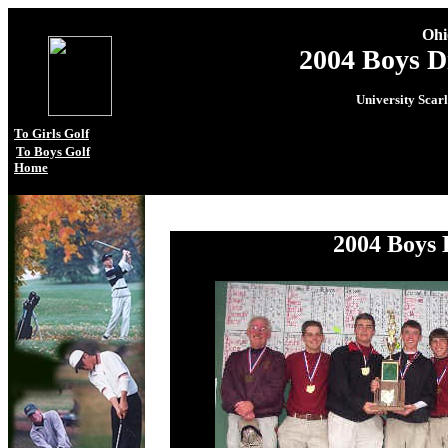
Ohi
2004 Boys D
University Scar
To Girls Golf
To Boys Golf
Home
.
2004 Boys 