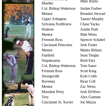
Mike Burns
Moeller
Col. Bishop Watterson
Jordan Furbee
Mentor
Brenden Stewart
Upper Arlington
Tanner Murphy
Sylvania Northview
Chase Yacko
Hudson
Austin Pratt
Mentor
Matt Weiss
Fremont Ross
Spencer Schabel
Cincinnati Princeton
Josh Foster
Mentor
Marko Belasic
Fairfield
Sean Treglia
Wapakoneta
Brett Eley
Col. Bishop Watterson
Tom Sauer
Fremont Ross
Scott King
Strongsville
Kyle Cobb
Ravenna
Ryan Coll
Mentor
Zac Weiss
Massilon Perry
Josh DeWees
Troy
Alex Garman
Cincinnati St. Xavier
Joe Mazza