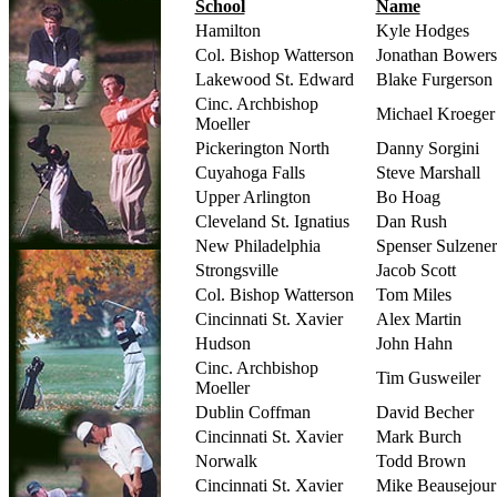
School
Name
Hamilton
Kyle Hodges
Col. Bishop Watterson
Jonathan Bowers
Lakewood St. Edward
Blake Furgerson
Cinc. Archbishop
Michael Kroeger
Moeller
Pickerington North
Danny Sorgini
Cuyahoga Falls
Steve Marshall
Upper Arlington
Bo Hoag
Cleveland St. Ignatius
Dan Rush
New Philadelphia
Spenser Sulzener
Strongsville
Jacob Scott
Col. Bishop Watterson
Tom Miles
Cincinnati St. Xavier
Alex Martin
Hudson
John Hahn
Cinc. Archbishop
Tim Gusweiler
Moeller
Dublin Coffman
David Becher
Cincinnati St. Xavier
Mark Burch
Norwalk
Todd Brown
Cincinnati St. Xavier
Mike Beausejour