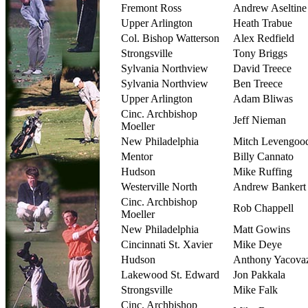
Fremont Ross
Andrew Aseltine
Upper Arlington
Heath Trabue
Col. Bishop Watterson
Alex Redfield
Strongsville
Tony Briggs
Sylvania Northview
David Treece
Sylvania Northview
Ben Treece
Upper Arlington
Adam Bliwas
Cinc. Archbishop
Jeff Nieman
Moeller
New Philadelphia
Mitch Levengoo
Mentor
Billy Cannato
Hudson
Mike Ruffing
Westerville North
Andrew Bankert
Cinc. Archbishop
Rob Chappell
Moeller
New Philadelphia
Matt Gowins
Cincinnati St. Xavier
Mike Deye
Hudson
Anthony Yacovaz
Lakewood St. Edward
Jon Pakkala
Strongsville
Mike Falk
Cinc. Archbishop