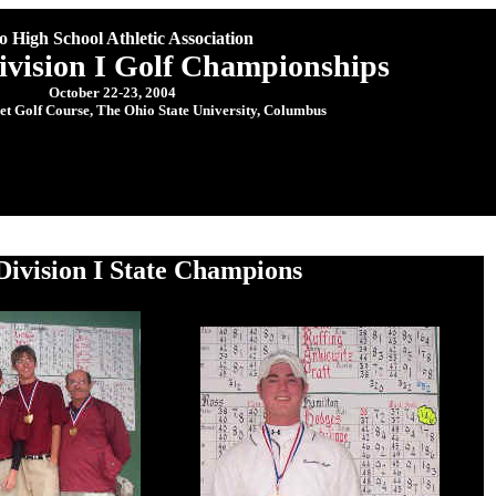
o High School Athletic Association
ivision I Golf Championships
October 22-23, 2004
let Golf Course, The Ohio State University, Columbus
Division I State Champions