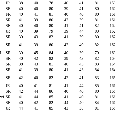
JR
38
40
78
40
41
81
15
SR
40
40
80
39
41
80
16
FR
40
41
81
40
40
80
16
SR
41
39
80
42
39
81
16
SR
40
40
80
41
41
82
16
JR
40
39
79
39
44
83
16
SR
39
43
82
41
39
80
16
SR
41
39
80
42
40
82
16
d
SR
39
45
84
40
39
79
16
SR
40
42
82
39
43
82
16
SR
38
43
81
40
43
83
16
SR
41
39
80
41
43
84
16
SR
42
40
82
42
41
83
16
JR
40
41
81
41
44
85
16
SR
42
44
86
40
40
80
16
zi
SR
41
44
85
41
40
81
16
SR
40
42
82
44
40
84
16
JR
44
41
85
43
38
81
16