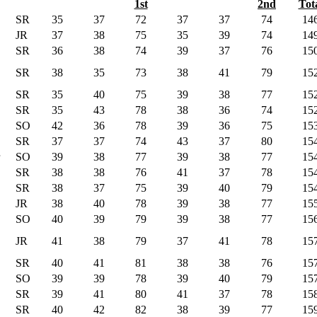
1st
2nd
Tot
SR
35
37
72
37
37
74
14
JR
37
38
75
35
39
74
14
SR
36
38
74
39
37
76
15
SR
38
35
73
38
41
79
15
SR
35
40
75
39
38
77
15
SR
35
43
78
38
36
74
15
SO
42
36
78
39
36
75
15
SR
37
37
74
43
37
80
15
SO
39
38
77
39
38
77
15
SR
38
38
76
41
37
78
15
SR
38
37
75
39
40
79
15
JR
38
40
78
39
38
77
15
SO
40
39
79
39
38
77
15
JR
41
38
79
37
41
78
15
SR
40
41
81
38
38
76
15
SO
39
39
78
39
40
79
15
SR
39
41
80
41
37
78
15
SR
40
42
82
38
39
77
15