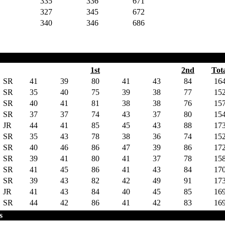
335
336
671
327
345
672
340
346
686
1st
2nd
Tot
SR
41
39
80
41
43
84
16
SR
35
40
75
39
38
77
15
SR
40
41
81
38
38
76
15
SR
37
37
74
43
37
80
15
JR
44
41
85
45
43
88
17
SR
35
43
78
38
36
74
15
SR
40
46
86
47
39
86
17
SR
39
41
80
41
37
78
15
SR
41
45
86
41
43
84
17
SR
39
43
82
42
49
91
17
JR
41
43
84
40
45
85
16
SR
44
42
86
41
42
83
16
s