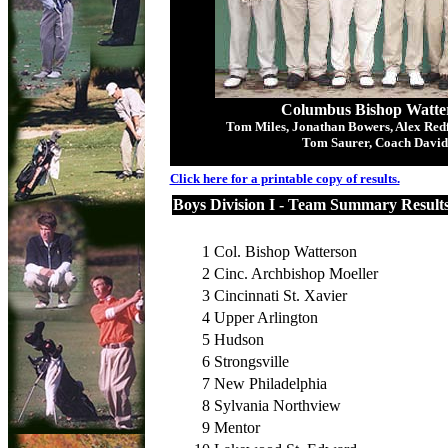
Columbus Bishop Watter
Tom Miles, Jonathan Bowers, Alex Redf
Tom Saurer, Coach David
Click here for a printable copy of results.
Boys Division I - Team Summary Result
1
Col. Bishop Watterson
2
Cinc. Archbishop Moeller
3
Cincinnati St. Xavier
4
Upper Arlington
5
Hudson
6
Strongsville
7
New Philadelphia
8
Sylvania Northview
9
Mentor