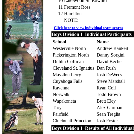
10
Lakewood St. Edward
11
Fremont Ross
12
Hamilton
NOTE:
Click here to view individual team scores
Boys Division I -Individual Participants
School
Name
Westerville North
Andrew Bankert
Pickerington North
Danny Sorgini
Dublin Coffman
David Becher
Cleveland St. Ignatius
Dan Rush
Massilon Perry
Josh DeWees
Cuyahoga Falls
Steve Marshall
Ravenna
Ryan Coll
Norwalk
Todd Brown
Wapakoneta
Brett Eley
Troy
Alex Garman
Fairfield
Sean Treglia
Cincinnati Princeton
Josh Foster
Boys Division I -Results of All Individual