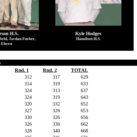
son H.S.
Kyle Hodges
ield, Jordan Furbee,
Hamilton H.S.
 Eberst
s
Rnd. 1
Rnd. 2
TOTAL
312
317
629
314
319
633
324
313
637
324
319
643
320
332
652
327
326
653
330
326
656
326
336
662
328
340
668