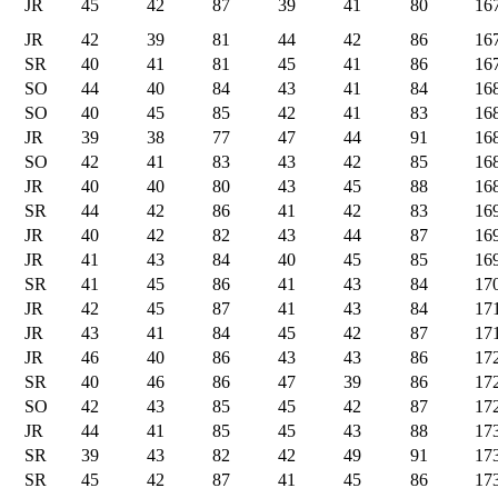
JR
45
42
87
39
41
80
16
JR
42
39
81
44
42
86
16
SR
40
41
81
45
41
86
16
SO
44
40
84
43
41
84
16
SO
40
45
85
42
41
83
16
JR
39
38
77
47
44
91
16
SO
42
41
83
43
42
85
16
JR
40
40
80
43
45
88
16
SR
44
42
86
41
42
83
16
JR
40
42
82
43
44
87
16
JR
41
43
84
40
45
85
16
SR
41
45
86
41
43
84
17
JR
42
45
87
41
43
84
17
JR
43
41
84
45
42
87
17
JR
46
40
86
43
43
86
17
SR
40
46
86
47
39
86
17
SO
42
43
85
45
42
87
17
JR
44
41
85
45
43
88
17
SR
39
43
82
42
49
91
17
SR
45
42
87
41
45
86
17