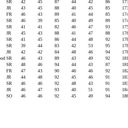
SR
42
45
87
44
42
86
17
JR
43
45
88
40
45
85
17
FR
46
43
89
41
44
85
17
SR
46
39
85
40
49
89
17
SR
41
41
82
46
47
93
17
JR
45
43
88
41
47
88
17
SR
41
45
86
44
48
92
17
SR
39
44
83
42
53
95
17
JR
42
42
84
48
46
94
17
ood
SR
46
43
89
43
49
92
18
SR
48
46
94
44
43
87
18
FR
47
43
90
46
46
92
18
JR
44
48
92
45
46
91
18
SR
46
46
92
48
43
91
18
JR
46
47
93
40
51
91
18
SO
46
46
92
45
49
94
18