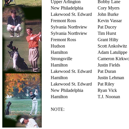
Upper Arlington
Bobby Lane
New Philadelphia
Cory Myers
Lakewood St. Edward
John Burke
Fremont Ross
Kevin Vassar
Sylvania Northview
Pat Ducey
Sylvania Northview
Tim Hurst
Fremont Ross
Grant Hilty
Hudson
Scott Ankolwitz
Hamilton
Adam Latulippe
Strongsville
Cameron Kirkw
Hamilton
Justin Fields
Lakewood St. Edward
Pat Duran
Hamilton
Justin Lehman
Lakewood St. Edward
Pat Riley
New Philadelphia
Ryan Vick
Hamilton
T.J. Noonan
NOTE: