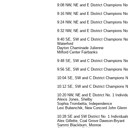
9:08 NW, NE and E District Champions No.
9:16 NW, NE and E District Champions No.
9:24 NW, NE and E District Champions No.
9:32 NW, NE and E District Champions No.
9:40 SE, SW and C District Champions No
Waterford
Dayton Chaminade Julienne
Milford Center Fairbanks
9:48 SE, SW and C District Champions No
9:56 SE, SW and C District Champions No
10:04 SE, SW and C District Champions N
10:12 SE, SW and C District Champions N
10:20 NW, NE and E District No. 1 Individ
Alexis Jones, Shelby
Sophia Trombetta, Independence
Lexi Bubenchik, New Concord John Glenn
10:28 SE and SW District No. 1 Individuals
Alex Gillette, Coal Grove Dawson-Bryant
Sammi Blackburn, Monroe