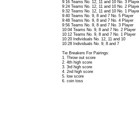
9:16 Teams No. 12, 11 and 10 No. 3 Playe
9:24 Teams No. 12, 11 and 10 No. 2 Playe
9:32 Teams No. 12, 11 and 10 No. 1 Playe
9:40 Teams No. 9, 8 and 7 No. 5 Player
9:48 Teams No. 9, 8 and 7 No. 4 Player
9:56 Teams No. 9, 8 and 7 No. 3 Player
10:04 Teams No. 9, 8 and 7 No. 2 Player
10:12 Teams No. 9, 8 and 7 No. 1 Player
10:20 Individuals No. 12, 11 and 10
10:28 Individuals No. 9, 8 and 7
Tie Breakers For Pairings:
1. Throw out score
2. 4th high score
3. 3rd high score
4. 2nd high score
5. low score
6. coin toss