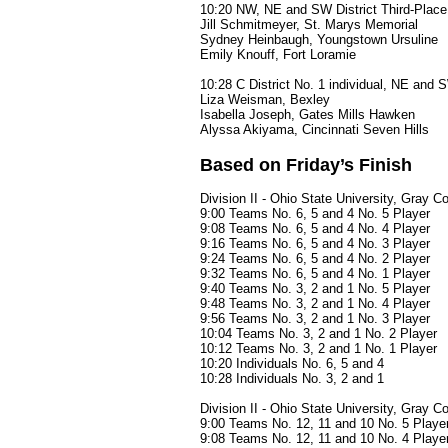
10:20 NW, NE and SW District Third-Place 
Jill Schmitmeyer, St. Marys Memorial
Sydney Heinbaugh, Youngstown Ursuline
Emily Knouff, Fort Loramie
10:28 C District No. 1 individual, NE and 
Liza Weisman, Bexley
Isabella Joseph, Gates Mills Hawken
Alyssa Akiyama, Cincinnati Seven Hills
Based on Friday’s Finish
Division II - Ohio State University, Gray C
9:00 Teams No. 6, 5 and 4 No. 5 Player
9:08 Teams No. 6, 5 and 4 No. 4 Player
9:16 Teams No. 6, 5 and 4 No. 3 Player
9:24 Teams No. 6, 5 and 4 No. 2 Player
9:32 Teams No. 6, 5 and 4 No. 1 Player
9:40 Teams No. 3, 2 and 1 No. 5 Player
9:48 Teams No. 3, 2 and 1 No. 4 Player
9:56 Teams No. 3, 2 and 1 No. 3 Player
10:04 Teams No. 3, 2 and 1 No. 2 Player
10:12 Teams No. 3, 2 and 1 No. 1 Player
10:20 Individuals No. 6, 5 and 4
10:28 Individuals No. 3, 2 and 1
Division II - Ohio State University, Gray 
9:00 Teams No. 12, 11 and 10 No. 5 Playe
9:08 Teams No. 12, 11 and 10 No. 4 Playe