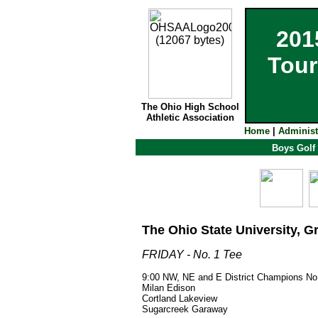
201
Tour
The Ohio High School
Athletic Association
Home
|
Administ
Boys Golf
The Ohio State University, G
FRIDAY - No. 1 Tee
9:00 NW, NE and E District Champions No.
Milan Edison
Cortland Lakeview
Sugarcreek Garaway