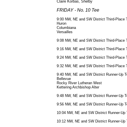
Claire Korbas, Shelby
FRIDAY - No. 10 Tee
9:00 NW, NE and SW District Third-Place 
Huron
Columbiana
Versailles
9:08 NW, NE and SW District Third-Place 
9:16 NW, NE and SW District Third-Place 
9:24 NW, NE and SW District Third-Place 
9:32 NW, NE and SW District Third-Place 
9:40 NW, NE and SW District Runner-Up T
Bellevue
Rocky River Lutheran West
Kettering Archbishop Alter
9:48 NW, NE and SW District Runner-Up T
9:56 NW, NE and SW District Runner-Up T
10:04 NW, NE and SW District Runner-Up 
10:12 NW, NE and SW District Runner-Up 