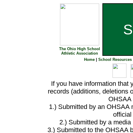
S
The Ohio High School
Athletic Association
Home
|
School Resources
If you have information that 
records (additions, deletions 
OHSAA o
1.) Submitted by an OHSAA m
officia
2.) Submitted by a media m
3.) Submitted to the OHSAA by