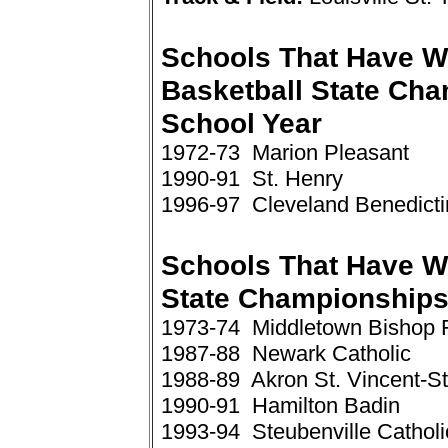
Schools That Have W
Basketball State Ch
School Year
1972-73 Marion Pleasant
1990-91 St. Henry
1996-97 Cleveland Benedicti
Schools That Have W
State Championships
1973-74 Middletown Bishop 
1987-88 Newark Catholic
1988-89 Akron St. Vincent-St
1990-91 Hamilton Badin
1993-94 Steubenville Catholi