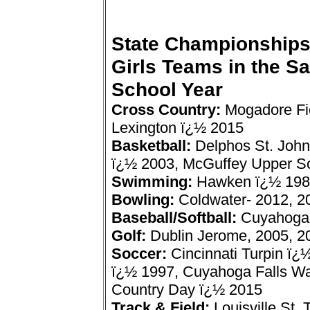
State Championships
Girls Teams in the S
School Year
Cross Country:
Mogadore Fi
Lexington ï¿½ 2015
Basketball:
Delphos St. John
ï¿½ 2003, McGuffey Upper Sc
Swimming:
Hawken ï¿½ 198
Bowling:
Coldwater- 2012, 2
Baseball/Softball:
Cuyahoga 
Golf:
Dublin Jerome, 2005, 2
Soccer:
Cincinnati Turpin ï
ï¿½ 1997, Cuyahoga Falls Wal
Country Day ï¿½ 2015
Track & Field:
Louisville St