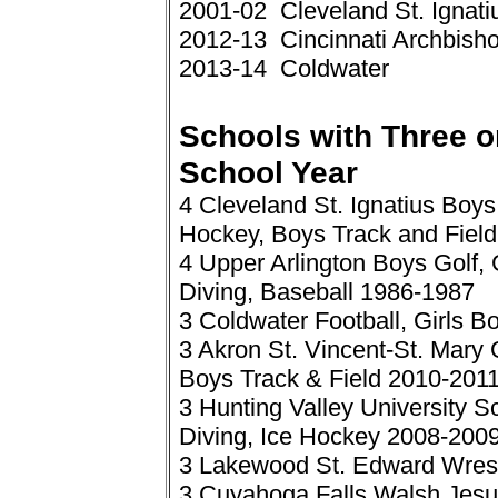
2001-02 Cleveland St. Ignati
2012-13 Cincinnati Archbisho
2013-14 Coldwater
Schools with Three or
School Year
4 Cleveland St. Ignatius Boys
Hockey, Boys Track and Fiel
4 Upper Arlington Boys Golf,
Diving, Baseball 1986-1987
3 Coldwater Football, Girls 
3 Akron St. Vincent-St. Mary 
Boys Track & Field 2010-201
3 Hunting Valley University 
Diving, Ice Hockey 2008-200
3 Lakewood St. Edward Wrest
3 Cuyahoga Falls Walsh Jesuit 