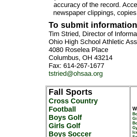
accuracy of the record. Acc
newspaper clippings, copies
To submit information,
Tim Stried, Director of Inform
Ohio High School Athletic Ass
4080 Roselea Place
Columbus, OH 43214
Fax: 614-267-1677
tstried@ohsaa.org
Fall Sports
Cross Country
Football
W
Bo
Boys Golf
Gi
Bo
Girls Golf
Gy
Boys Soccer
Ic
Sw