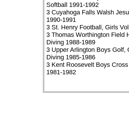
Softball 1991-1992
3 Cuyahoga Falls Walsh Jesui
1990-1991
3 St. Henry Football, Girls V
3 Thomas Worthington Field 
Diving 1988-1989
3 Upper Arlington Boys Golf,
Diving 1985-1986
3 Kent Roosevelt Boys Cross 
1981-1982