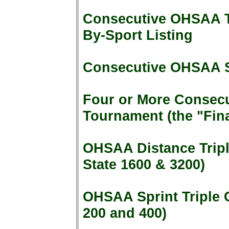
Consecutive OHSAA To
By-Sport Listing
Consecutive OHSAA 
Four or More Consecut
Tournament (the "Fina
OHSAA Distance Tripl
State 1600 & 3200)
OHSAA Sprint Triple 
200 and 400)