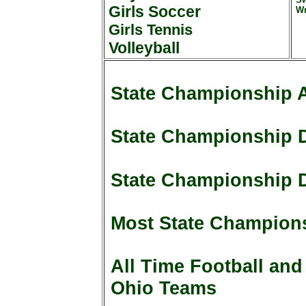
Girls Soccer
Wr
Girls Tennis
Volleyball
State Championship 
State Championship D
State Championship D
Most State Champions
All Time Football and
Ohio Teams