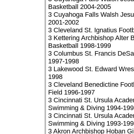
Basketball 2004-2005
3 Cuyahoga Falls Walsh Jesuit 
2001-2002
3 Cleveland St. Ignatius Foot
3 Kettering Archbishop Alter 
Basketball 1998-1999
3 Columbus St. Francis DeSal
1997-1998
3 Lakewood St. Edward Wrestl
1998
3 Cleveland Benedictine Foot
Field 1996-1997
3 Cincinnati St. Ursula Academ
Swimming & Diving 1994-199
3 Cincinnati St. Ursula Academ
Swimming & Diving 1993-199
3 Akron Archbishop Hoban Girl