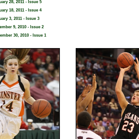
uary 28, 2011 - Issue 5
uary 18, 2011 - Issue 4
uary 3, 2011 - Issue 3
ember 9, 2010 - Issue 2
ember 30, 2010 - Issue 1