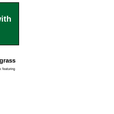
ith
dgrass
 featuring