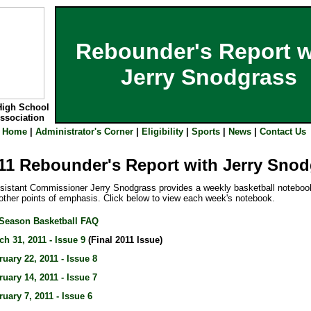
Rebounder's Report w
Jerry Snodgrass
High School
Association
Home
|
Administrator's Corner
|
Eligibility
|
Sports
|
News
|
Contact Us
11 Rebounder's Report with Jerry Sno
stant Commissioner Jerry Snodgrass provides a weekly basketball notebook
ther points of emphasis. Click below to view each week's notebook.
-Season Basketball FAQ
ch 31, 2011 - Issue 9
(Final 2011 Issue)
ruary 22, 2011 - Issue 8
ruary 14, 2011 - Issue 7
ruary 7, 2011 - Issue 6