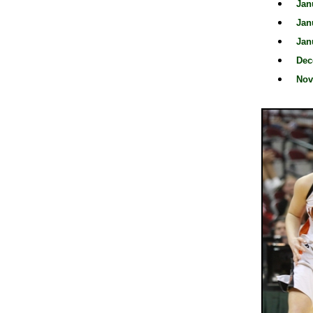
Jan
Jan
Jan
Dec
Nov