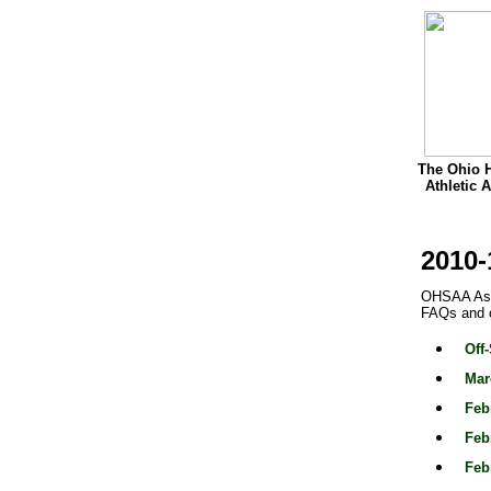
The Ohio 
Athletic 
2010-
OHSAA Assi
FAQs and o
Off
Mar
Feb
Feb
Feb