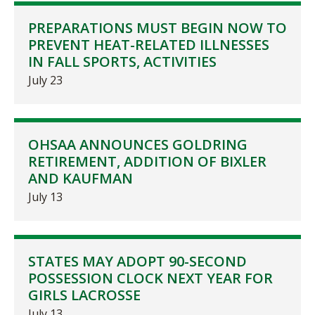
PREPARATIONS MUST BEGIN NOW TO
PREVENT HEAT-RELATED ILLNESSES
IN FALL SPORTS, ACTIVITIES
July 23
OHSAA ANNOUNCES GOLDRING
RETIREMENT, ADDITION OF BIXLER
AND KAUFMAN
July 13
STATES MAY ADOPT 90-SECOND
POSSESSION CLOCK NEXT YEAR FOR
GIRLS LACROSSE
July 13