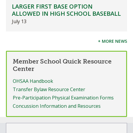
LARGER FIRST BASE OPTION
ALLOWED IN HIGH SCHOOL BASEBALL
July 13
+ MORE NEWS
Member School Quick Resource
Center
OHSAA Handbook
Transfer Bylaw Resource Center
Pre-Participation Physical Examination Forms
Concussion Information and Resources