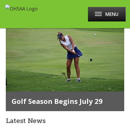
MENU
Golf Season Begins July 29
Latest News