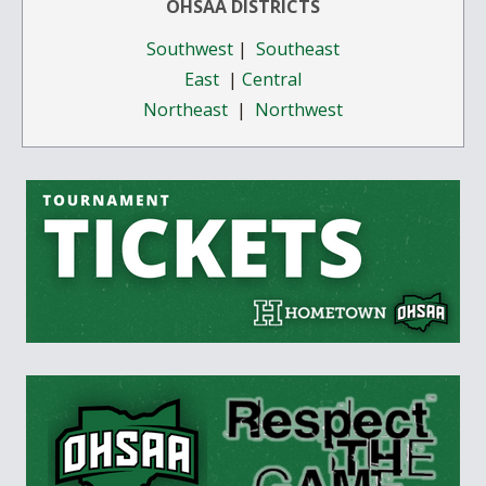
OHSAA DISTRICTS
Southwest
|
Southeast
East
|
Central
Northeast
|
Northwest