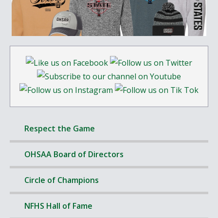
Respect the Game
OHSAA Board of Directors
Circle of Champions
NFHS Hall of Fame