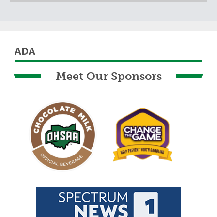
Skip past Sponsors carousel
ADA
Meet Our Sponsors