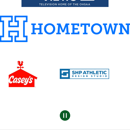
Pause
sponsors