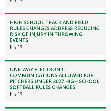
HIGH SCHOOL TRACK AND FIELD
RULES CHANGES ADDRESS REDUCING
RISK OF INJURY IN THROWING
EVENTS
July 13
ONE-WAY ELECTRONIC
COMMUNICATIONS ALLOWED FOR
PITCHERS UNDER 2027 HIGH SCHOOL
SOFTBALL RULES CHANGES
July 13