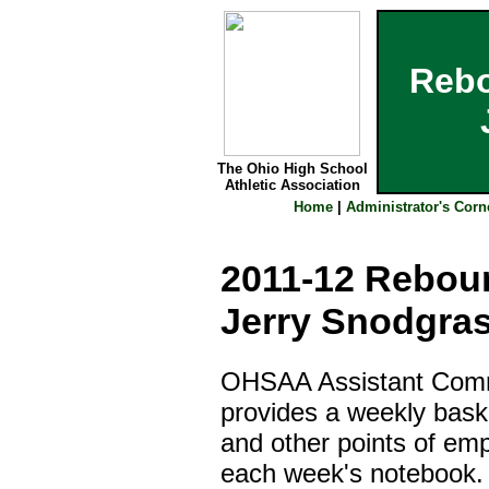
Rebo
The Ohio High School
Athletic Association
Home
|
Administrator's Cor
2011-12 Reboun
Jerry Snodgra
OHSAA Assistant Comm
provides a weekly bask
and other points of emp
each week's notebook.