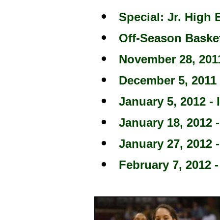
Special: Jr. High 
Off-Season Baske
November 28, 2011
December 5, 2011 
January 5, 2012 - 
January 18, 2012 -
January 27, 2012 -
February 7, 2012 -