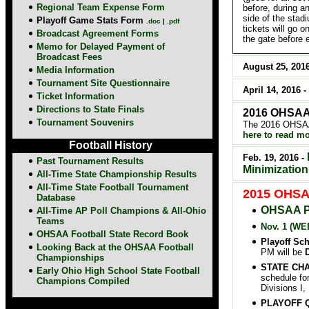
Regional Team Expense Form
before, during a
side of the stad
Playoff
Game Stats Form
.doc
|
.pdf
tickets will go o
Broadcast Agreement Forms
the gate before 
Memo for Delayed Payment of
Broadcast Fees
August 25, 201
Media Information
Tournament Site Questionnaire
April 14, 2016 -
Ticket Information
Directions to State Finals
2016 OHSAA 
Tournament Souvenirs
The 2016 OHSAA 
here to read mo
Football History
Feb. 19, 2016 -
Past Tournament Results
Minimization
All-Time State Championship Results
All-Time State Football Tournament
2015 OHSAA
Database
OHSAA 
All-Time AP Poll Champions & All-Ohio
Teams
Nov. 1 (WE
OHSAA Football State Record Book
Playoff Sc
Looking Back at the OHSAA Football
PM will be
D
Championships
STATE CH
Early Ohio High School State Football
schedule for
Champions Compiled
Divisions I,
PLAYOFF QU