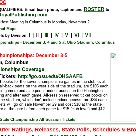
OC
ROSTER
UALIFIERS: Email team photo, caption and
to
oyalPublishing.com
 Host Meeting in Columbus is Monday, November 2
nal Maps
I
|
II
|
III
|
IV
|
V
|
VI
|
VII
ls by Division:
pionships - December 3, 4 and 5 at Ohio Stadium, Columbus
Championships: December 3-5
m, Columbus
ionships Coverage
Tickets:
http://go.osu.edu/OHSAAFB
et books for the seven championship games in the club level,
air-back seats on the west side of the stadium, are $105 each
ven games) and also permit indoor access in the Huntington
ing and after each game. All-session reserved ticket books on
 the stadium, which don't include indoor access, are $84 each.
ets will go on sale November 29 and cost $10 at the state
 or at the gate before each game for $15 (club level) and $12
State Championship All-Session Tickets
ter Ratings, Releases, State Polls, Schedules & Br