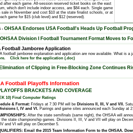
nd after each game. All-session reserved ticket books on the east
ium, which don't include indoor access, are $84 each. Single game
n sale in November and cost $10 at the state finalist schools, or at
each game for $15 (club level) and $12 (reserved).
OHSAA
Endorses USA Football's Heads Up Football Pr
6 -
OHSAA Division I Football Tournament Format Moves to F
Football Jamboree Application
football jamboree explanation and application are now available. What is a
re.
Click here for the application (.doc)
Elimination of Clipping in Free-Blocking Zone Continues Ri
 Football Playoffs Information
PLAYOFFS BRACKETS AND COVERAGE
EK 10) Final Computer Ratings
hedule & Format:
Fridays at 7:30 PM will be
Divisions II, III, V and VII.
Satu
ivisions I, IV and VI.
Pairings and game sites announced each Sunday at 2
AMPIONSHIPS:
After the state semifinals (same night), the OHSAA will anno
 the state championship games. Divisions II, III, V and VII will play on Decem
 IV and VI will play on December 5.
ALIFIERS: Email the 2015 Team Information Form to the OHSAA. Dow