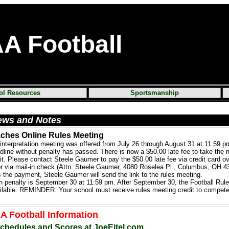
AA
Football
ol Resources
Sportsmanship
ews and Notes
aches Online Rules Meeting
 interpretation meeting was offered from July 26 through August 31 at 11:59 p
dline without penalty has passed. There is now a $50.00 late fee to take the 
it. Please contact Steele Gaumer to pay the $50.00 late fee via credit card o
or via mail-in check (Attn: Steele Gaumer, 4080 Roselea Pl., Columbus, OH 4
he payment, Steele Gaumer will send the link to the rules meeting.
h penalty is September 30 at 11:59 pm. After September 30, the Football Rule
ilable. REMINDER: Your school must receive rules meeting credit to compete 
 Football Information
chedules and Scores at JoeEitel.com