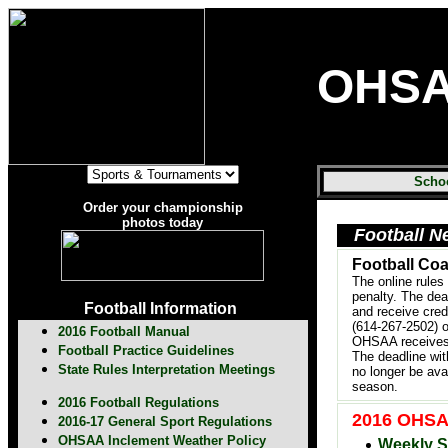
OHS
Scho
Order your championship
photos today
Football N
Football Co
The online rules
penalty. The dea
Football Information
and receive cred
(614-267-2502) 
2016 Football Manual
OHSAA receives t
Football Practice Guidelines
The deadline wit
State Rules Interpretation Meetings
no longer be ava
season.
2016 Football Regulations
2016 OHSAA
2016-17 General Sport Regulations
OHSAA Inclement Weather Policy
Weekly S