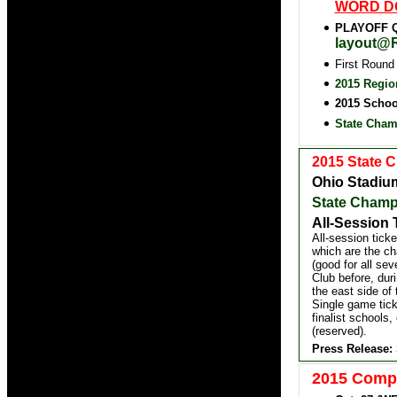
WORD D
PLAYOFF Q
layout@R
First Round
2015 Regio
2015 Schoo
State Cham
2015 State 
Ohio Stadiu
State Champ
All-Session 
All-session tick
which are the ch
(good for all se
Club before, dur
the east side of
Single game tick
finalist schools,
(reserved).
Press Release:
2015 Compu