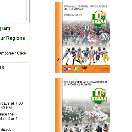
ogram
our Regions
 jamboree?
Click
sk
rdays at 7:00
:30 PM.
unce the
ber 3 or 4.
nload: