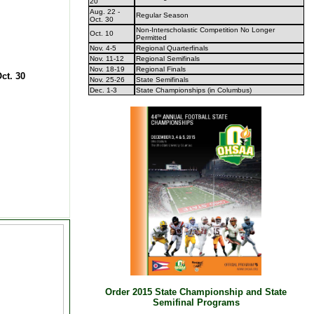
20
Aug. 22 -
Regular Season
Oct. 30
Non-Interscholastic Competition No Longer
Oct. 10
Permitted
Nov. 4-5
Regional Quarterfinals
Nov. 11-12
Regional Semifinals
Nov. 18-19
Regional Finals
ct. 30
Nov. 25-26
State Semifinals
Dec. 1-3
State Championships (in Columbus)
Order 2015 State Championship and State
Semifinal Programs