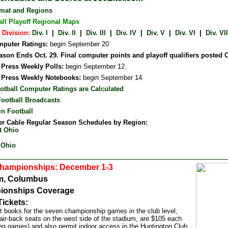
rmat and Regions
all Playoff Regional Maps
 Division:
Div. I
|
Div. II
|
Div. III
|
Div. IV
|
Div. V
|
Div. VI
|
Div. VII
puter Ratings:
begin September 20
son Ends Oct. 29. Final computer points and playoff qualifiers posted O
 Press Weekly Polls:
begin September 12
 Press Weekly Notebooks:
begin September 14
otball Computer Ratings are Calculated
Football Broadcasts
in Football
r Cable Regular Season Schedules by Region:
t Ohio
 Ohio
Championships: December 1-3
m, Columbus
ionships Coverage
Tickets:
et books for the seven championship games in the club level,
air-back seats on the west side of the stadium, are $105 each
ven games) and also permit indoor access in the Huntington Club