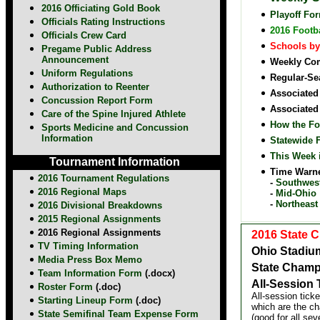
2016 Officiating Gold Book
Playoff Fo
Officials Rating Instructions
2016 Footb
Officials Crew Card
Schools by
Pregame Public Address
Announcement
Weekly Com
Uniform Regulations
Regular-Sea
Authorization to Reenter
Associated
Concussion Report Form
Associated
Care of the Spine Injured Athlete
How the Fo
Sports Medicine and Concussion
Information
Statewide 
This Week 
Tournament Information
Time Warne
2016 Tournament Regulations
-
Southwes
2016 Regional Maps
-
Mid-Ohio
-
Northeast
2016 Divisional Breakdowns
2015 Regional Assignments
2016 Regional Assignments
2016 State 
TV Timing Information
Ohio Stadiu
Media Press Box Memo
State Champ
Team Information Form
(.docx)
All-Session 
Roster Form
(.doc)
All-session tick
Starting Lineup Form
(.doc)
which are the ch
State Semifinal Team Expense Form
(good for all se