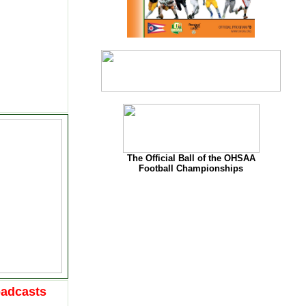
The Official Ball of the OHSAA
Football Championships
oadcasts