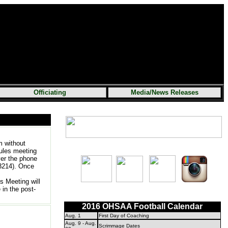
Officiating
Media/News Releases
m without
rules meeting
ver the phone
3214). Once
s Meeting will
in the post-
2016 OHSAA Football Calendar
Aug. 1
First Day of Coaching
Aug. 9 - Aug.
Scrimmage Dates