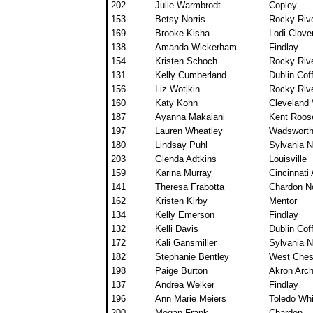
202
Julie Warmbrodt
Copley
153
Betsy Norris
Rocky Rive
169
Brooke Kisha
Lodi Clover
138
Amanda Wickerham
Findlay
154
Kristen Schoch
Rocky Rive
131
Kelly Cumberland
Dublin Co
156
Liz Wotjkin
Rocky Rive
160
Katy Kohn
Cleveland 
187
Ayanna Makalani
Kent Roos
197
Lauren Wheatley
Wadswort
180
Lindsay Puhl
Sylvania N
203
Glenda Adtkins
Louisville
159
Karina Murray
Cincinnati
141
Theresa Frabotta
Chardon No
162
Kristen Kirby
Mentor
134
Kelly Emerson
Findlay
132
Kelli Davis
Dublin Co
172
Kali Gansmiller
Sylvania N
182
Stephanie Bentley
West Ches
198
Paige Burton
Akron Arc
137
Andrea Welker
Findlay
196
Ann Marie Meiers
Toledo Wh
200
Megan Frank
Chardon