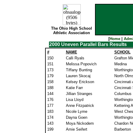
The Ohio High School
Athletic Association
[
Home
|
Admi
2000 Uneven Parallel Bars Results
#
NAME
SCHOOL
150
Calli Ryals
Grafton Mi
151
Melissa Popovich
Medina
173
Tiffany Bunting
Worthingto
179
Lauren Skocaj
North Olm
158
Kelsey Erickson
Cincinnati
188
Katie Farr
Cincinnati
144
Jillian Stranges
Columbus 
176
Lisa Lloyd
Worthingto
177
Anne Fitzpatrick
Kettering A
183
Nicole Lyme
West Ches
174
Dayna Goen
Worthingto
143
Moya Nickodem
Chardon No
199
Amie Seifert
Barberton