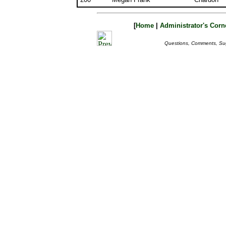
[
Home
|
Administrator's Corn
Questions, Comments, Su