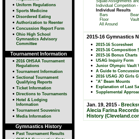
Squad Assignments and
Uniform Regulations
Individual Competition -
Individual Results
Sports Medicine
Bars
Bea
Disordered Eating
Floor
Vaul
Authorization to Reenter
All Around
Concussion Report Form
Ohio High School
2015-16 Gymnastics N
Gymnastics Advisory
Committee
2015-16 Scoresheet
2015-16 Composition 
Tournament Information
2015-16 Bonus Charts
USAG Inquiry Form
2016 OHSAA Tournament
Regulations
Junior Olympic Vault V
A Guide to Concussio
Tournament Information
2016 USAG JO Girls G
Sectional Tournament
"A" Beam Mounts
Qualifying Reports
Explanation of Last Sa
Ticket Information
Supplemental Approa
Directions to
Tournaments
Hotel & Lodging
Information
Jan. 19, 2015 -
Brecksv
Alecia Farina Records
Tournament Souvenirs
History (Cleveland.co
Media Information
Gymnastics History
Past Tournament Results