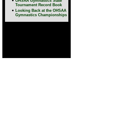
OHSAA Gymnastics State
Tournament Record Book
Looking Back at the OHSAA
Gymnastics Championships