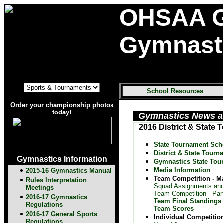
OHSAA G
Gymnast
School Resources
Order your championship photos
today!
Gymnastics News a
2016 District & State
State Tournament Sch
District & State Tourn
Gymnastics Information
Gymnastics State Tou
Media Information
2015-16 Gymnastics Manual
Team Competition - M
Rules Interpretation
Squad Assignments and
Meetings
Team Competition - Part
2016-17 Gymnastics
Team Final Standings
Regulations
Team Scores
2016-17 General Sports
Individual Competitio
Regulations