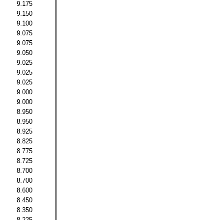
9.175
9.150
9.100
9.075
9.075
9.050
9.025
9.025
9.025
9.000
9.000
8.950
8.950
8.925
8.825
8.775
8.725
8.700
8.700
8.600
8.450
8.350
8.225