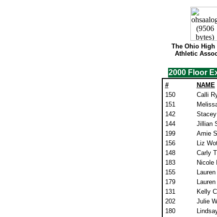
The Ohio High
Athletic Assoc
2000 Floor E
#
NAME
150
Calli R
151
Meliss
142
Stacey
144
Jillian
199
Amie Se
156
Liz Wot
148
Carly 
183
Nicole
155
Lauren
179
Lauren
131
Kelly 
202
Julie 
180
Lindsa