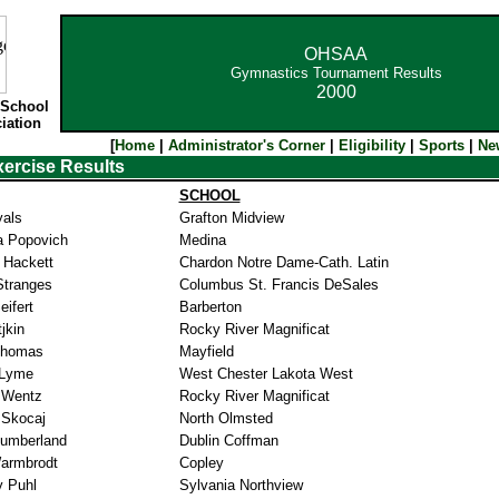
OHSAA
Gymnastics Tournament Results
2000
 School
iation
[
Home
|
Administrator's Corner
|
Eligibility
|
Sports
|
Ne
xercise Results
SCHOOL
yals
Grafton Midview
a Popovich
Medina
 Hackett
Chardon Notre Dame-Cath. Latin
 Stranges
Columbus St. Francis DeSales
ifert
Barberton
jkin
Rocky River Magnificat
Thomas
Mayfield
 Lyme
West Chester Lakota West
 Wentz
Rocky River Magnificat
 Skocaj
North Olmsted
Cumberland
Dublin Coffman
Warmbrodt
Copley
y Puhl
Sylvania Northview