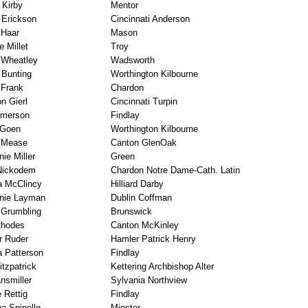
 Kirby
Mentor
 Erickson
Cincinnati Anderson
 Haar
Mason
e Millet
Troy
 Wheatley
Wadsworth
 Bunting
Worthington Kilbourne
Frank
Chardon
n Gierl
Cincinnati Turpin
Emerson
Findlay
 Goen
Worthington Kilbourne
n Mease
Canton GlenOak
ie Miller
Green
Nickodem
Chardon Notre Dame-Cath. Latin
a McClincy
Hilliard Darby
nie Layman
Dublin Coffman
Grumbling
Brunswick
Rhodes
Canton McKinley
r Ruder
Hamler Patrick Henry
a Patterson
Findlay
tzpatrick
Kettering Archbishop Alter
nsmiller
Sylvania Northview
 Rettig
Findlay
na Spinello
Minster