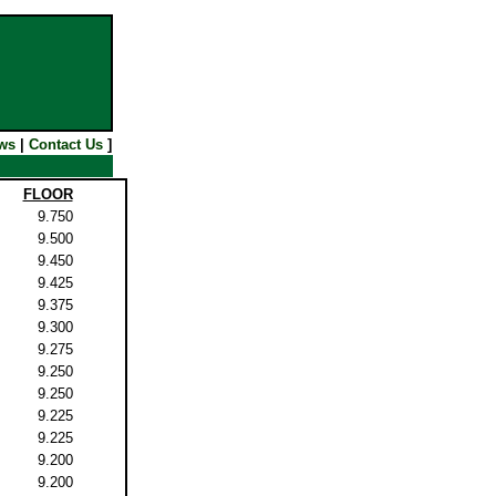
ws
|
Contact Us
]
FLOOR
9.750
9.500
9.450
9.425
9.375
9.300
9.275
9.250
9.250
9.225
9.225
9.200
9.200