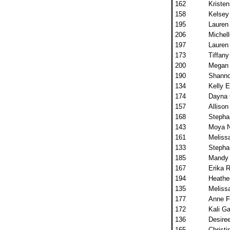
162
Kristen
158
Kelsey
195
Lauren
206
Michell
197
Lauren
173
Tiffany
200
Megan 
190
Shanno
134
Kelly 
174
Dayna
157
Alliso
168
Stephan
143
Moya 
161
Meliss
133
Stepha
185
Mandy 
167
Erika 
194
Heathe
135
Meliss
177
Anne Fi
172
Kali Ga
136
Desiree
165
Christi