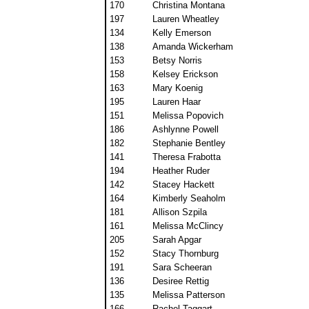
170
Christina Montana
197
Lauren Wheatley
134
Kelly Emerson
138
Amanda Wickerham
153
Betsy Norris
158
Kelsey Erickson
163
Mary Koenig
195
Lauren Haar
151
Melissa Popovich
186
Ashlynne Powell
182
Stephanie Bentley
141
Theresa Frabotta
194
Heather Ruder
142
Stacey Hackett
164
Kimberly Seaholm
181
Allison Szpila
161
Melissa McClincy
205
Sarah Apgar
152
Stacy Thornburg
191
Sara Scheeran
136
Desiree Rettig
135
Melissa Patterson
166
Rachel Taggart