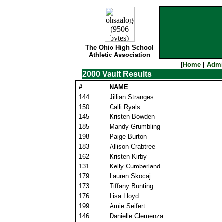
The Ohio High School
Athletic Association
[
Home
|
Admi
2000 Vault Results
#
NAME
144
Jillian Stranges
150
Calli Ryals
145
Kristen Bowden
185
Mandy Grumbling
198
Paige Burton
183
Allison Crabtree
162
Kristen Kirby
131
Kelly Cumberland
179
Lauren Skocaj
173
Tiffany Bunting
176
Lisa Lloyd
199
Amie Seifert
146
Danielle Clemenza