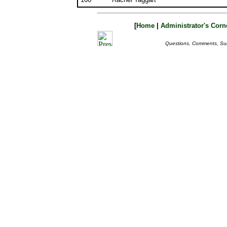
[
Home
|
Administrator's Corn
Questions, Comments, Su