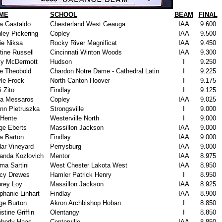
ME
SCHOOL
BEAM
FINAL
a Gastaldo
Chesterland West Geauga
IAA
9.600
ley Pickering
Copley
IAA
9.500
ie Niksa
Rocky River Magnificat
IAA
9.450
tine Russell
Cincinnati Winton Woods
IAA
9.300
ly McDermott
Hudson
I
9.250
ie Theobold
Chardon Notre Dame - Cathedral Latin
I
9.225
le Frock
North Canton Hoover
I
9.175
i Zito
Findlay
I
9.125
a Messaros
Copley
IAA
9.025
nn Pietruszka
Strongsville
I
9.000
 Hente
Westerville North
I
9.000
ge Eberts
Massillon Jackson
IAA
9.000
a Barton
Findlay
IAA
9.000
ar Vineyard
Perrysburg
IAA
9.000
nda Kozlovich
Mentor
IAA
8.975
a Sartini
West Chester Lakota West
IAA
8.950
cy Drewes
Hamler Patrick Henry
I
8.950
rey Loy
Massillon Jackson
IAA
8.925
phanie Linhart
Findlay
IAA
8.900
ge Burton
Akron Archbishop Hoban
I
8.850
stine Griffin
Olentangy
I
8.850
berly Haas
Centerville
IAA
8.850