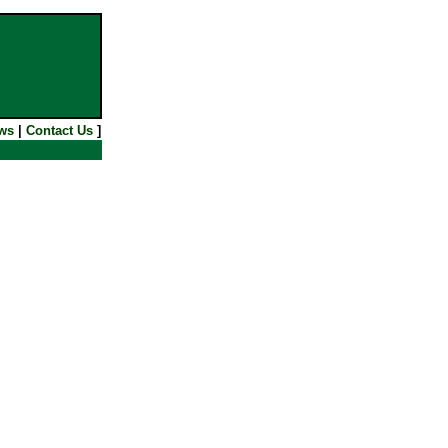
ws
|
Contact Us
]