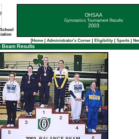
OHSAA
Gymnastics Tournament Results
2003
 School
iation
[
Home
|
Administrator's Corner
|
Eligibility
|
Sports
|
Ne
e Beam Results