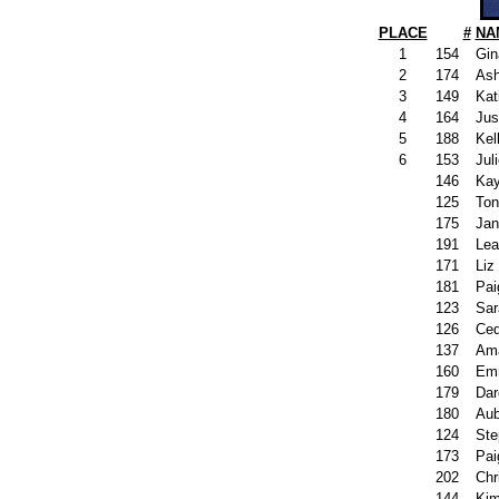
PLACE
#
NA
1
154
Gin
2
174
Ash
3
149
Kat
4
164
Jus
5
188
Kel
6
153
Jul
146
Kay
125
Ton
175
Jan
191
Lea
171
Liz
181
Pai
123
Sar
126
Ced
137
Ama
160
Emm
179
Dar
180
Aub
124
Ste
173
Pai
202
Chri
144
Kim