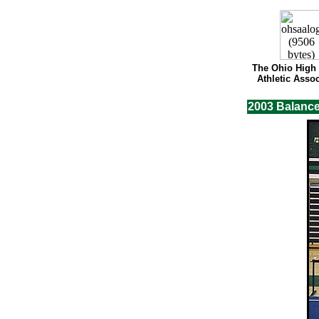
The Ohio High
Athletic Assoc
2003 Balanc