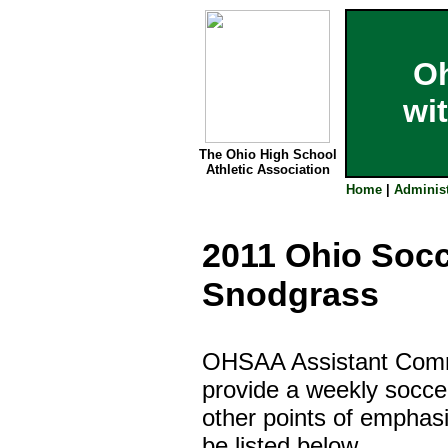
Oh
wi
The Ohio High School
Athletic Association
Home
|
Administ
2011
Ohio Socc
Snodgrass
OHSAA Assistant Commi
provide a weekly socce
other points of emphas
be listed below.