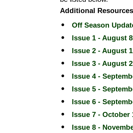
Additional Resources
Off Season Updat
Issue 1 - August 8
Issue 2 - August 1
Issue 3 - August 2
Issue 4 - Septemb
Issue 5 - Septemb
Issue 6 - Septemb
Issue 7 - October 
Issue 8 - Novembe