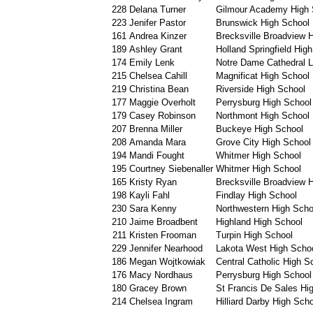
228
Delana Turner
Gilmour Academy High 
223
Jenifer Pastor
Brunswick High School
161
Andrea Kinzer
Brecksville Broadview H
189
Ashley Grant
Holland Springfield Hig
174
Emily Lenk
Notre Dame Cathedral L
215
Chelsea Cahill
Magnificat High School
219
Christina Bean
Riverside High School
177
Maggie Overholt
Perrysburg High School
179
Casey Robinson
Northmont High School
207
Brenna Miller
Buckeye High School
208
Amanda Mara
Grove City High School
194
Mandi Fought
Whitmer High School
195
Courtney Siebenaller
Whitmer High School
165
Kristy Ryan
Brecksville Broadview H
198
Kayli Fahl
Findlay High School
230
Sara Kenny
Northwestern High Scho
210
Jaime Broadbent
Highland High School
211
Kristen Frooman
Turpin High School
229
Jennifer Nearhood
Lakota West High Scho
186
Megan Wojtkowiak
Central Catholic High S
176
Macy Nordhaus
Perrysburg High School
180
Gracey Brown
St Francis De Sales Hi
214
Chelsea Ingram
Hilliard Darby High Scho