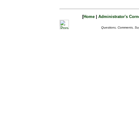
[
Home
|
Administrator's Corn
Questions, Comments, Su