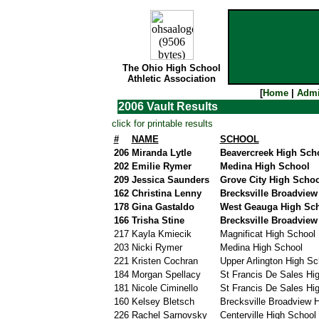
The Ohio High School
Athletic Association
[
Home
|
Admi
2006 Vault Results
click for printable results
#
NAME
SCHOOL
206
Miranda Lytle
Beavercreek High Sch
202
Emilie Rymer
Medina High School
209
Jessica Saunders
Grove City High Schoo
162
Christina Lenny
Brecksville Broadview
178
Gina Gastaldo
West Geauga High Sc
166
Trisha Stine
Brecksville Broadview
217
Kayla Kmiecik
Magnificat High School
203
Nicki Rymer
Medina High School
221
Kristen Cochran
Upper Arlington High Sc
184
Morgan Spellacy
St Francis De Sales Hi
181
Nicole Ciminello
St Francis De Sales Hi
160
Kelsey Bletsch
Brecksville Broadview H
226
Rachel Sarnovsky
Centerville High School