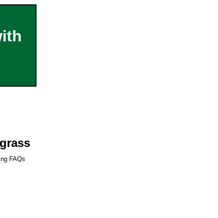
ith
dgrass
ring FAQs