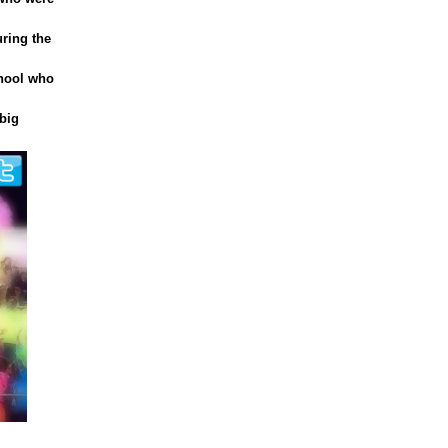
uring the
chool who
big