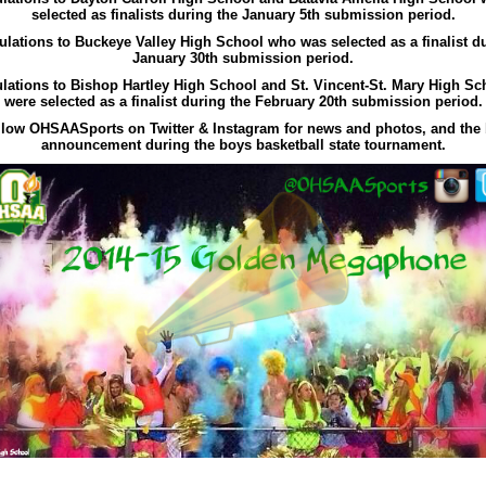
selected as finalists during the January 5th submission period.
lations to Buckeye Valley High School who was selected as a finalist d
January 30th submission period.
lations to Bishop Hartley High School and St. Vincent-St. Mary High S
were selected as a finalist during the February 20th submission period.
llow OHSAASports on Twitter & Instagram for news and photos, and the 
announcement during the boys basketball state tournament.