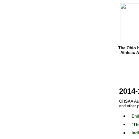
The Ohio 
Athletic 
2014-
OHSAA Assi
and other 
End
"Th
Ind