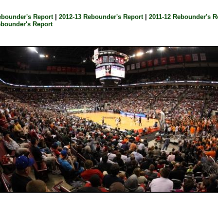
ebounder's Report
|
2012-13 Rebounder's Report
|
2011-12 Rebounder's R
ebounder's Report