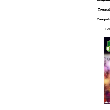
Congratu
Congratu
Fo