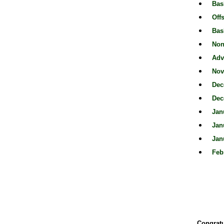
Bas
Off
Bas
Non
Adv
Nov
Dec
Dec
Jan
Jan
Jan
Feb
Congratu