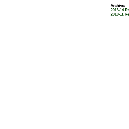
Archive:
2013-14 R
2010-11 R