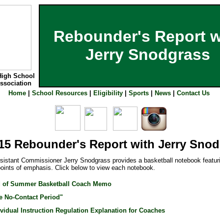
Rebounder's Report w
Jerry Snodgrass
High School
Association
Home
|
School Resources
|
Eligibility
|
Sports
|
News
|
Contact Us
15 Rebounder's Report with Jerry Sno
stant Commissioner Jerry Snodgrass provides a basketball notebook featu
points of emphasis. Click below to view each notebook.
 of Summer Basketball Coach Memo
e No-Contact Period"
ividual Instruction Regulation Explanation for Coaches