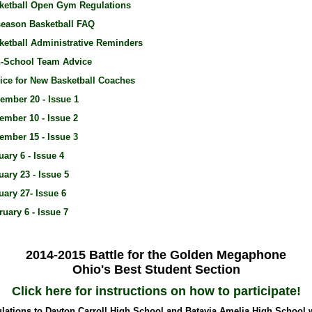
ketball Open Gym Regulations
season Basketball FAQ
ketball Administrative Reminders
-School Team Advice
ice for New Basketball Coaches
ember 20 - Issue 1
ember 10 - Issue 2
ember 15 - Issue 3
uary 6 - Issue 4
uary 23 - Issue 5
uary 27- Issue 6
ruary 6 - Issue 7
2014-2015 Battle for the Golden Megaphone
Ohio's Best Student Section
Click here for instructions on how to participate!
lations to Dayton Carroll High School and Batavia Amelia High School