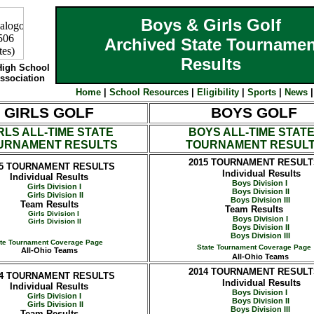
Boys & Girls Golf
Archived State Tournamen
Results
High School
Association
Home
|
School Resources
|
Eligibility
|
Sports
|
News
GIRLS GOLF
BOYS GOLF
RLS ALL-TIME STATE
BOYS ALL-TIME STAT
URNAMENT RESULTS
TOURNAMENT RESUL
2015
TOURNAMENT RESULT
5
TOURNAMENT RESULTS
Individual Results
Individual Results
Boys Division I
Girls Division I
Boys Division II
Girls Division II
Boys Division III
Team Results
Team Results
Girls Division I
Boys Division I
Girls Division II
Boys Division II
Boys Division III
ate Tournament Coverage Page
State Tournament Coverage Page
All-Ohio Teams
All-Ohio Teams
2014
TOURNAMENT RESULT
4
TOURNAMENT RESULTS
Individual Results
Individual Results
Boys Division I
Girls Division I
Boys Division II
Girls Division II
Boys Division III
Team Results