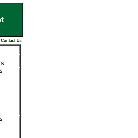
t
|
Contact Us
E
TS
S
S