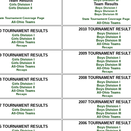
Team Results
Boys Division III
Team Results
Girls Division I
Girls Division II
Boys Division I
Boys Division II
Boys Division III
ate Tournament Coverage Page
State Tournament Coverage Page
All-Ohio Teams
All-Ohio Teams
2010
TOURNAMENT RESULT
0
TOURNAMENT RESULTS
Boys Division I
Girls Division I
Boys Division II
Girls Division II
Boys Division III
All-Ohio Teams
All-Ohio Teams
Recaps
Recaps
2009 TOURNAMENT RESULT
09 TOURNAMENT RESULTS
Boys Division I
Girls Division I
Boys Division II
Girls Division II
Boys Division III
All-Ohio Teams
All-Ohio Teams
Recaps
Recaps
2008 TOURNAMENT RESULT
08 TOURNAMENT RESULTS
Boys Division I
Girls Division I
Boys Division II
Girls Division II
Boys Division III
All-Ohio Teams
All-Ohio Teams
Recaps
Recaps
2007 TOURNAMENT RESULT
07 TOURNAMENT RESULTS
Boys Division I
Girls Division I
Boys Division II
All-Ohio Teams
Boys Division III
All-Ohio Teams
2006 TOURNAMENT RESULT
06 TOURNAMENT RESULTS
Boys Division I
Girls Division I
Boys Division II