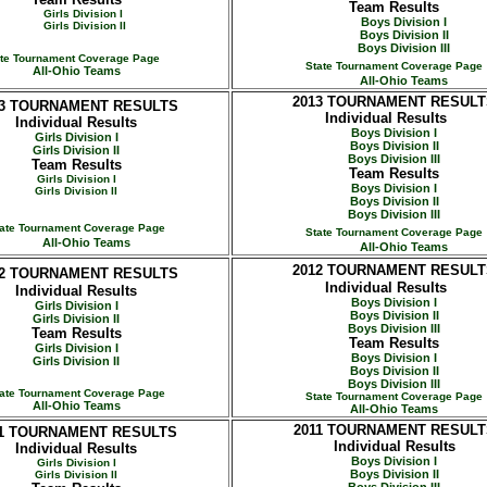
Team Results
Girls Division I
Boys Division I
Girls Division II
Boys Division II
Boys Division III
ate Tournament Coverage Page
State Tournament Coverage Page
All-Ohio Teams
All-Ohio Teams
2013
TOURNAMENT RESULT
3
TOURNAMENT RESULTS
Individual Results
Individual Results
Boys Division I
Girls Division I
Boys Division II
Girls Division II
Boys Division III
Team Results
Team Results
Girls Division I
Boys Division I
Girls Division II
Boys Division II
Boys Division III
ate Tournament Coverage Page
State Tournament Coverage Page
All-Ohio Teams
All-Ohio Teams
2012
TOURNAMENT RESULT
2
TOURNAMENT RESULTS
Individual Results
Individual Results
Boys Division I
Girls Division I
Boys Division II
Girls Division II
Boys Division III
Team Results
Team Results
Girls Division I
Boys Division I
Girls Division II
Boys Division II
Boys Division III
ate Tournament Coverage Page
State Tournament Coverage Page
All-Ohio Teams
All-Ohio Teams
2011
TOURNAMENT RESULT
1
TOURNAMENT RESULTS
Individual Results
Individual Results
Boys Division I
Girls Division I
Boys Division II
Girls Division II