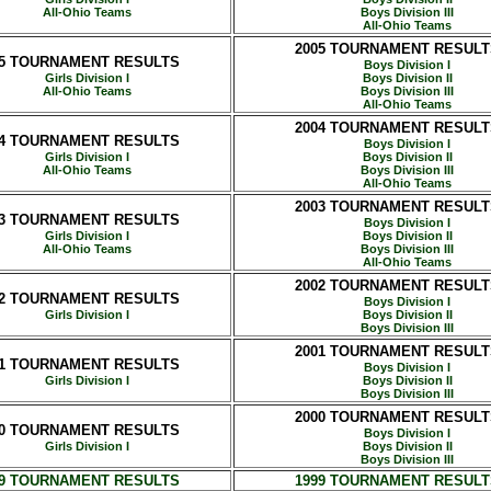
All-Ohio Teams
Boys Division III
All-Ohio Teams
2005 TOURNAMENT RESULT
05 TOURNAMENT RESULTS
Boys Division I
Girls Division I
Boys Division II
All-Ohio Teams
Boys Division III
All-Ohio Teams
2004 TOURNAMENT RESULT
04 TOURNAMENT RESULTS
Boys Division I
Girls Division I
Boys Division II
All-Ohio Teams
Boys Division III
All-Ohio Teams
2003 TOURNAMENT RESULT
03 TOURNAMENT RESULTS
Boys Division I
Girls Division I
Boys Division II
All-Ohio Teams
Boys Division III
All-Ohio Teams
2002 TOURNAMENT RESULT
02 TOURNAMENT RESULTS
Boys Division I
Girls Division I
Boys Division II
Boys Division III
2001 TOURNAMENT RESULT
01 TOURNAMENT RESULTS
Boys Division I
Girls Division I
Boys Division II
Boys Division III
2000 TOURNAMENT RESULT
00 TOURNAMENT RESULTS
Boys Division I
Girls Division I
Boys Division II
Boys Division III
99 TOURNAMENT RESULTS
1999 TOURNAMENT RESULT