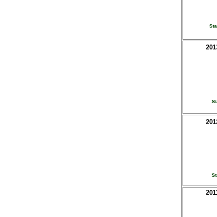
St
201
St
201
St
201