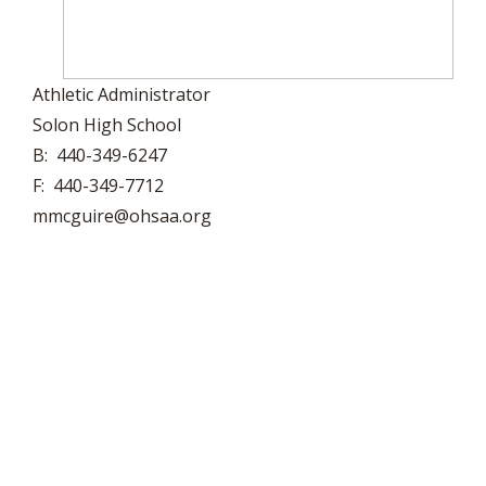
Athletic Administrator
Solon High School
B: 440-349-6247
F: 440-349-7712
mmcguire@ohsaa.org