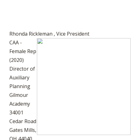
Rhonda Rickleman
, Vice President
CAA -
Female Rep
(2020)
Director of
Auxiliary
Planning
Gilmour
Academy
34001
Cedar Road
Gates Mills,
OH 44040