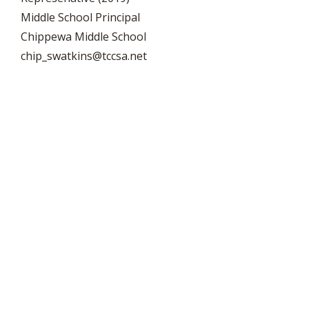
Middle School Principal
Chippewa Middle School
chip_swatkins@tccsa.net