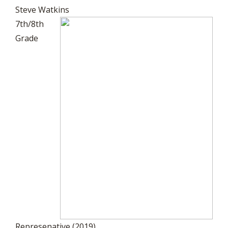
Steve Watkins
7th/8th
Grade
Represenative (2019)