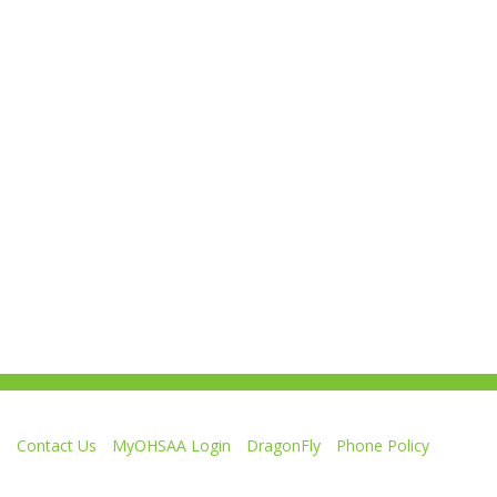
Contact Us
MyOHSAA Login
DragonFly
Phone Policy
Ohio High School Athletic Association
4080 Roselea Place, Columbus OH 43214 | FAX: 614-267-1677