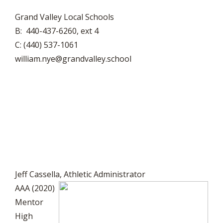
Grand Valley Local Schools
B: 440-437-6260, ext 4
C: (440) 537-1061
william.nye@grandvalley.school
Jeff Cassella, Athletic Administrator
AAA (2020)
Mentor
High