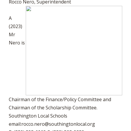
Rocco Nero, Superintendent
A
(2023)
Mr
Nero is
Chairman of the Finance/Policy Committee and
Chairman of the Scholarship Committee.
Southington Local Schools
email:
rocco.nero@southingtonlocal.org