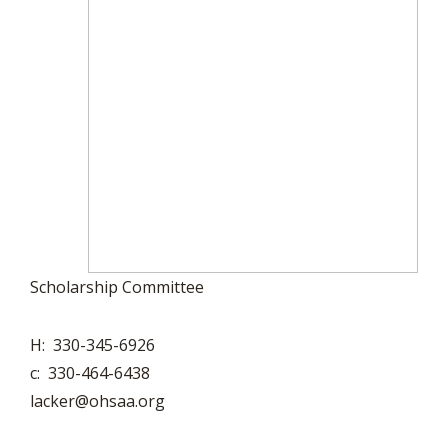
Scholarship Committee
H: 330-345-6926
c: 330-464-6438
lacker@ohsaa.org