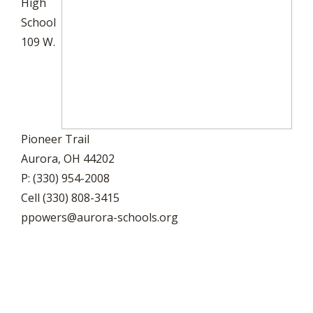
High
School
109 W.
Pioneer Trail
Aurora, OH 44202
P: (330) 954-2008
Cell (330) 808-3415
ppowers@aurora-schools.org