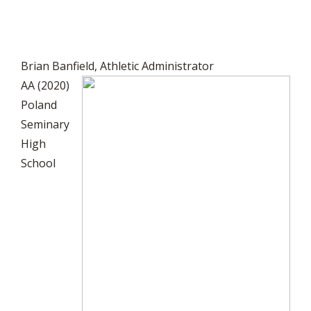
Brian Banfield, Athletic Administrator
AA (2020)
Poland
Seminary
High
School