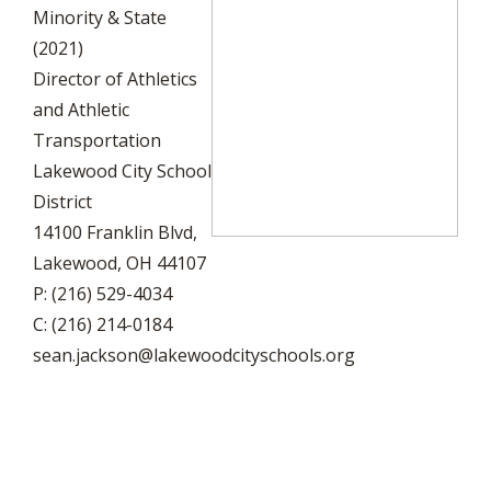
Minority & State
(2021)
Director of Athletics
and Athletic
Transportation
Lakewood City School
District
14100 Franklin Blvd,
Lakewood, OH 44107
P: (216) 529-4034
C: (216) 214-0184
sean.jackson@lakewoodcityschools.org