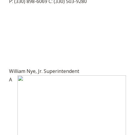
P: (330) 898-6069 C: (330) 503-9280
William Nye, Jr. Superintendent
A