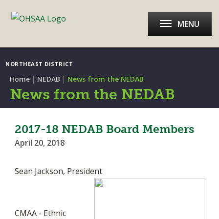
MENU
NORTHEAST DISTRICT
|
|
Home
NEDAB
News from the NEDAB
News from the NEDAB
2017-18 NEDAB Board Members
April 20, 2018
Sean Jackson, President
CMAA - Ethnic