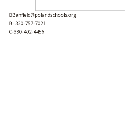
BBanfield@polandschools.org
B- 330-757-7021
C-330-402-4456