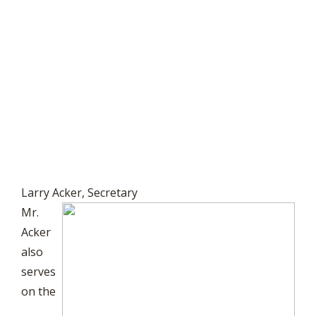
Larry Acker, Secretary
Mr.
Acker
also
serves
on the