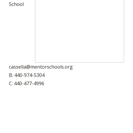
School
cassella@mentorschools.org
B: 440-974-5304
C: 440-477-4996