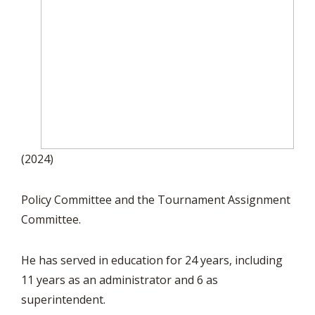
(2024)
Policy Committee and the Tournament Assignment
Committee.
He has served in education for 24 years, including
11 years as an administrator and 6 as
superintendent.