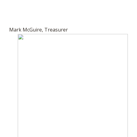
Mark McGuire, Treasurer