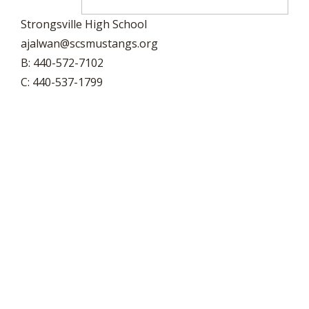
Strongsville High School
ajalwan@scsmustangs.org
B: 440-572-7102
C: 440-537-1799