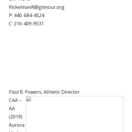
RickelmanR@gilmour.org
P: 440. 684-4524
C: 216-409-9531
Paul R. Powers, Athletic Director
CAA –
AA
(2019)
Aurora