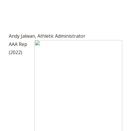
Andy Jalwan, Athletic Administrator
AAA Rep
(2022)