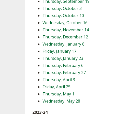
Thursday, September 19
Thursday, October 3
Thursday, October 10
Wednesday, October 16
Thursday, November 14
Thursday, December 12
Wednesday, January 8
Friday, January 17
Thursday, January 23
Thursday, February 6
Thursday, February 27
Thursday, April 3
Friday, April 25
Thursday, May 1
Wednesday, May 28
2023-24