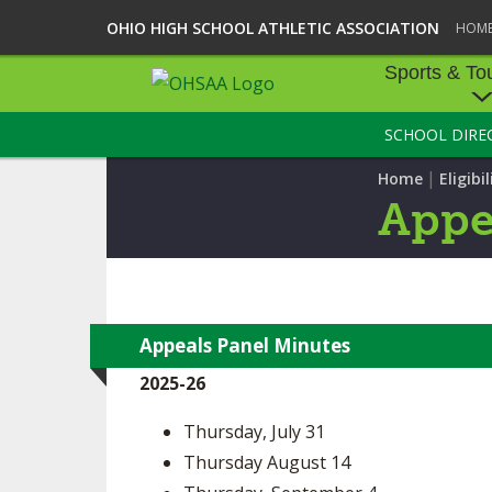
OHIO HIGH SCHOOL ATHLETIC ASSOCIATION
HOM
Sports & To
SCHOOL DIRE
SPORTS & TOU
|
Home
Eligibil
BASEBALL
Appe
BOWLING
FOOTBALL
ICE HOCKEY
Appeals Panel Minutes
2025-26
SOCCER
Thursday, July 31
TENNIS - BOYS
Thursday August 14
VOLLEYBALL - B