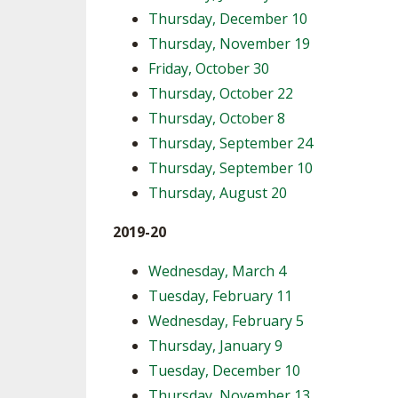
Thursday, December 10
Thursday, November 19
Friday, October 30
Thursday, October 22
Thursday, October 8
Thursday, September 24
Thursday, September 10
Thursday, August 20
2019-20
Wednesday, March 4
Tuesday, February 11
Wednesday, February 5
Thursday, January 9
Tuesday, December 10
Thursday, November 13