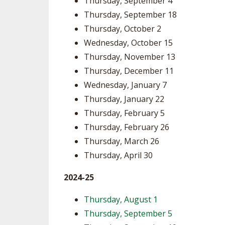
Thursday, September 4
Thursday, September 18
SPIRIT
Thursday, October 2
Wednesday, October 15
Thursday, November 13
Thursday, December 11
Wednesday, January 7
Thursday, January 22
Thursday, February 5
Thursday, February 26
Thursday, March 26
Thursday, April 30
2024-25
Thursday, August 1
Thursday, September 5