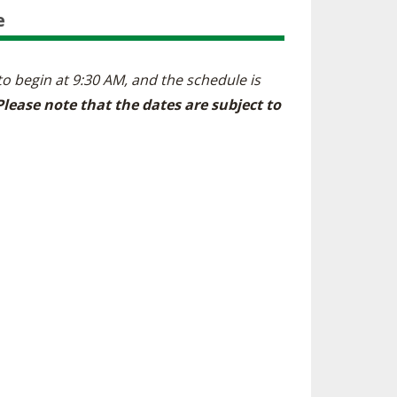
e
 to begin at 9:30 AM, and the schedule is
Please note that the dates are subject to