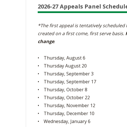
2026-27 Appeals Panel Schedul
*The first appeal is tentatively scheduled
created on a first come, first serve basis.
change
.
• Thursday, August 6
• Thursday August 20
• Thursday, September 3
• Thursday, September 17
• Thursday, October 8
• Thursday, October 22
• Thursday, November 12
• Thursday, December 10
• Wednesday, January 6