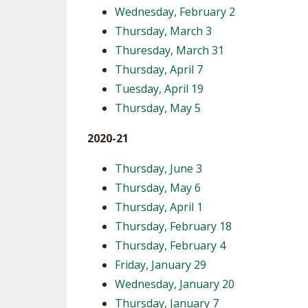
Wednesday, February 2
Thursday, March 3
Thuresday, March 31
Thursday, April 7
Tuesday, April 19
Thursday, May 5
2020-21
Thursday, June 3
Thursday, May 6
Thursday, April 1
Thursday, February 18
Thursday, February 4
Friday, January 29
Wednesday, January 20
Thursday, January 7