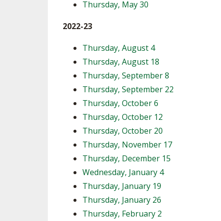
Thursday, May 30
2022-23
Thursday, August 4
Thursday, August 18
Thursday, September 8
Thursday, September 22
Thursday, October 6
Thursday, October 12
Thursday, October 20
Thursday, November 17
Thursday, December 15
Wednesday, January 4
Thursday, January 19
Thursday, January 26
Thursday, February 2