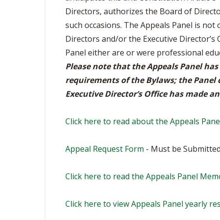
BOOSTER CLUB RESOURCES
Directors, authorizes the Board of Direct
RESIDENCE BYLAW RE
FLAG FOOTBALL
NEWS & ANNO
CENTER
such occasions. The Appeals Panel is not
SCHOOL ENROLLMENT FIGURES
Directors and/or the Executive Director’s 
OTHER RESOUR
INTERNATIONAL & EX
REFERENDUM VOTING
STUDENT BYLAW RES
Panel either are or were professional e
CENTER
JOINT ADVISOR
Please note that the Appeals Panel has
OHSAA SCHOLARSHIPS
SPORTS MEDICI
RECRUITING BYLAW R
requirements of the Bylaws; the Panel c
CENTER
DIVISIONAL BREAKDOWNS - 2026-
Executive Director’s Office has made an 
27 SCHOOL YEAR
AMATEUR BYLAW RES
CENTER
Click here to read about the Appeals Pane
APPEALS PANEL RESO
CENTER
Appeal Request Form
- Must be Submitted
NIL RESOURCE CENTER
Click here to read the Appeals Panel Mem
Click here to view Appeals Panel yearly res