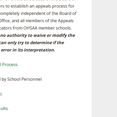
ors to establish an appeals process for
SOURCE
UNCEMENTS
FIND AN ASSIGNER
 completely independent of the Board of
Office, and all members of the Appeals
CES
HALL OF FAME
CHANGE
OURCE
ducators from OHSAA member schools.
Y COMMITTEE ON
 no authority to waive or modify the
NE
ESOURCE
an only try to determine if the
error in its interpretation.
OURCE
l Process.
URCE
 by School Personnel
o.
ults.