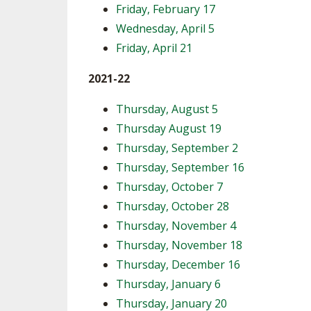
Friday, February 17
Wednesday, April 5
Friday, April 21
2021-22
Thursday, August 5
Thursday August 19
Thursday, September 2
Thursday, September 16
Thursday, October 7
Thursday, October 28
Thursday, November 4
Thursday, November 18
Thursday, December 16
Thursday, January 6
Thursday, January 20