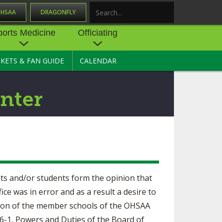
OHSAA
DRAGONFLY
Search
ports Medicine
Officiating
CKETS & FAN GUIDE
CALENDAR
UES
NE
OFFICIATING
SOURCE
 AND
STATE RULES MEETINGS
nter
ESOURCES
BECOME AN OFFICIAL
 CENTER
ION PHYSICAL
FORMS
NDANCE
NTER
TION PLAN
DIRECTORS OF OFFICIATING
DEVELOPMENT
 RESOURCE
ATHLETICS
nts and/or students form the opinion that
OHSAA OFFICIATING
DEPARTMENT
fice was in error and as a result a desire to
R/
YLES
ution of the member schools of the OHSAA
SOURCE
CONCUSSION EDUCATION
5-6-1, Powers and Duties of the Board of
 INSURANCE
COURSES