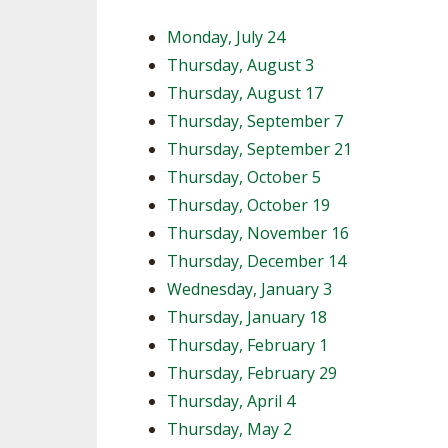
Monday, July 24
Thursday, August 3
Thursday, August 17
Thursday, September 7
Thursday, September 21
Thursday, October 5
Thursday, October 19
Thursday, November 16
Thursday, December 14
Wednesday, January 3
Thursday, January 18
Thursday, February 1
Thursday, February 29
Thursday, April 4
Thursday, May 2