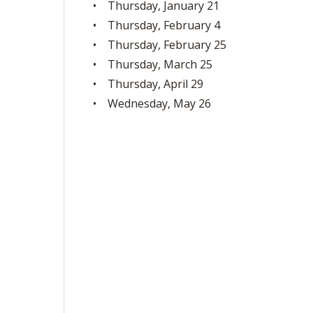
• Thursday, January 21
• Thursday, February 4
• Thursday, February 25
• Thursday, March 25
• Thursday, April 29
• Wednesday, May 26