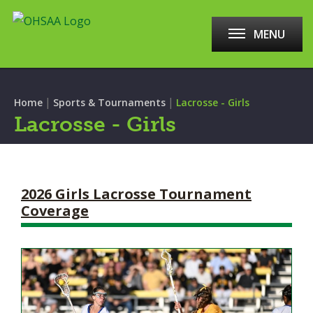
MENU
|
|
Home
Sports & Tournaments
Lacrosse - Girls
Lacrosse - Girls
2026 Girls Lacrosse Tournament
Coverage