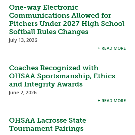
One-way Electronic
Communications Allowed for
Pitchers Under 2027 High School
Softball Rules Changes
July 13, 2026
+ READ MORE
Coaches Recognized with
OHSAA Sportsmanship, Ethics
and Integrity Awards
June 2, 2026
+ READ MORE
OHSAA Lacrosse State
Tournament Pairings