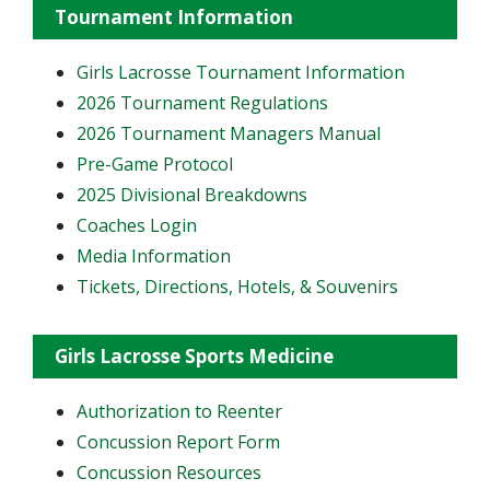
Tournament Information
Girls Lacrosse Tournament Information
2026 Tournament Regulations
2026 Tournament Managers Manual
Pre-Game Protocol
2025 Divisional Breakdowns
Coaches Login
Media Information
Tickets, Directions, Hotels, & Souvenirs
Girls Lacrosse Sports Medicine
Authorization to Reenter
Concussion Report Form
Concussion Resources