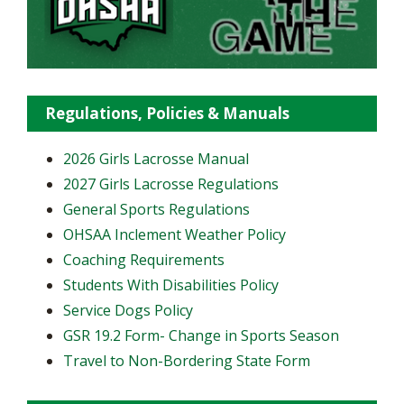
Regulations, Policies & Manuals
2026 Girls Lacrosse Manual
2027 Girls Lacrosse Regulations
General Sports Regulations
OHSAA Inclement Weather Policy
Coaching Requirements
Students With Disabilities Policy
Service Dogs Policy
GSR 19.2 Form- Change in Sports Season
Travel to Non-Bordering State Form