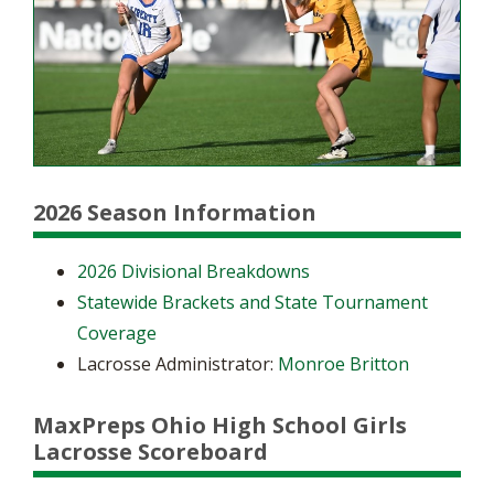
2026 Season Information
2026 Divisional Breakdowns
Statewide Brackets and State Tournament
Coverage
Lacrosse Administrator:
Monroe Britton
MaxPreps Ohio High School Girls
Lacrosse Scoreboard