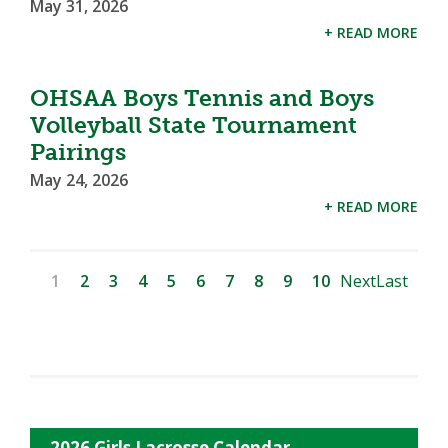
May 31, 2026
+ READ MORE
OHSAA Boys Tennis and Boys
Volleyball State Tournament
Pairings
May 24, 2026
+ READ MORE
1
2
3
4
5
6
7
8
9
10
Next
Last
2026 Girls Lacrosse Calendar