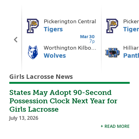
Girls Lacrosse News
States May Adopt 90-Second
Possession Clock Next Year for
Girls Lacrosse
July 13, 2026
+ READ MORE