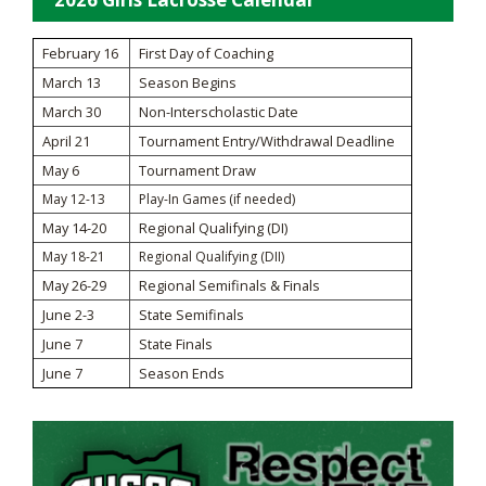
February 16
First Day of Coaching
March 13
Season Begins
March 30
Non-Interscholastic Date
April 21
Tournament Entry/Withdrawal Deadline
May 6
Tournament Draw
May 12-13
Play-In Games (if needed)
May 14-20
Regional Qualifying (DI)
May 18-21
Regional Qualifying (DII)
May 26-29
Regional Semifinals & Finals
June 2-3
State Semifinals
June 7
State Finals
June 7
Season Ends