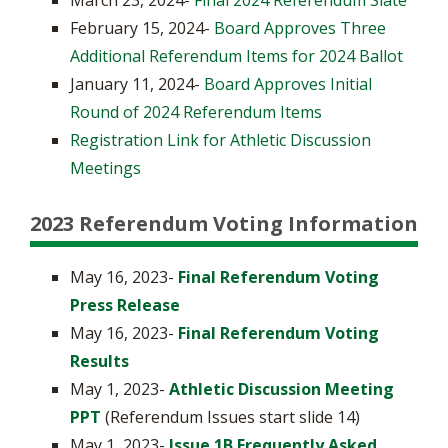
March 23, 2024-
Final 2024 Referendum Slate
February 15, 2024-
Board Approves Three
Additional Referendum Items for 2024 Ballot
January 11, 2024-
Board Approves Initial
Round of 2024 Referendum Items
Registration Link for Athletic Discussion
Meetings
2023 Referendum Voting Information
May 16, 2023-
Final Referendum Voting
Press Release
May 16, 2023-
Final Referendum Voting
Results
May 1, 2023-
Athletic Discussion Meeting
PPT
(Referendum Issues start slide 14)
May 1, 2023-
Issue 1B Frequently Asked