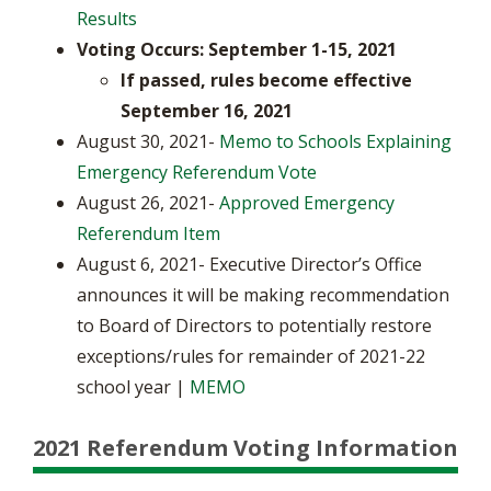
Results
Voting Occurs: September 1-15, 2021
​If passed, rules become effective
September 16, 2021
August 30, 2021-
Memo to Schools Explaining
Emergency Referendum Vote
August 26, 2021-
Approved Emergency
Referendum Item
August 6, 2021- Executive Director’s Office
announces it will be making recommendation
to Board of Directors to potentially restore
exceptions/rules for remainder of 2021-22
school year |
MEMO
2021 Referendum Voting Information