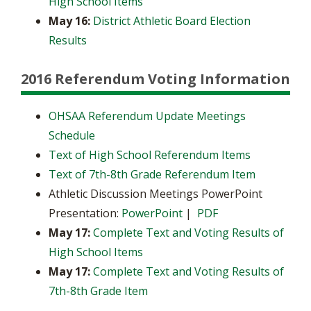
High School Items
May 16:
District Athletic Board Election
Results
2016 Referendum Voting Information
OHSAA Referendum Update Meetings
Schedule
Text of High School Referendum Items
Text of 7th-8th Grade Referendum Item
Athletic Discussion Meetings PowerPoint
Presentation:
PowerPoint
|
PDF
May 17:
Complete Text and Voting Results of
High School Items
May 17:
Complete Text and Voting Results of
7th-8th Grade Item