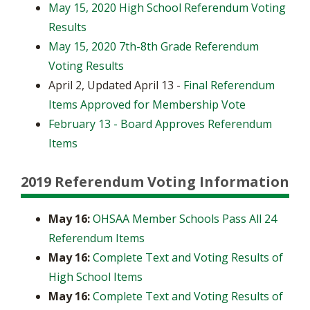
May 15, 2020 High School Referendum Voting
Results
May 15, 2020 7th-8th Grade Referendum
Voting Results
April 2, Updated April 13 -
Final Referendum
Items Approved for Membership Vote
February 13 - Board Approves Referendum
Items
2019 Referendum Voting Information
May 16:
OHSAA Member Schools Pass All 24
Referendum Items
May 16:
Complete Text and Voting Results of
High School Items
May 16:
Complete Text and Voting Results of