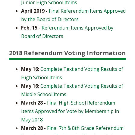
Junior High School Items
April 2019 -
Final Referendum Items Approved
by the Board of Directors
Feb. 15
-
Referendum Items Approved by
Board of Directors
2018 Referendum Voting Information
May 16:
Complete Text and Voting Results of
High School Items
May 16:
Complete Text and Voting Results of
Middle School Items
March 28 -
Final High School Referendum
Items Approved for Vote by Membership in
May 2018
March 28
-
Final 7th & 8th Grade Referendum