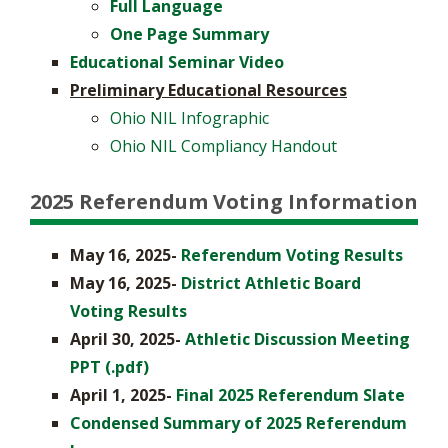
Full Language
One Page Summary
Educational Seminar Video
Preliminary Educational Resources
Ohio NIL Infographic
Ohio NIL Compliancy Handout
2025 Referendum Voting Information
May 16, 2025-
Referendum Voting Results
May 16, 2025-
District Athletic Board
Voting Results
April 30, 2025-
Athletic Discussion Meeting
PPT (.pdf)
April 1, 2025-
Final 2025 Referendum Slate
Condensed Summary of 2025 Referendum