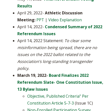
Results
April 29, 2022-
Athletic Discussion
Meeting:
PPT
|
Video Explanation
April 14, 2022-
Condensed Summary of 2022
Referendum Issues
April 14, 2022 Statement:
To clear some
misinformation being spread, there are no
issues on the 2022 ballot related to the
Association’s long-standing transgender
policy.
March 19, 2022-
Board Finalizes 2022
Referendum Slate- One Constitution Issue,
13 Bylaw Issues
Objective, Published Criteria" Per
Constitution Article 5-7-3
(Issue 1C)
Non-Enrolled Participation Survey