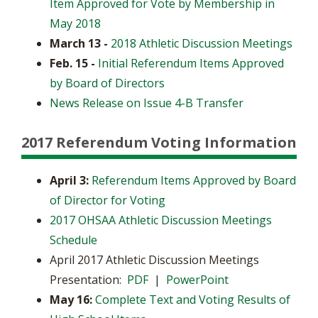
Item Approved for Vote by Membership in
May 2018
March 13 -
2018 Athletic Discussion Meetings
Feb. 15 -
Initial Referendum Items Approved
by Board of Directors
News Release on Issue 4-B Transfer
2017 Referendum Voting Information
April 3:
Referendum Items Approved by Board
of Director for Voting
2017 OHSAA Athletic Discussion Meetings
Schedule
April 2017 Athletic Discussion Meetings
Presentation:
PDF
|
PowerPoint
May 16:
Complete Text and Voting Results of