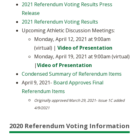
2021 Referendum Voting Results Press
Release
2021 Referendum Voting Results
Upcoming Athletic Discussion Meetings:
Monday, April 12, 2021 at 9:00am
(virtual) |
Video of Presentation
Monday, April 19, 2021 at 9:00am (virtual)
|
Video of Presentation
Condensed Summary of Referendum Items
April 9, 2021-
Board Approves Final
Referendum Items
Originally approved March 29, 2021- Issue 1C added
4/9/2021
2020 Referendum Voting Information