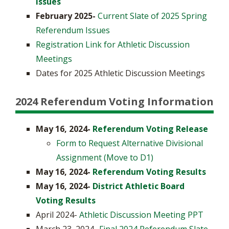
Issues
February 2025-
Current Slate of 2025 Spring
Referendum Issues
Registration Link for Athletic Discussion
Meetings
Dates for 2025 Athletic Discussion Meetings
2024 Referendum Voting Information
May 16, 2024-
Referendum Voting Release
Form to Request Alternative Divisional
Assignment (Move to D1)
May 16, 2024-
Referendum Voting Results
May 16, 2024-
District Athletic Board
Voting Results
April 2024-
Athletic Discussion Meeting PPT