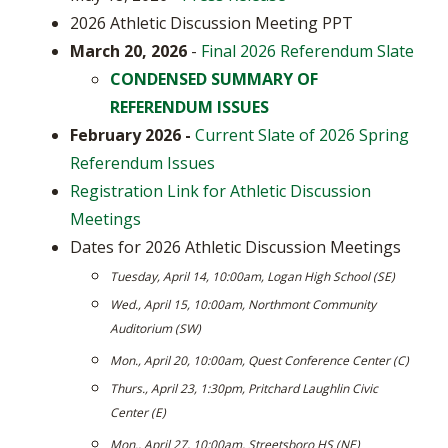
2026 Athletic Discussion Meeting PPT
March 20, 2026
-
Final 2026 Referendum Slate
CONDENSED SUMMARY OF
REFERENDUM ISSUES
February 2026 -
Current Slate of 2026 Spring
Referendum Issues
Registration Link for Athletic Discussion
Meetings
Dates for 2026 Athletic Discussion Meetings
Tuesday, April 14, 10:00am, Logan High School (SE)
Wed., April 15, 10:00am, Northmont Community
Auditorium (SW)
Mon., April 20, 10:00am, Quest Conference Center (C)
Thurs., April 23, 1:30pm, Pritchard Laughlin Civic
Center (E)
Mon., April 27, 10:00am, Streetsboro HS (NE)