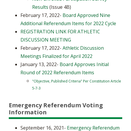
Results
(Issue 4B)
February 17, 2022-
Board Approved Nine
Additional Referendum Items for 2022 Cycle
REGISTRATION LINK FOR ATHLETIC
DISCUSSION MEETING
February 17, 2022-
Athletic Discussion
Meetings Finalized for April 2022
January 13, 2022-
Board Approves Initial
Round of 2022 Referendum Items
"Objective, Published Criteria" Per Constitution Article
5-7-3
Emergency Referendum Voting
Information
September 16, 2021-
Emergency Referendum