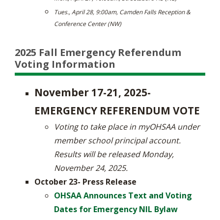
Tues., April 28, 9:00am, Camden Falls Reception &
Conference Center (NW)
2025 Fall Emergency Referendum
Voting Information
November 17-21, 2025-
EMERGENCY REFERENDUM VOTE
Voting to take place in myOHSAA under
member school principal account.
Results will be released Monday,
November 24, 2025.
October 23- Press Release
OHSAA Announces Text and Voting
Dates for Emergency NIL Bylaw