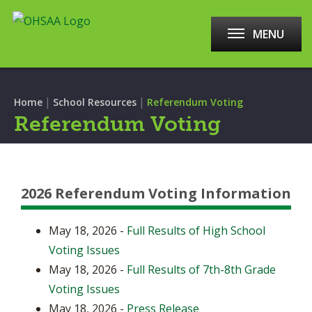
MENU
|
|
Home
School Resources
Referendum Voting
Referendum Voting
2026 Referendum Voting Information
May 18, 2026 -
Full Results of High School
Voting Issues
May 18, 2026 -
Full Results of 7th-8th Grade
Voting Issues
May 18, 2026 -
Press Release