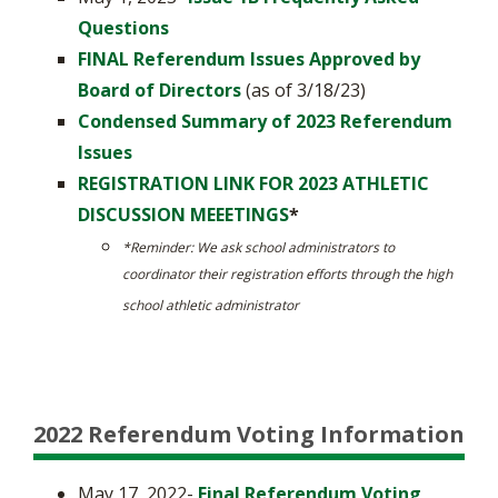
Questions
FINAL Referendum Issues Approved by
Board of Directors
(as of 3/18/23)
Condensed Summary of 2023 Referendum
Issues
REGISTRATION LINK FOR 2023 ATHLETIC
DISCUSSION MEEETINGS
*
*​Reminder: We ask school administrators to
coordinator their registration efforts through the high
school athletic administrator
2022 Referendum Voting Information
May 17, 2022-
Final Referendum Voting