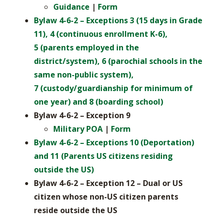
Guidance
|
Form
Bylaw 4-6-2 – Exceptions 3 (15 days in Grade
11), 4 (continuous enrollment K-6),
5 (parents employed in the
district/system), 6 (parochial schools in the
same non-public system),
7 (custody/guardianship for minimum of
one year) and 8 (boarding school)
Bylaw 4-6-2 – Exception 9
Military POA
|
Form
Bylaw 4-6-2 – Exceptions 10 (Deportation)
and
11 (Parents US citizens residing
outside the US)
Bylaw 4-6-2 – Exception 12 – Dual or US
citizen whose non-US citizen parents
reside outside the US