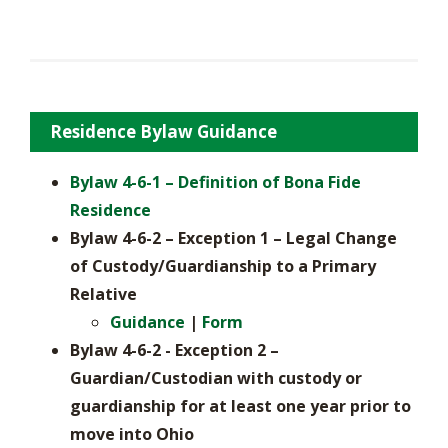
Residence Bylaw Guidance
Bylaw 4-6-1 – Definition of Bona Fide
Residence
Bylaw 4-6-2 – Exception 1 – Legal Change
of Custody/Guardianship to a Primary
Relative
Guidance
|
Form
Bylaw 4-6-2 - Exception 2 –
Guardian/Custodian with custody or
guardianship for at least one year prior to
move into Ohio