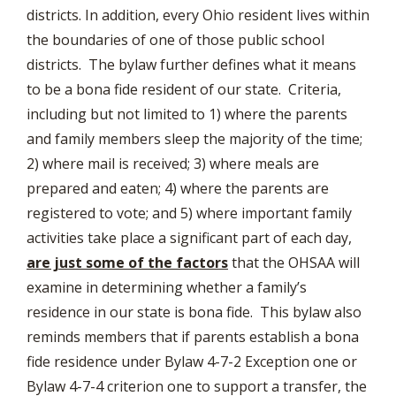
districts. In addition, every Ohio resident lives within
the boundaries of one of those public school
districts. The bylaw further defines what it means
to be a bona fide resident of our state. Criteria,
including but not limited to 1) where the parents
and family members sleep the majority of the time;
2) where mail is received; 3) where meals are
prepared and eaten; 4) where the parents are
registered to vote; and 5) where important family
activities take place a significant part of each day,
are just some of the factors
that the OHSAA will
examine in determining whether a family’s
residence in our state is bona fide. This bylaw also
reminds members that if parents establish a bona
fide residence under Bylaw 4-7-2 Exception one or
Bylaw 4-7-4 criterion one to support a transfer, the