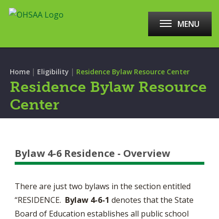
MENU
|
|
Home
Eligibility
Residence Bylaw Resource Center
Residence Bylaw Resource
Center
Bylaw 4-6 Residence - Overview
There are just two bylaws in the section entitled
“RESIDENCE.
Bylaw 4-6-1
denotes that the State
Board of Education establishes all public school