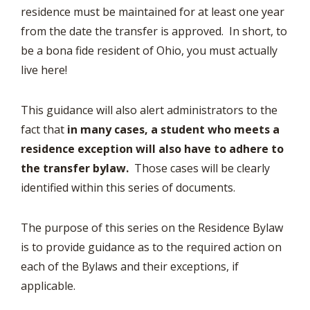
residence must be maintained for at least one year
from the date the transfer is approved. In short, to
be a bona fide resident of Ohio, you must actually
live here!
This guidance will also alert administrators to the
fact that
in many cases, a student who meets a
residence exception will also have to adhere to
the transfer bylaw.
Those cases will be clearly
identified within this series of documents.
The purpose of this series on the Residence Bylaw
is to provide guidance as to the required action on
each of the Bylaws and their exceptions, if
applicable.