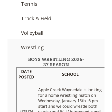
Tennis
Track & Field
Volleyball
Wrestling
BOYS WRESTLING 2026-
27 SEASON
DATE
DA
SCHOOL
POSTED
N
Apple Creek Waynedale is looking
for a home wrestling match on
Wednesday, January 13th. 6 pm
start and we could wrestle both
4/28/26
varsity and JV. If interested, email