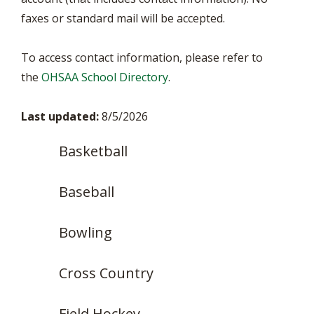
faxes or standard mail will be accepted.
To access contact information, please refer to
the
OHSAA School Directory
.
Last updated:
8/5/2026
Basketball
Baseball
Bowling
Cross Country
Field Hockey