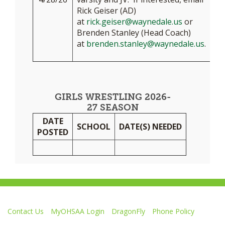
Rick Geiser (AD)
at
rick.geiser@waynedale.us
or
Brenden Stanley (Head Coach)
at
brenden.stanley@waynedale.us
.
GIRLS WRESTLING 2026-
27 SEASON
DATE
SCHOOL
DATE(S) NEEDED
POSTED
Contact Us
MyOHSAA Login
DragonFly
Phone Policy
Ohio High School Athletic Association