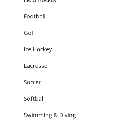
Football
Golf
Ice Hockey
Lacrosse
Soccer
Softball
Swimming & Diving