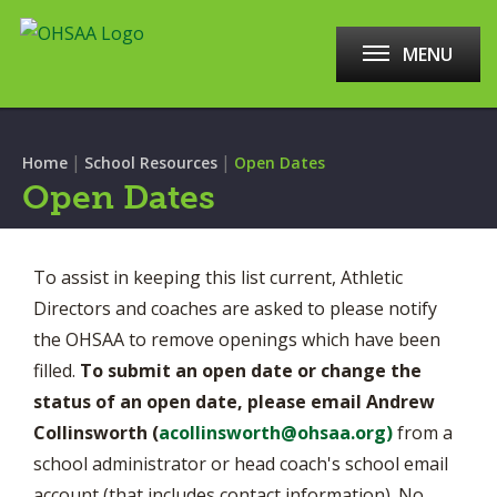
MENU
|
|
Home
School Resources
Open Dates
Open Dates
To assist in keeping this list current, Athletic
Directors and coaches are asked to please notify
the OHSAA to remove openings which have been
filled.
To submit an open date or change the
status of an open date, please email Andrew
Collinsworth (
a
collinsworth@ohsaa.org
)
from a
school administrator or head coach's school email
account (that includes contact information). No