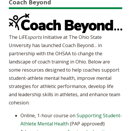
Coach Beyond
The LiFE
sports
Initiative at The Ohio State
University has launched Coach Beyond… in
partnership with the OHSAA to change the
landscape of coach training in Ohio. Below are
some resources designed to help coaches support
student-athlete mental health, improve mental
strategies for athletic performance, develop life
and leadership skills in athletes, and enhance team
cohesion:
Online, 1-hour course on
Supporting Student-
Athlete Mental Health
(PAP approved!)