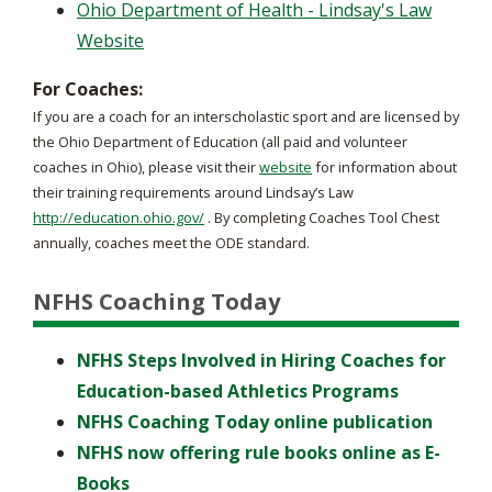
Ohio Department of Health - Lindsay's Law
Website
For Coaches:
If you are a coach for an interscholastic sport and are licensed by
the Ohio Department of Education (all paid and volunteer
coaches in Ohio), please visit their
website
for information about
their training requirements around Lindsay’s Law
http://education.ohio.gov/
. By completing Coaches Tool Chest
annually, coaches meet the ODE standard.
NFHS Coaching Today
NFHS Steps Involved in Hiring Coaches for
Education-based Athletics Programs
NFHS Coaching Today online publication
NFHS now offering rule books online as E-
Books