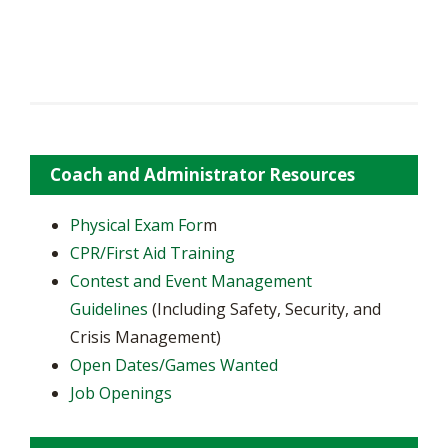
Coach and Administrator Resources
Physical Exam For
m
CPR/First Aid Training
Contest and Event Management
Guidelines
(Including Safety, Security, and
Crisis Management)
Open Dates/Games Wanted
Job Openings