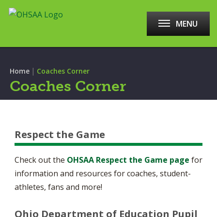
MENU
|
Home
Coaches Corner
Coaches Corner
Respect the Game
Check out the
OHSAA Respect the Game page
for
information and resources for coaches, student-
athletes, fans and more!
Ohio Department of Education Pupil