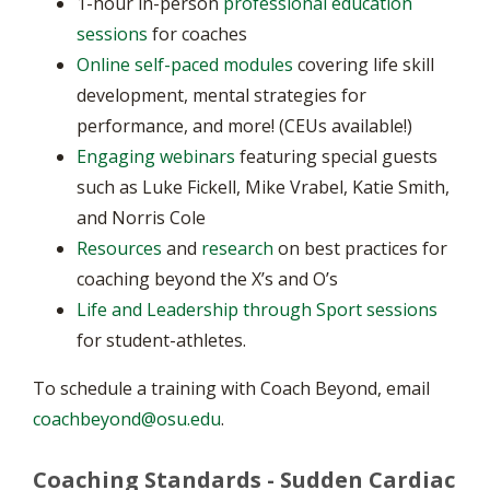
1-hour in-person
professional education
sessions
for coaches
Online self-paced modules
covering life skill
development, mental strategies for
performance, and more! (CEUs available!)
Engaging webinars
featuring special guests
such as Luke Fickell, Mike Vrabel, Katie Smith,
and Norris Cole
Resources
and
research
on best practices for
coaching beyond the X’s and O’s
Life and Leadership through Sport sessions
for student-athletes.
To schedule a training with Coach Beyond, email
coachbeyond@osu.edu
.
Coaching Standards - Sudden Cardiac