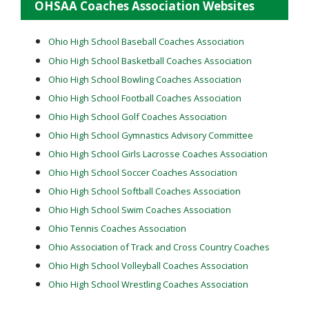
OHSAA Coaches Association Websites
Ohio High School Baseball Coaches Association
Ohio High School Basketball Coaches Association
Ohio High School Bowling Coaches Association
Ohio High School Football Coaches Association
Ohio High School Golf Coaches Association
Ohio High School Gymnastics Advisory Committee
Ohio High School Girls Lacrosse Coaches Association
Ohio High School Soccer Coaches Association
Ohio High School Softball Coaches Association
Ohio High School Swim Coaches Association
Ohio Tennis Coaches Association
Ohio Association of Track and Cross Country Coaches
Ohio High School Volleyball Coaches Association
Ohio High School Wrestling Coaches Association