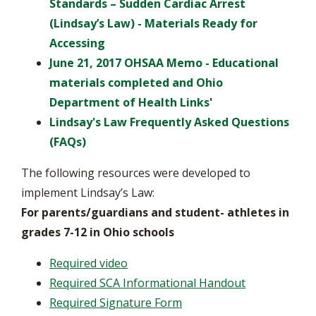
Standards – Sudden Cardiac Arrest
(Lindsay’s Law) - Materials Ready for
Accessing
June 21, 2017 OHSAA Memo - Educational
materials completed and Ohio
Department of Health Links
'
Lindsay's Law Frequently Asked Questions
(FAQs)
The following resources were developed to
implement Lindsay’s Law:
For parents/guardians and student- athletes in
grades 7-12 in Ohio schools
Required video
Required SCA Informational Handout
Required Signature Form