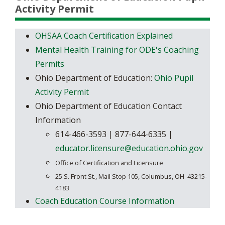
Activity Permit
OHSAA Coach Certification Explained
Mental Health Training for ODE's Coaching
Permits
Ohio Department of Education:
Ohio Pupil
Activity Permit
Ohio Department of Education Contact
Information
​​614-466-3593 | 877-644-6335 |
educator.licensure@education.ohio.gov
Office of Certification and Licensure
25 S. Front St., Mail Stop 105,
Columbus, OH 43215-
4183
Coach Education Course Information