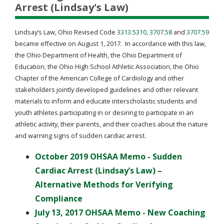
Arrest (Lindsay's Law)
Lindsay’s Law, Ohio Revised Code
3313.5310
,
3707.58
and
3707.59
became effective on August 1, 2017. In accordance with this law,
the Ohio Department of Health, the Ohio Department of
Education, the Ohio High School Athletic Association, the Ohio
Chapter of the American College of Cardiology and other
stakeholders jointly developed guidelines and other relevant
materials to inform and educate interscholastic students and
youth athletes participating in or desiring to participate in an
athletic activity, their parents, and their coaches about the nature
and warning signs of sudden cardiac arrest.
October 2019 OHSAA Memo - Sudden
Cardiac Arrest (Lindsay’s Law) –
Alternative Methods for Verifying
Compliance
July 13, 2017 OHSAA Memo - New Coaching