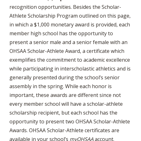
recognition opportunities. Besides the Scholar-
Athlete Scholarship Program outlined on this page,
in which a $1,000 monetary award is provided, each
member high school has the opportunity to
present a senior male and a senior female with an
OHSAA Scholar-Athlete Award, a certificate which
exemplifies the commitment to academic excellence
while participating in interscholastic athletics and is
generally presented during the school’s senior
assembly in the spring. While each honor is
important, these awards are different since not
every member school will have a scholar-athlete
scholarship recipient, but each school has the
opportunity to present two OHSAA Scholar-Athlete
Awards. OHSAA Scholar-Athlete certificates are
available in your school’s
myOHSAA
account.