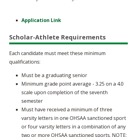
Application Link
Scholar-Athlete Requirements
Each candidate must meet these minimum
qualifications:
Must be a graduating senior
Minimum grade point average - 3.25 on a 4.0
scale upon completion of the seventh
semester
Must have received a minimum of three
varsity letters in one OHSAA sanctioned sport
or four varsity letters in a combination of any
two or more OHSAA sanctioned sports. NOTE: