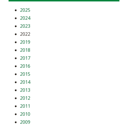
2025
2024
2023
2022
2019
2018
2017
2016
2015
2014
2013
2012
2011
2010
2009