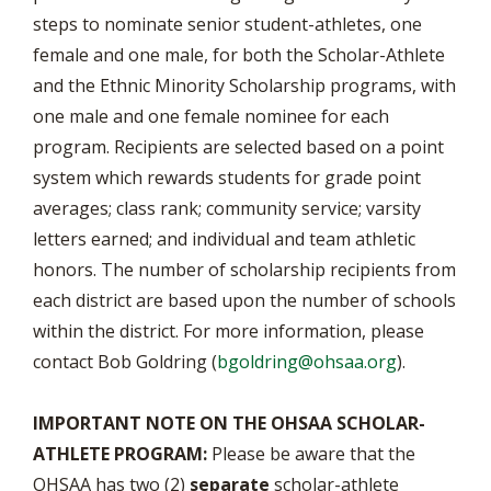
steps to nominate senior student-athletes, one
female and one male, for both the Scholar-Athlete
and the Ethnic Minority Scholarship programs, with
one male and one female nominee for each
program. Recipients are selected based on a point
system which rewards students for grade point
averages; class rank; community service; varsity
letters earned; and individual and team athletic
honors. The number of scholarship recipients from
each district are based upon the number of schools
within the district. For more information, please
contact Bob Goldring (
bgoldring@ohsaa.org
).
IMPORTANT NOTE ON THE OHSAA SCHOLAR-
ATHLETE PROGRAM:
Please be aware that the
OHSAA has two (2)
separate
scholar-athlete