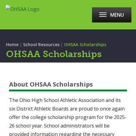
MENU
|
|
Home
School Resources
OHSAA Scholarships
OHSAA Scholarships
About OHSAA Scholarships
The Ohio High School Athletic Association and its
six District Athletic Boards are proud to once again
offer the college scholarship program for the 2025-
26 school year. School administrators will be
provided information regarding the necessary