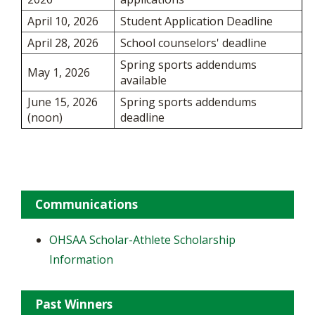
April 10, 2026
Student Application Deadline
April 28, 2026
School counselors' deadline
Spring sports addendums
May 1, 2026
available
June 15, 2026
Spring sports addendums
(noon)
deadline
Communications
OHSAA Scholar-Athlete Scholarship
Information
Past Winners