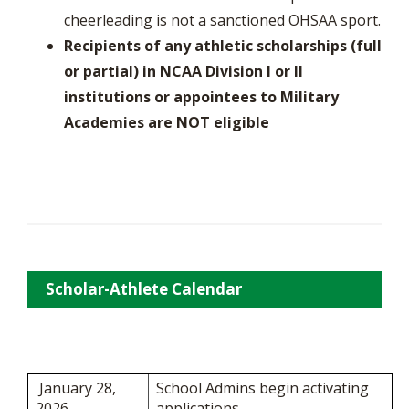
cheerleading is not a sanctioned OHSAA sport.
Recipients of any athletic scholarships (full
or partial) in NCAA Division I or II
institutions or appointees to Military
Academies are NOT eligible
Scholar-Athlete Calendar
January 28,
School Admins begin activating
2026
applications