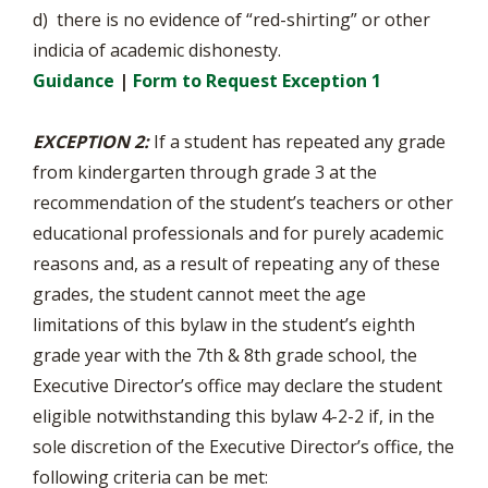
d) there is no evidence of “red-shirting” or other
indicia of academic dishonesty.
Guidance
|
Form to Request Exception 1
EXCEPTION 2:
If a student has repeated any grade
from kindergarten through grade 3 at the
recommendation of the student’s teachers or other
educational professionals and for purely academic
reasons and, as a result of repeating any of these
grades, the student cannot meet the age
limitations of this bylaw in the student’s eighth
grade year with the 7th & 8th grade school, the
Executive Director’s office may declare the student
eligible notwithstanding this bylaw 4-2-2 if, in the
sole discretion of the Executive Director’s office, the
following criteria can be met: