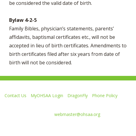
be considered the valid date of birth.
Bylaw 4-2-5
Family Bibles, physician’s statements, parents’
affidavits, baptismal certificates etc., will not be
accepted in lieu of birth certificates. Amendments to
birth certificates filed after six years from date of
birth will not be considered.
Contact Us
MyOHSAA Login
DragonFly
Phone Policy
Ohio High School Athletic Association
4080 Roselea Place, Columbus OH 43214 | FAX: 614-267-1677
Comments or questions:
webmaster@ohsaa.org
Like
Follow
Subscribe
Follow
Follow
us
us
to
us
us