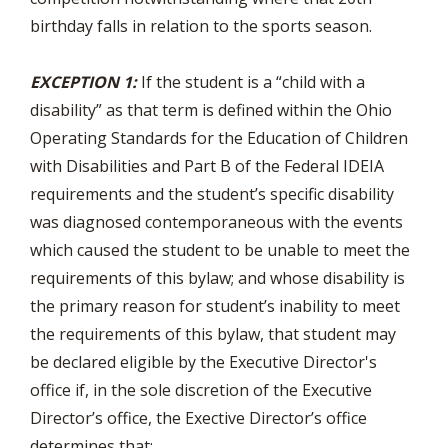
birthday falls in relation to the sports season.
EXCEPTION 1:
If the student is a “child with a
disability” as that term is defined within the Ohio
Operating Standards for the Education of Children
with Disabilities and Part B of the Federal IDEIA
requirements and the student’s specific disability
was diagnosed contemporaneous with the events
which caused the student to be unable to meet the
requirements of this bylaw; and whose disability is
the primary reason for student’s inability to meet
the requirements of this bylaw, that student may
be declared eligible by the Executive Director's
office if, in the sole discretion of the Executive
Director’s office, the Exective Director’s office
determines that: