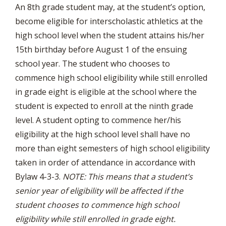
An 8th grade student may, at the student’s option,
become eligible for interscholastic athletics at the
high school level when the student attains his/her
15th birthday before August 1 of the ensuing
school year. The student who chooses to
commence high school eligibility while still enrolled
in grade eight is eligible at the school where the
student is expected to enroll at the ninth grade
level. A student opting to commence her/his
eligibility at the high school level shall have no
more than eight semesters of high school eligibility
taken in order of attendance in accordance with
Bylaw 4-3-3.
NOTE: This means that a student’s
senior year of eligibility will be affected if the
student chooses to commence high school
eligibility while still enrolled in grade eight.