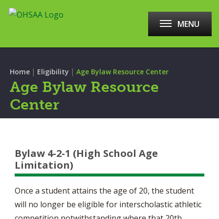
MENU
|
|
Home
Eligibility
Age Bylaw Resource Center
Age Bylaw Resource
Center
Bylaw 4-2-1 (High School Age
Limitation)
Once a student attains the age of 20, the student
will no longer be eligible for interscholastic athletic
competition notwithstanding where that 20th