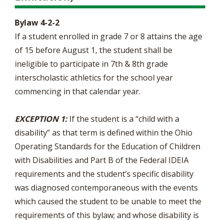
Bylaw 4-2-2
If a student enrolled in grade 7 or 8 attains the age
of 15 before August 1, the student shall be
ineligible to participate in 7th & 8th grade
interscholastic athletics for the school year
commencing in that calendar year.
EXCEPTION 1:
If the student is a “child with a
disability” as that term is defined within the Ohio
Operating Standards for the Education of Children
with Disabilities and Part B of the Federal IDEIA
requirements and the student’s specific disability
was diagnosed contemporaneous with the events
which caused the student to be unable to meet the
requirements of this bylaw; and whose disability is