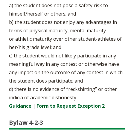
a) the student does not pose a safety risk to
himself/herself or others; and
b) the student does not enjoy any advantages in
terms of physical maturity, mental maturity
or athletic maturity over other student-athletes of
her/his grade level; and
c) the student would not likely participate in any
meaningful way in any contest or otherwise have
any impact on the outcome of any contest in which
the student does participate; and
d) there is no evidence of “red-shirting” or other
indicia of academic dishonesty.
Guidance
|
Form to Request Exception 2
Bylaw 4-2-3