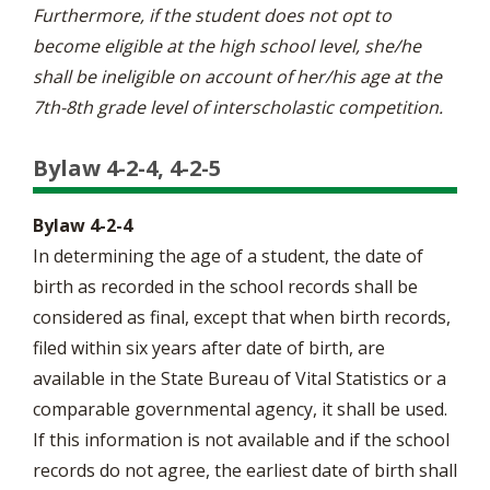
Furthermore, if the student does not opt to
become eligible at the high school level, she/he
shall be ineligible on account of her/his age at the
7th-8th grade level of interscholastic competition.
Bylaw 4-2-4, 4-2-5
Bylaw 4-2-4
In determining the age of a student, the date of
birth as recorded in the school records shall be
considered as final, except that when birth records,
filed within six years after date of birth, are
available in the State Bureau of Vital Statistics or a
comparable governmental agency, it shall be used.
If this information is not available and if the school
records do not agree, the earliest date of birth shall