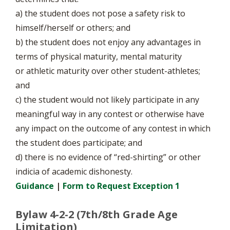
a) the student does not pose a safety risk to
himself/herself or others; and
b) the student does not enjoy any advantages in
terms of physical maturity, mental maturity
or athletic maturity over other student-athletes;
and
c) the student would not likely participate in any
meaningful way in any contest or otherwise have
any impact on the outcome of any contest in which
the student does participate; and
d) there is no evidence of “red-shirting” or other
indicia of academic dishonesty.
Guidance
|
Form to Request Exception 1
Bylaw 4-2-2 (7th/8th Grade Age
Limitation)