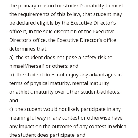
the primary reason for student’s inability to meet
the requirements of this bylaw, that student may
be declared eligible by the Executive Director’s
office if, in the sole discretion of the Executive
Director’s office, the Executive Director’s office
determines that:
a) the student does not pose a safety risk to
himself/herself or others; and
b) the student does not enjoy any advantages in
terms of physical maturity, mental maturity
or athletic maturity over other student-athletes;
and
c) the student would not likely participate in any
meaningful way in any contest or otherwise have
any impact on the outcome of any contest in which
the student does participate; and