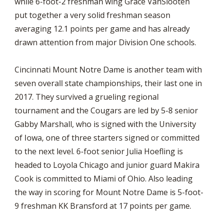
while 6-foot-2 freshman wing Grace VanSlooten
put together a very solid freshman season
averaging 12.1 points per game and has already
drawn attention from major Division One schools.
Cincinnati Mount Notre Dame is another team with
seven overall state championships, their last one in
2017. They survived a grueling regional
tournament and the Cougars are led by 5-8 senior
Gabby Marshall, who is signed with the University
of Iowa, one of three starters signed or committed
to the next level. 6-foot senior Julia Hoefling is
headed to Loyola Chicago and junior guard Makira
Cook is committed to Miami of Ohio. Also leading
the way in scoring for Mount Notre Dame is 5-foot-
9 freshman KK Bransford at 17 points per game.