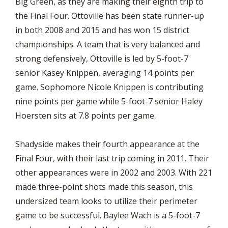
Big Green, as they are making their eighth trip to
the Final Four. Ottoville has been state runner-up
in both 2008 and 2015 and has won 15 district
championships. A team that is very balanced and
strong defensively, Ottoville is led by 5-foot-7
senior Kasey Knippen, averaging 14 points per
game. Sophomore Nicole Knippen is contributing
nine points per game while 5-foot-7 senior Haley
Hoersten sits at 7.8 points per game.
Shadyside makes their fourth appearance at the
Final Four, with their last trip coming in 2011. Their
other appearances were in 2002 and 2003. With 221
made three-point shots made this season, this
undersized team looks to utilize their perimeter
game to be successful. Baylee Wach is a 5-foot-7