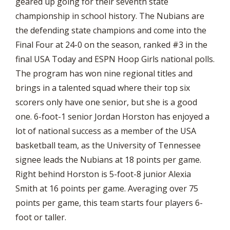
geared up going for their seventh state
championship in school history. The Nubians are
the defending state champions and come into the
Final Four at 24-0 on the season, ranked #3 in the
final USA Today and ESPN Hoop Girls national polls.
The program has won nine regional titles and
brings in a talented squad where their top six
scorers only have one senior, but she is a good
one. 6-foot-1 senior Jordan Horston has enjoyed a
lot of national success as a member of the USA
basketball team, as the University of Tennessee
signee leads the Nubians at 18 points per game.
Right behind Horston is 5-foot-8 junior Alexia
Smith at 16 points per game. Averaging over 75
points per game, this team starts four players 6-
foot or taller.