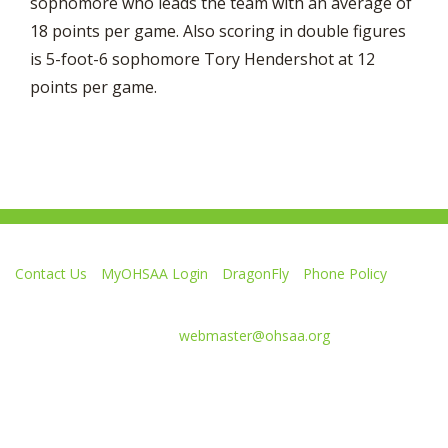
sophomore who leads the team with an average of
18 points per game. Also scoring in double figures
is 5-foot-6 sophomore Tory Hendershot at 12
points per game.
Contact Us
MyOHSAA Login
DragonFly
Phone Policy
Ohio High School Athletic Association
4080 Roselea Place, Columbus OH 43214 | FAX: 614-267-1677
Comments or questions:
webmaster@ohsaa.org
L
F
S
F
F
i
o
u
o
o
k
l
b
l
l
e
l
s
l
l
Website Development by Gravity Works