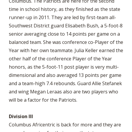
Columbus. The Patriots are here for the second
time in school history, as they finished as the state
runner-up in 2011. They are led by first-team all-
Southwest District guard Elisabeth Bush, a 5-foot-8
senior averaging close to 14 points per game on a
balanced team. She was conference co-Player of the
Year with her own teammate. Julia Keller earned the
other half of the conference Player of the Year
honors, as the 5-foot-11 post player is very multi-
dimensional and also averaged 13 points per game
and a team-high 7.4 rebounds. Guard Allie Stefanek
and wing Megan Leraas also are two players who
will be a factor for the Patriots.
Division III
Columbus Africentric is back for more and they are