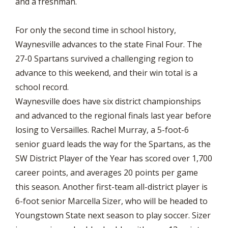
and a freshman.
For only the second time in school history,
Waynesville advances to the state Final Four. The
27-0 Spartans survived a challenging region to
advance to this weekend, and their win total is a
school record.
Waynesville does have six district championships
and advanced to the regional finals last year before
losing to Versailles. Rachel Murray, a 5-foot-6
senior guard leads the way for the Spartans, as the
SW District Player of the Year has scored over 1,700
career points, and averages 20 points per game
this season. Another first-team all-district player is
6-foot senior Marcella Sizer, who will be headed to
Youngstown State next season to play soccer. Sizer