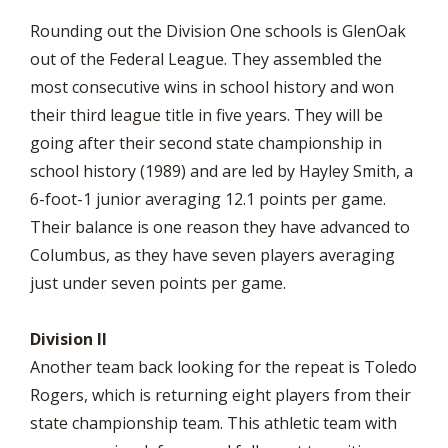
Rounding out the Division One schools is GlenOak
out of the Federal League. They assembled the
most consecutive wins in school history and won
their third league title in five years. They will be
going after their second state championship in
school history (1989) and are led by Hayley Smith, a
6-foot-1 junior averaging 12.1 points per game.
Their balance is one reason they have advanced to
Columbus, as they have seven players averaging
just under seven points per game.
Division II
Another team back looking for the repeat is Toledo
Rogers, which is returning eight players from their
state championship team. This athletic team with