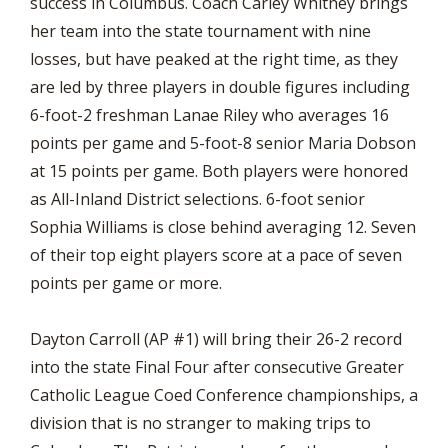
success in Columbus. Coach Carley Whitney brings
her team into the state tournament with nine
losses, but have peaked at the right time, as they
are led by three players in double figures including
6-foot-2 freshman Lanae Riley who averages 16
points per game and 5-foot-8 senior Maria Dobson
at 15 points per game. Both players were honored
as All-Inland District selections. 6-foot senior
Sophia Williams is close behind averaging 12. Seven
of their top eight players score at a pace of seven
points per game or more.
Dayton Carroll (AP #1) will bring their 26-2 record
into the state Final Four after consecutive Greater
Catholic League Coed Conference championships, a
division that is no stranger to making trips to