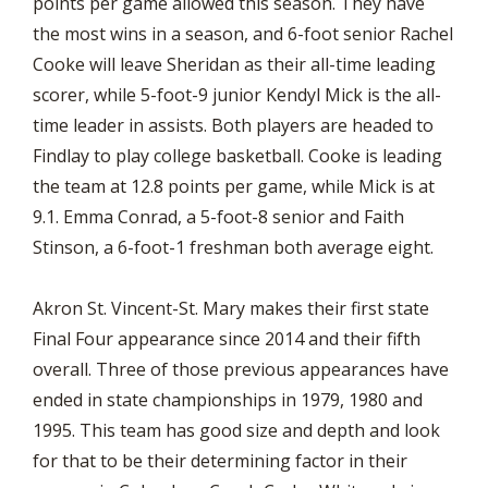
points per game allowed this season. They have
the most wins in a season, and 6-foot senior Rachel
Cooke will leave Sheridan as their all-time leading
scorer, while 5-foot-9 junior Kendyl Mick is the all-
time leader in assists. Both players are headed to
Findlay to play college basketball. Cooke is leading
the team at 12.8 points per game, while Mick is at
9.1. Emma Conrad, a 5-foot-8 senior and Faith
Stinson, a 6-foot-1 freshman both average eight.
Akron St. Vincent-St. Mary makes their first state
Final Four appearance since 2014 and their fifth
overall. Three of those previous appearances have
ended in state championships in 1979, 1980 and
1995. This team has good size and depth and look
for that to be their determining factor in their