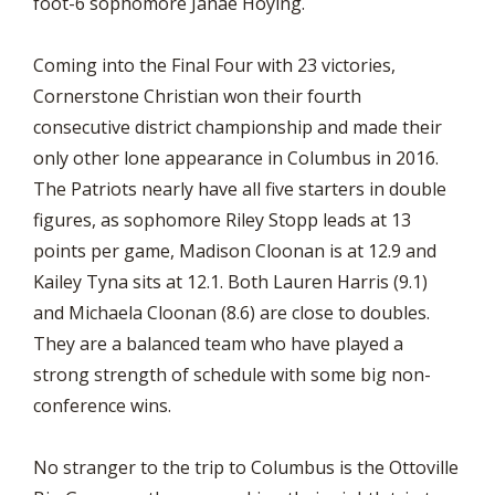
foot-6 sophomore Janae Hoying.
Coming into the Final Four with 23 victories,
Cornerstone Christian won their fourth
consecutive district championship and made their
only other lone appearance in Columbus in 2016.
The Patriots nearly have all five starters in double
figures, as sophomore Riley Stopp leads at 13
points per game, Madison Cloonan is at 12.9 and
Kailey Tyna sits at 12.1. Both Lauren Harris (9.1)
and Michaela Cloonan (8.6) are close to doubles.
They are a balanced team who have played a
strong strength of schedule with some big non-
conference wins.
No stranger to the trip to Columbus is the Ottoville