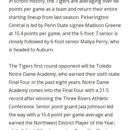
in school history, the Tigers are averaging over 68
points per game as a team and return their entire
starting lineup from last season. Pickerington
Central is led by Penn State signee Madison Greene
at 15.4 points per game, and the 5-foot-7 senior is
closely followed by 6-foot senior Maliya Perry, who
is headed to Auburn.
The Tigers first round opponent will be Toledo
Notre Dame Academy, who earned their sixth state
Final Four in the past eight years. Notre Dame
Academy comes into the Final Four with a 21-5
record after winning the Three Rivers Athletic
Conference. Senior point guard Jala Johnson led
the way with a 15.4 point per game average and
earned the Northwest District Player of the Year,