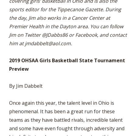
covering girls’ basketball in Ohio and is also the
sports editor for the Tippecanoe Gazette. During
the day, Jim also works in a Cancer Center at
Premier Health in the Dayton area. You can follow
Jim on Twitter @JDabbs86 or Facebook, and contact
him at
jmdabbelt@aol.com
.
2019 OHSAA Girls Basketball State Tournament
Preview
By Jim Dabbelt
Once again this year, the talent level in Ohio is
phenomenal. It has been a great run for these
teams as they have battled rivals, incredible talent
and some have even fought through adversity and