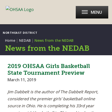
MENU
NORTHEAST DISTRICT
|
|
Home
NEDAB
News from the NEDAB
News from the NEDAB
2019 OHSAA Girls Basketball
State Tournament Preview
March 11, 2019
Jim Dabbelt is the author of The Dabbelt Report,
considered the premier girls’ basketball online
source in Ohio. He is completing his 33rd year