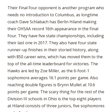
Their Final Four opponent is another program who
needs no introduction to Columbus, as longtime
coach Dave Schlabach has Berlin Hiland making
their OHSAA record 16th appearance in the Final
Four. They have five state championships, including
their last one in 2017. They also have four state
runner-up finishes in their storied history, along
with 850 career wins, which has moved them to the
top of the all-time leaderboard for victories. The
Hawks are led by Zoe Miller, as the 6-foot-1
sophomore averages 16.1 points per game. Also
reaching double figures is Brynn Mullet at 10.6
points per game. The scary thing for the rest of the
Division III schools in Ohio is the top eight players
at Hiland consists of three juniors, five sophomores