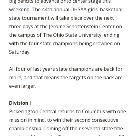
big deficits to advance onto center stage this
weekend. The 44th annual OHSAA girls’ basketball
state tournament will take place over the next
three days at the Jerome Schottenstein Center on
the campus of The Ohio State University, ending
with the four state champions being crowned on
Saturday.
All four of last years state champions are back for
more, and that means the targets on the back are
even larger.
Division I
Pickerington Central returns to Columbus with one
mission in mind, to win their second consecutive
championship. Coming off their seventh state title