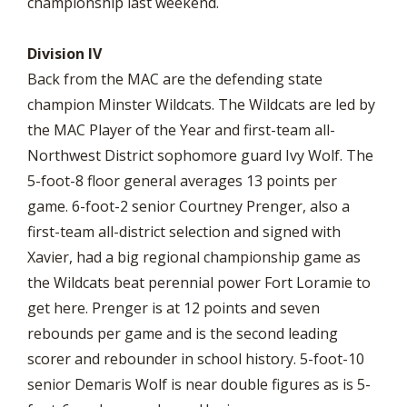
championship last weekend.
Division IV
Back from the MAC are the defending state
champion Minster Wildcats. The Wildcats are led by
the MAC Player of the Year and first-team all-
Northwest District sophomore guard Ivy Wolf. The
5-foot-8 floor general averages 13 points per
game. 6-foot-2 senior Courtney Prenger, also a
first-team all-district selection and signed with
Xavier, had a big regional championship game as
the Wildcats beat perennial power Fort Loramie to
get here. Prenger is at 12 points and seven
rebounds per game and is the second leading
scorer and rebounder in school history. 5-foot-10
senior Demaris Wolf is near double figures as is 5-