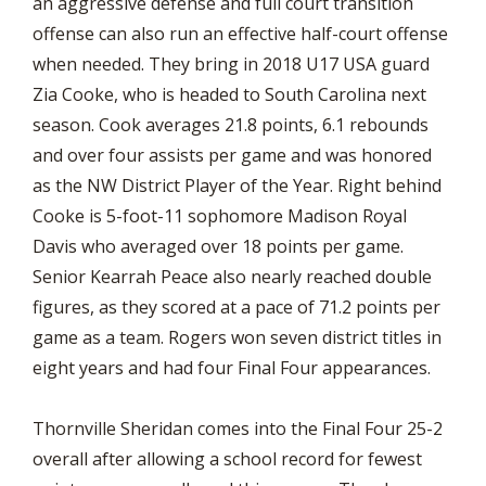
an aggressive defense and full court transition
offense can also run an effective half-court offense
when needed. They bring in 2018 U17 USA guard
Zia Cooke, who is headed to South Carolina next
season. Cook averages 21.8 points, 6.1 rebounds
and over four assists per game and was honored
as the NW District Player of the Year. Right behind
Cooke is 5-foot-11 sophomore Madison Royal
Davis who averaged over 18 points per game.
Senior Kearrah Peace also nearly reached double
figures, as they scored at a pace of 71.2 points per
game as a team. Rogers won seven district titles in
eight years and had four Final Four appearances.
Thornville Sheridan comes into the Final Four 25-2
overall after allowing a school record for fewest