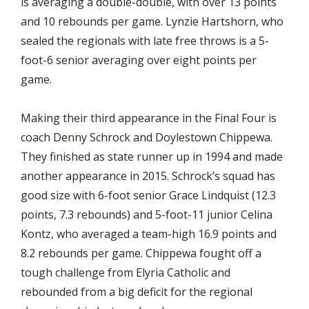
is averaging a double-double, with over 13 points
and 10 rebounds per game. Lynzie Hartshorn, who
sealed the regionals with late free throws is a 5-
foot-6 senior averaging over eight points per
game.
Making their third appearance in the Final Four is
coach Denny Schrock and Doylestown Chippewa.
They finished as state runner up in 1994 and made
another appearance in 2015. Schrock’s squad has
good size with 6-foot senior Grace Lindquist (12.3
points, 7.3 rebounds) and 5-foot-11 junior Celina
Kontz, who averaged a team-high 16.9 points and
8.2 rebounds per game. Chippewa fought off a
tough challenge from Elyria Catholic and
rebounded from a big deficit for the regional