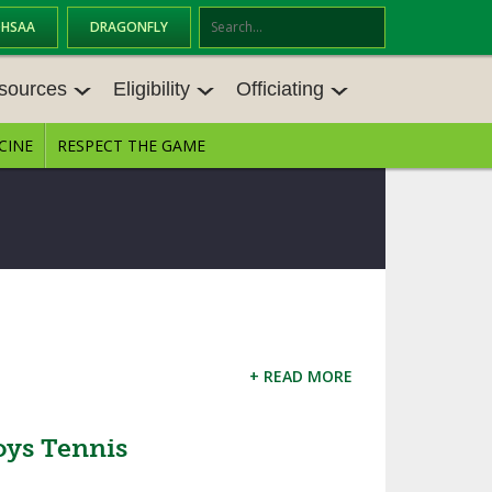
OHSAA
DRAGONFLY
Se
ar
sources
Eligibility
Officiating
ch
CINE
RESPECT THE GAME
SOURCES
ELIGIBILITY
OFFICIATING
S MEETINGS
TRANSFER BYLAW RESOURCE CEN
STATE RULES MEETINGS
TER
E BALANCE RESOURC
BECOME AN OFFICIAL
AGE BYLAW RESOURCE CENTER
FORMS
ENROLLMENT & ATTENDANCE BYL
AW RESOURCE CENTER
DIRECTORS OF OFFICIATING DEVE
GS
LOPMENT
+ READ MORE
SCHOLARSHIP BYLAW RESOURCE
CENTER
OARD MEMOS
OHSAA OFFICIATING DEPARTMEN
T
oys Tennis
CONDUCT/ CHARACTER/ DISCIPLI
ES
NE BYLAW RESOURCE CENTER
CONCUSSION EDUCATION COURS