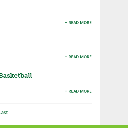
+ READ MORE
+ READ MORE
Basketball
+ READ MORE
Last