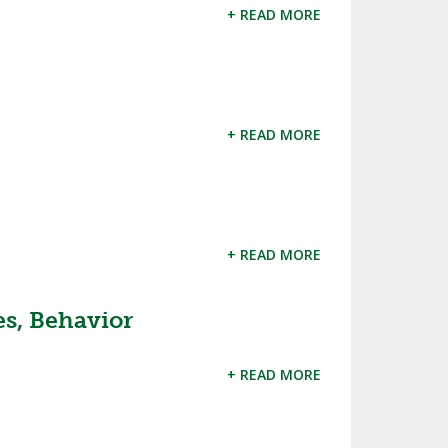
ES
+ READ MORE
UB RESOURCES
RESIDENCE BYLAW RESOURCE CE
NTER
FIND AN ASSIGNER
OLLMENT FIGURES
INTERNATIONAL & EXCHANGE ST
HALL OF FAME
UDENT BYLAW RESOURCE CENTE
 VOTING
R
+ READ MORE
LARSHIPS
RECRUITING BYLAW RESOURCE C
ENTER
BREAKDOWNS - 2025-
YEAR
AMATEUR BYLAW RESOURCE CEN
TER
+ READ MORE
APPEALS PANEL RESOURCE CENT
ER
es, Behavior
NIL RESOURCE CENTER
+ READ MORE