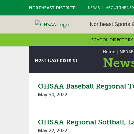
NORTHEAST DISTRICT
NEDAB
ABOUT THE NE
Northeast Sports 
SCHOOL DIRECTORY
NORTHEAST SPORTS &
AMENTS
|
Home
NEDAB
News
NORTHEAST DISTRICT
CROSS COUNTRY
GOLF - BOYS
OHSAA Baseball Regional T
May 30, 2022
ICE HOCKEY
SOCCER – BOYS
OHSAA Regional Softball, L
SWIMMING & DIVING
May 22, 2022