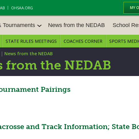
MY 
DAB
OHSAA.ORG
& Tournaments
News from the NEDAB
School Re
STATE RULES MEETINGS
COACHES CORNER
SPORTS MEDI
 TOURN
BASEBALL
BASKETBALL – BOYS
SCHOOL RE
|
News from the NEDAB
BASKETBALL – GIRLS
BOWLING
STATE RULE
 from the NEDAB
FIELD HOCKEY
FOOTBALL
COMPETITIV
E CENTER
GOLF - GIRLS
GYMNASTICS
ournament Pairings
OPEN DATES
LACROSSE - BOYS
LACROSSE - GIRLS
JOB OPENIN
SOCCER – GIRLS
SOFTBALL
BULLETIN B
acrosse and Track Information; State B
TENNIS – BOYS
TENNIS – GIRLS
CONFERENC