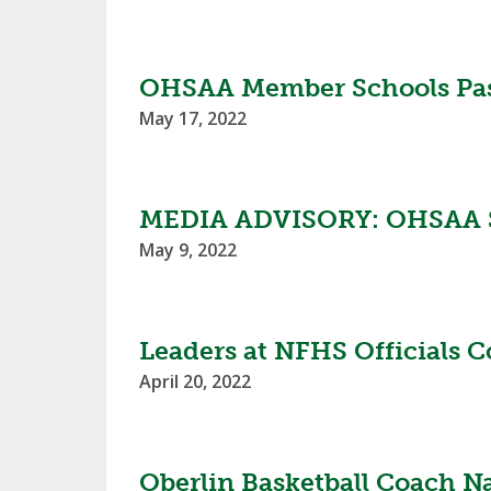
TRACK & FIELD
OHSAA Member Schools Pass
May 17, 2022
MEDIA ADVISORY: OHSAA S
May 9, 2022
Leaders at NFHS Officials 
April 20, 2022
Oberlin Basketball Coach N