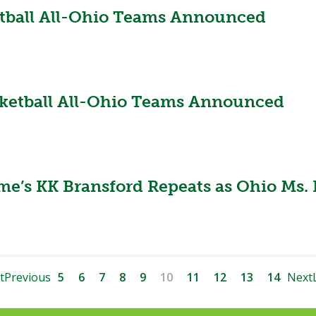
ketball All-Ohio Teams Announced
asketball All-Ohio Teams Announced
e’s KK Bransford Repeats as Ohio Ms. 
t
Previous
5
6
7
8
9
10
11
12
13
14
Next