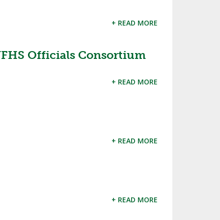
+ READ MORE
 NFHS Officials Consortium
+ READ MORE
+ READ MORE
+ READ MORE