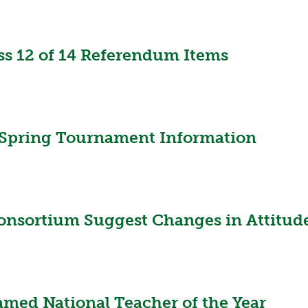
VOLLEYBALL
WRESTLING
BOOSTER CL
SCHOOL ENR
 12 of 14 Referendum Items
REFERENDUM
OHSAA SCHO
DIVISIONAL 
pring Tournament Information
26 SCHOOL 
Consortium Suggest Changes in Attitud
amed National Teacher of the Year