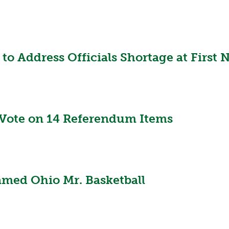
to Address Officials Shortage at First
Vote on 14 Referendum Items
amed Ohio Mr. Basketball