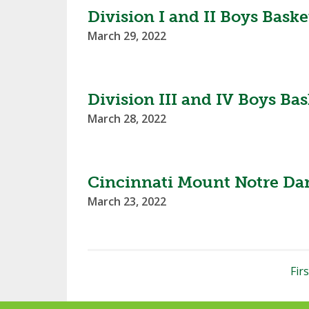
Division I and II Boys Bas
March 29, 2022
Division III and IV Boys B
March 28, 2022
Cincinnati Mount Notre Dam
March 23, 2022
Firs