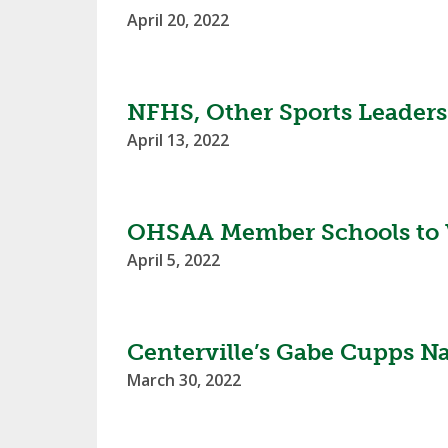
April 20, 2022
NFHS, Other Sports Leaders 
April 13, 2022
OHSAA Member Schools to 
April 5, 2022
Centerville’s Gabe Cupps N
March 30, 2022