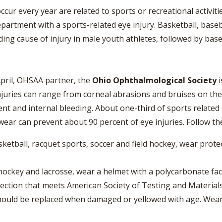
VOLLEYBALL
WRESTLING
BOOSTER CL
ccur every year are related to sports or recreational activit
partment with a sports-related eye injury. Basketball, baseb
SCHOOL ENR
eading cause of injury in male youth athletes, followed by ba
REFERENDUM
OHSAA SCHO
April, OHSAA partner, the
Ohio Ophthalmological Society
i
injuries can range from corneal abrasions and bruises on the
DIVISIONAL 
26 SCHOOL 
ment and internal bleeding. About one-third of sports relate
ear can prevent about 90 percent of eye injuries. Follow the
sketball, racquet sports, soccer and field hockey, wear prot
 hockey and lacrosse, wear a helmet with a polycarbonate fac
ction that meets American Society of Testing and Material
should be replaced when damaged or yellowed with age. We