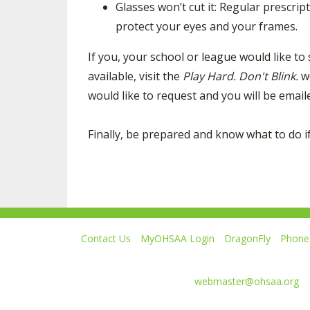
Glasses won’t cut it: Regular prescrip
protect your eyes and your frames.
If you, your school or league would like to
available, visit the
Play Hard. Don't Blink.
w
would like to request and you will be emai
Finally, be prepared and know what to do if
Contact Us
MyOHSAA Login
DragonFly
Phone 
Ohio High School Athletic Association
4080 Roselea Place, Columbus OH 43214 | FAX: 6
Comments or questions:
webmaster@ohsaa.org