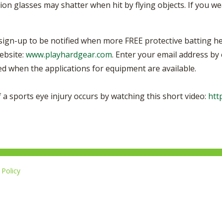
tion glasses may shatter when hit by flying objects. If you w
 sign-up to be notified when more FREE protective batting he
ebsite:
www.playhardgear.com
. Enter your email address by
led when the applications for equipment are available.
 a sports eye injury occurs by watching this short video:
htt
Policy
L
i
14-267-1677
k
e
u