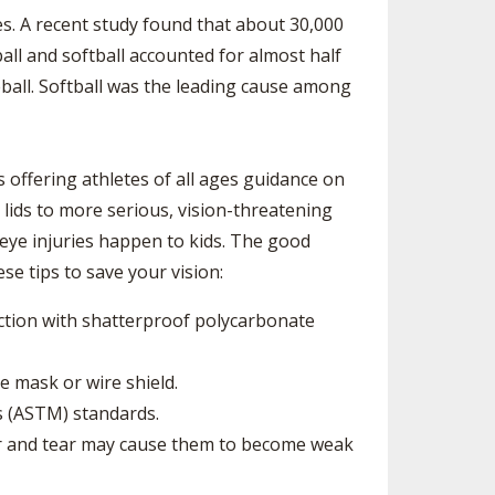
ES
UB RESOURCES
RESIDENCE BYLAW RESOURCE CE
ies. A recent study found that about 30,000
NTER
all and softball accounted for almost half
FIND AN ASSIGNER
OLLMENT FIGURES
seball. Softball was the leading cause among
INTERNATIONAL & EXCHANGE ST
HALL OF FAME
UDENT BYLAW RESOURCE CENTE
 VOTING
R
LARSHIPS
RECRUITING BYLAW RESOURCE C
s offering athletes of all ages guidance on
ENTER
 lids to more serious, vision-threatening
BREAKDOWNS - 2025-
YEAR
AMATEUR BYLAW RESOURCE CEN
d eye injuries happen to kids. The good
TER
se tips to save your vision:
APPEALS PANEL RESOURCE CENT
ER
ection with shatterproof polycarbonate
NIL RESOURCE CENTER
e mask or wire shield.
s (ASTM) standards.
ar and tear may cause them to become weak