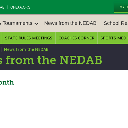
MY 
DAB
OHSAA.ORG
& Tournaments
News from the NEDAB
School Re
STATE RULES MEETINGS
COACHES CORNER
SPORTS MEDI
 TOURN
BASEBALL
BASKETBALL – BOYS
SCHOOL RE
|
News from the NEDAB
BASKETBALL – GIRLS
BOWLING
STATE RULE
 from the NEDAB
FIELD HOCKEY
FOOTBALL
COMPETITIV
E CENTER
GOLF - GIRLS
GYMNASTICS
Month
OPEN DATES
LACROSSE - BOYS
LACROSSE - GIRLS
JOB OPENIN
SOCCER – GIRLS
SOFTBALL
BULLETIN B
TENNIS – BOYS
TENNIS – GIRLS
CONFERENC