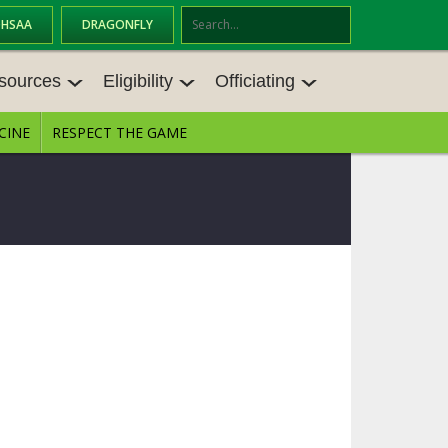
OHSAA
DRAGONFLY
Se
ar
sources
Eligibility
Officiating
ch
CINE
RESPECT THE GAME
SOURCES
ELIGIBILITY
OFFICIATING
S MEETINGS
TRANSFER BYLAW RESOURCE CEN
STATE RULES MEETINGS
TER
E BALANCE RESOURC
BECOME AN OFFICIAL
AGE BYLAW RESOURCE CENTER
FORMS
ENROLLMENT & ATTENDANCE BYL
AW RESOURCE CENTER
DIRECTORS OF OFFICIATING DEVE
GS
LOPMENT
SCHOLARSHIP BYLAW RESOURCE
CENTER
OARD MEMOS
OHSAA OFFICIATING DEPARTMEN
T
CONDUCT/ CHARACTER/ DISCIPLI
ES
NE BYLAW RESOURCE CENTER
CONCUSSION EDUCATION COURS