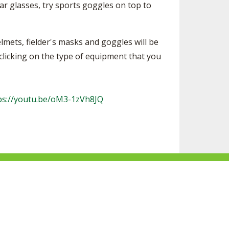
ear glasses, try sports goggles on top to
lmets, fielder's masks and goggles will be
 clicking on the type of equipment that you
ps://youtu.be/oM3-1zVh8JQ
F
S
F
F
o
u
o
o
l
b
l
l
l
s
l
l
Website Development by Gravity Works
o
c
o
o