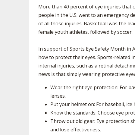
TRACK & FIELD
More than 40 percent of eye injuries that o
people in the U.S. went to an emergency de
of all those injuries. Basketball was the l
female youth athletes, followed by soccer.
In support of Sports Eye Safety Month in 
how to protect their eyes. Sports-related 
internal injuries, such as a retinal detach
news is that simply wearing protective eyew
Wear the right eye protection: For ba
lenses.
Put your helmet on: For baseball, ice
Know the standards: Choose eye prote
Throw out old gear: Eye protection 
and lose effectiveness.