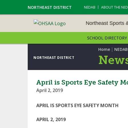
NORTHEAST DISTRICT
NEDAB
ABOUT THE NE
Northeast Sports 
SCHOOL DIRECTORY
NORTHEAST SPORTS &
AMENTS
|
Home
NEDAB
News
NORTHEAST DISTRICT
CROSS COUNTRY
GOLF - BOYS
April is Sports Eye Safety 
April 2, 2019
ICE HOCKEY
SOCCER – BOYS
APRIL IS SPORTS EYE SAFETY MONTH
SWIMMING & DIVING
APRIL 2, 2019