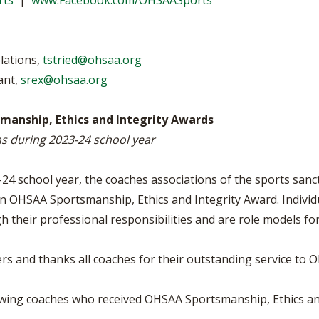
rts
|
www.Facebook.com/OHSAASports
VOLLEYBALL
WRESTLING
BOOSTER CL
SCHOOL ENR
elations,
tstried@ohsaa.org
REFERENDUM
ant,
srex@ohsaa.org
OHSAA SCHO
anship, Ethics and Integrity Awards
ns during 2023-24 school year
DIVISIONAL 
27 SCHOOL 
4 school year, the coaches associations of the sports sanct
n OHSAA Sportsmanship, Ethics and Integrity Award. Individua
h their professional responsibilities and are role models fo
 and thanks all coaches for their outstanding service to Oh
owing coaches who received OHSAA Sportsmanship, Ethics an