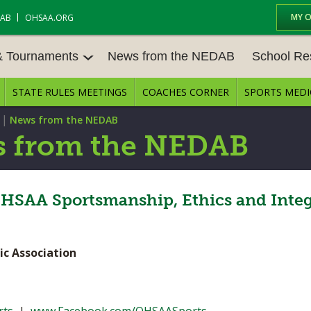
MY 
DAB
OHSAA.ORG
& Tournaments
News from the NEDAB
School Re
STATE RULES MEETINGS
COACHES CORNER
SPORTS MEDI
 TOURN
BASEBALL
BASKETBALL – BOYS
SCHOOL RE
|
News from the NEDAB
BASKETBALL – GIRLS
BOWLING
STATE RULE
 from the NEDAB
FIELD HOCKEY
FOOTBALL
COMPETITIV
E CENTER
GOLF - GIRLS
GYMNASTICS
HSAA Sportsmanship, Ethics and Integ
OPEN DATES
LACROSSE - BOYS
LACROSSE - GIRLS
JOB OPENIN
ic Association
SOCCER – GIRLS
SOFTBALL
BULLETIN B
TENNIS – BOYS
TENNIS – GIRLS
CONFERENC