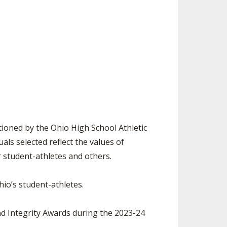
ES
UB RESOURCES
RESIDENCE BYLAW RESOURCE CE
NTER
FIND AN ASSIGNER
OLLMENT FIGURES
INTERNATIONAL & EXCHANGE ST
HALL OF FAME
UDENT BYLAW RESOURCE CENTE
 VOTING
R
LARSHIPS
RECRUITING BYLAW RESOURCE C
ENTER
BREAKDOWNS - 2026-
YEAR
AMATEUR BYLAW RESOURCE CEN
TER
ioned by the Ohio High School Athletic
APPEALS PANEL RESOURCE CENT
ls selected reflect the values of
ER
r student-athletes and others.
NIL RESOURCE CENTER
io’s student-athletes.
d Integrity Awards during the 2023-24