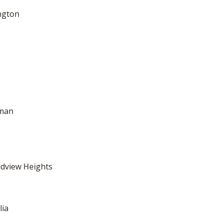
ngton
dman
adview Heights
lia