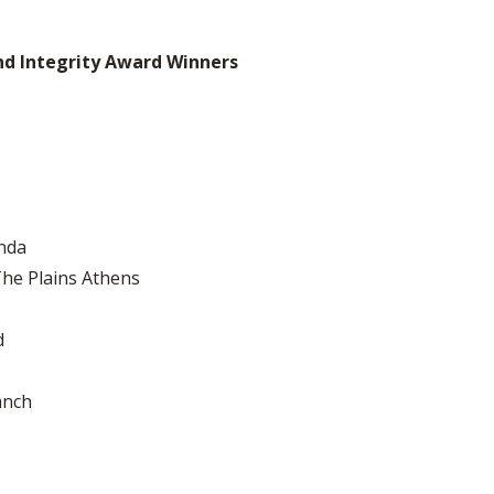
nd Integrity Award Winners
nda
he Plains Athens
d
anch