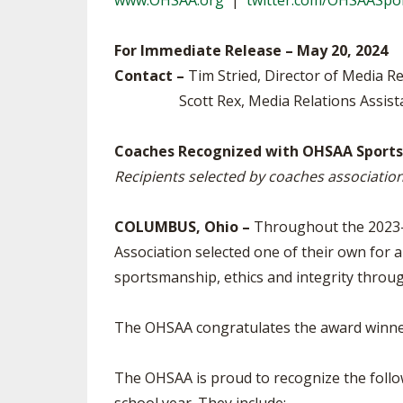
www.OHSAA.org
|
twitter.com/OHSAASpo
TRACK & FIELD
For Immediate Release – May 20, 2024
Contact –
Tim Stried, Director of Media R
Scott Rex, Media Relations Assist
Coaches Recognized with OHSAA Sportsm
Recipients selected by coaches associatio
COLUMBUS, Ohio –
Throughout the 2023-2
Association selected one of their own for a
sportsmanship, ethics and integrity throug
The OHSAA congratulates the award winners
The OHSAA is proud to recognize the foll