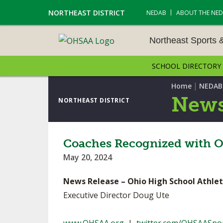
NORTHEAST DISTRICT
NEDAB
ABOUT THE NE
Northeast Sports 
SCHOOL DIRECTORY
NORTHEAST SPORTS &
AMENTS
|
Home
NEDAB
News
NORTHEAST DISTRICT
CROSS COUNTRY
GOLF - BOYS
Coaches Recognized with O
May 20, 2024
ICE HOCKEY
News Release – Ohio High School Athlet
SOCCER – BOYS
Executive Director Doug Ute
SWIMMING & DIVING