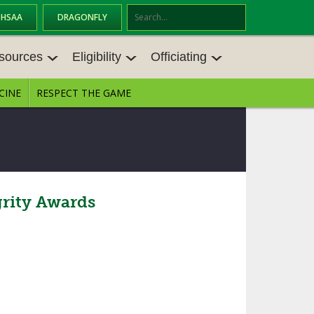
OHSAA
DRAGONFLY
Se
ar
sources
Eligibility
Officiating
ch
CINE
RESPECT THE GAME
SOURCES
ELIGIBILITY
OFFICIATING
S MEETINGS
TRANSFER BYLAW RESOURCE CEN
STATE RULES MEETINGS
TER
E BALANCE RESOURC
BECOME AN OFFICIAL
AGE BYLAW RESOURCE CENTER
FORMS
rity Awards
ENROLLMENT & ATTENDANCE BYL
AW RESOURCE CENTER
DIRECTORS OF OFFICIATING DEVE
GS
LOPMENT
SCHOLARSHIP BYLAW RESOURCE
CENTER
OARD MEMOS
OHSAA OFFICIATING DEPARTMEN
T
CONDUCT/ CHARACTER/ DISCIPLI
ES
NE BYLAW RESOURCE CENTER
CONCUSSION EDUCATION COURS