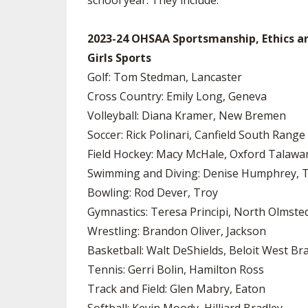
school year. They include:
2023-24 OHSAA Sportsmanship, Ethics a
Girls Sports
Golf: Tom Stedman, Lancaster
Cross Country: Emily Long, Geneva
Volleyball: Diana Kramer, New Bremen
Soccer: Rick Polinari, Canfield South Range
Field Hockey: Macy McHale, Oxford Talawa
Swimming and Diving: Denise Humphrey, T
Bowling: Rod Dever, Troy
Gymnastics: Teresa Principi, North Olmste
Wrestling: Brandon Oliver, Jackson
Basketball: Walt DeShields, Beloit West Br
Tennis: Gerri Bolin, Hamilton Ross
Track and Field: Glen Mabry, Eaton