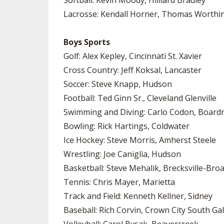
Softball: Kevin Moody, Hilliard Bradley
Lacrosse: Kendall Horner, Thomas Worthi
Boys Sports
Golf: Alex Kepley, Cincinnati St. Xavier
Cross Country: Jeff Koksal, Lancaster
Soccer: Steve Knapp, Hudson
Football: Ted Ginn Sr., Cleveland Glenville
Swimming and Diving: Carlo Codon, Boar
Bowling: Rick Hartings, Coldwater
Ice Hockey: Steve Morris, Amherst Steele
Wrestling: Joe Caniglia, Hudson
Basketball: Steve Mehalik, Brecksville-Bro
Tennis: Chris Mayer, Marietta
Track and Field: Kenneth Kellner, Sidney
Baseball: Rich Corvin, Crown City South Gal