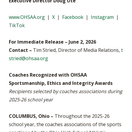
Executive Director Doug Ute
www.OHSAA.org
|
X
|
Facebook
|
Instagram
|
TikTok
For Immediate Release – June 2, 2026
Contact –
Tim Stried, Director of Media Relations,
t
stried@ohsaa.org
Coaches Recognized with OHSAA
Sportsmanship, Ethics and Integrity Awards
Recipients selected by coaches associations during
2025-26 school year
COLUMBUS, Ohio –
Throughout the 2025-26
school year, the coaches associations of the sports