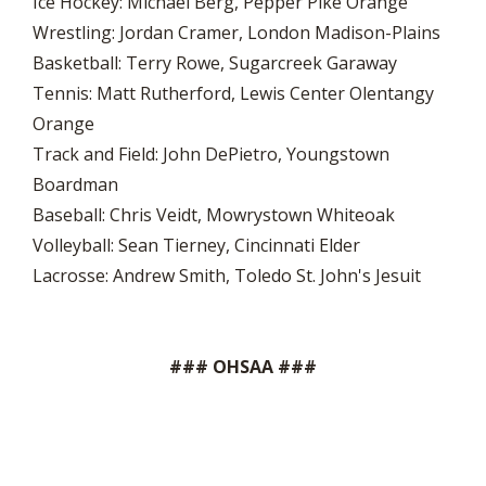
Ice Hockey: Michael Berg, Pepper Pike Orange
Wrestling: Jordan Cramer, London Madison-Plains
Basketball: Terry Rowe, Sugarcreek Garaway
Tennis: Matt Rutherford, Lewis Center Olentangy
Orange
Track and Field: John DePietro, Youngstown
Boardman
Baseball: Chris Veidt, Mowrystown Whiteoak
Volleyball: Sean Tierney, Cincinnati Elder
Lacrosse: Andrew Smith, Toledo St. John's Jesuit
### OHSAA ###