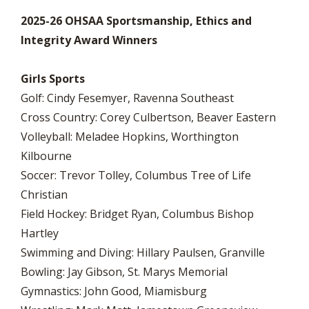
2025-26 OHSAA Sportsmanship, Ethics and
Integrity Award Winners
Girls Sports
Golf: Cindy Fesemyer, Ravenna Southeast
Cross Country: Corey Culbertson, Beaver Eastern
Volleyball: Meladee Hopkins, Worthington
Kilbourne
Soccer: Trevor Tolley, Columbus Tree of Life
Christian
Field Hockey: Bridget Ryan, Columbus Bishop
Hartley
Swimming and Diving: Hillary Paulsen, Granville
Bowling: Jay Gibson, St. Marys Memorial
Gymnastics: John Good, Miamisburg