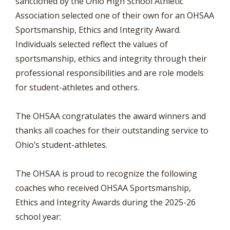
sanctioned by the Ohio High School Athletic
Association selected one of their own for an OHSAA
Sportsmanship, Ethics and Integrity Award.
Individuals selected reflect the values of
sportsmanship, ethics and integrity through their
professional responsibilities and are role models
for student-athletes and others.
The OHSAA congratulates the award winners and
thanks all coaches for their outstanding service to
Ohio’s student-athletes.
The OHSAA is proud to recognize the following
coaches who received OHSAA Sportsmanship,
Ethics and Integrity Awards during the 2025-26
school year: