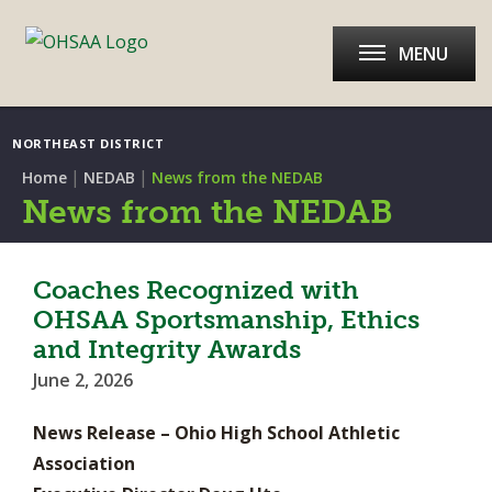
MENU
NORTHEAST DISTRICT
|
|
Home
NEDAB
News from the NEDAB
News from the NEDAB
Coaches Recognized with
OHSAA Sportsmanship, Ethics
and Integrity Awards
June 2, 2026
News Release – Ohio High School Athletic
Association