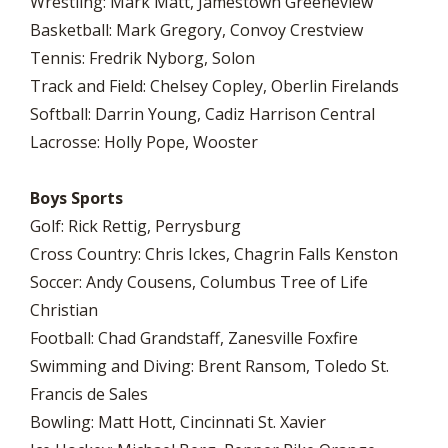
Wrestling: Mark Matt, Jamestown Greeneview
Basketball: Mark Gregory, Convoy Crestview
Tennis: Fredrik Nyborg, Solon
Track and Field: Chelsey Copley, Oberlin Firelands
Softball: Darrin Young, Cadiz Harrison Central
Lacrosse: Holly Pope, Wooster
Boys Sports
Golf: Rick Rettig, Perrysburg
Cross Country: Chris Ickes, Chagrin Falls Kenston
Soccer: Andy Cousens, Columbus Tree of Life
Christian
Football: Chad Grandstaff, Zanesville Foxfire
Swimming and Diving: Brent Ransom, Toledo St.
Francis de Sales
Bowling: Matt Hott, Cincinnati St. Xavier