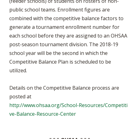
(feeder schools) of students on rosters of non-
public school teams. Enrollment figures are
combined with the competitive balance factors to
generate a tournament enrollment number for
each school before they are assigned to an OHSAA
post-season tournament division. The 2018-19
school year will be the second in which the
Competitive Balance Plan is scheduled to be
utilized.
Details on the Competitive Balance process are
posted at
http://www.ohsaa.org/School-Resources/Competiti
ve-Balance-Resource-Center