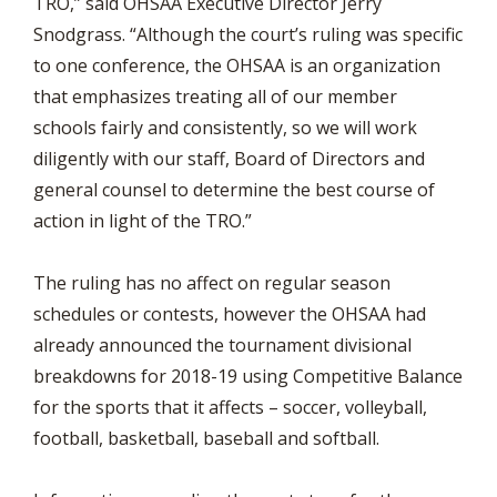
TRO,” said OHSAA Executive Director Jerry
Snodgrass. “Although the court’s ruling was specific
to one conference, the OHSAA is an organization
that emphasizes treating all of our member
schools fairly and consistently, so we will work
diligently with our staff, Board of Directors and
general counsel to determine the best course of
action in light of the TRO.”
The ruling has no affect on regular season
schedules or contests, however the OHSAA had
already announced the tournament divisional
breakdowns for 2018-19 using Competitive Balance
for the sports that it affects – soccer, volleyball,
football, basketball, baseball and softball.