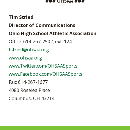
### OHSAA ###
Tim Stried
Director of Communications
Ohio High School Athletic Association
Office: 614-267-2502, ext. 124
tstried@ohsaa.org
www.ohsaa.org
www.Twitter.com/OHSAASports
www.Facebook.com/OHSAASports
Fax: 614-267-1677
4080 Roselea Place
Columbus, OH 43214