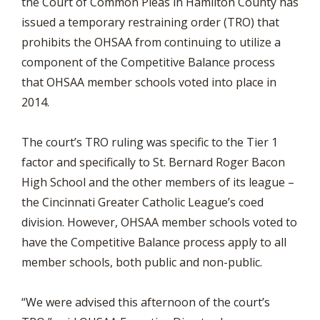
the Court of Common Pleas in Hamilton County has
issued a temporary restraining order (TRO) that
prohibits the OHSAA from continuing to utilize a
component of the Competitive Balance process
that OHSAA member schools voted into place in
2014.
The court’s TRO ruling was specific to the Tier 1
factor and specifically to St. Bernard Roger Bacon
High School and the other members of its league –
the Cincinnati Greater Catholic League’s coed
division. However, OHSAA member schools voted to
have the Competitive Balance process apply to all
member schools, both public and non-public.
“We were advised this afternoon of the court’s