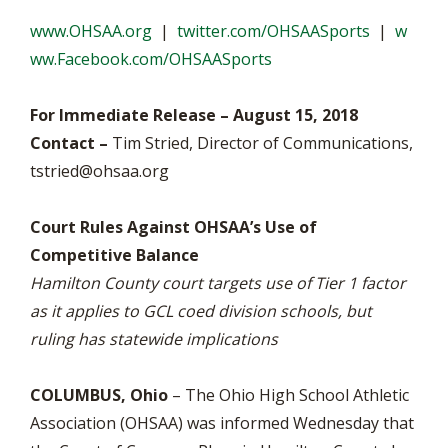
www.OHSAA.org
|
twitter.com/OHSAASports
|
w
ww.Facebook.com/OHSAASports
For Immediate Release – August 15, 2018
Contact –
Tim Stried, Director of Communications,
tstried@ohsaa.org
Court Rules Against OHSAA’s Use of
Competitive Balance
Hamilton County court targets use of Tier 1 factor
as it applies to GCL coed division schools, but
ruling has statewide implications
COLUMBUS, Ohio
– The Ohio High School Athletic
Association (OHSAA) was informed Wednesday that