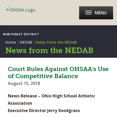
MENU
NORTHEAST DISTRICT
|
|
Home
NEDAB
News from the NEDAB
News from the NEDAB
Court Rules Against OHSAA’s Use
of Competitive Balance
August 15, 2018
News Release – Ohio High School Athletic
Association
Executive Director Jerry Snodgrass