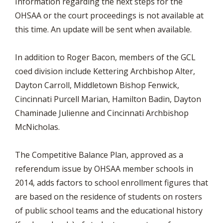
Information regarding the next steps for the
OHSAA or the court proceedings is not available at
this time. An update will be sent when available.
In addition to Roger Bacon, members of the GCL
coed division include Kettering Archbishop Alter,
Dayton Carroll, Middletown Bishop Fenwick,
Cincinnati Purcell Marian, Hamilton Badin, Dayton
Chaminade Julienne and Cincinnati Archbishop
McNicholas.
The Competitive Balance Plan, approved as a
referendum issue by OHSAA member schools in
2014, adds factors to school enrollment figures that
are based on the residence of students on rosters
of public school teams and the educational history