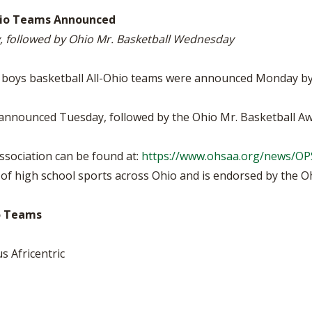
VOLLEYBALL
WRESTLING
BOOSTER CL
-Ohio Teams Announced
y, followed by Ohio Mr. Basketball Wednesday
SCHOOL ENR
REFERENDUM
IV boys basketball All-Ohio teams were announced Monday by
OHSAA SCHO
 be announced Tuesday, followed by the Ohio Mr. Basketball 
DIVISIONAL 
26 SCHOOL 
sociation can be found at:
https://www.ohsaa.org/news/O
f high school sports across Ohio and is endorsed by the Ohi
io Teams
s Africentric