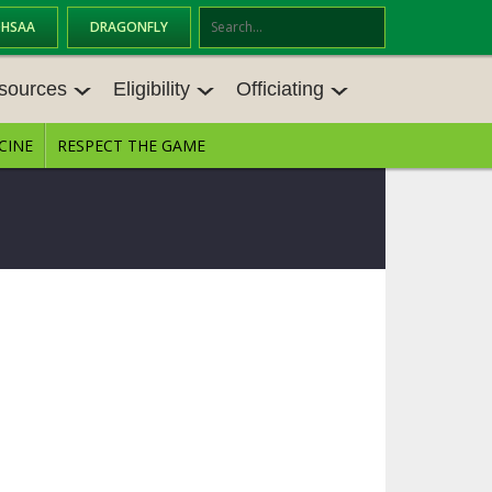
OHSAA
DRAGONFLY
Se
ar
sources
Eligibility
Officiating
ch
CINE
RESPECT THE GAME
SOURCES
ELIGIBILITY
OFFICIATING
S MEETINGS
TRANSFER BYLAW RESOURCE CEN
STATE RULES MEETINGS
TER
E BALANCE RESOURC
BECOME AN OFFICIAL
AGE BYLAW RESOURCE CENTER
FORMS
ENROLLMENT & ATTENDANCE BYL
AW RESOURCE CENTER
DIRECTORS OF OFFICIATING DEVE
GS
LOPMENT
SCHOLARSHIP BYLAW RESOURCE
CENTER
OARD MEMOS
OHSAA OFFICIATING DEPARTMEN
T
CONDUCT/ CHARACTER/ DISCIPLI
ES
NE BYLAW RESOURCE CENTER
CONCUSSION EDUCATION COURS