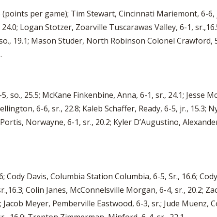
.6 (points per game); Tim Stewart, Cincinnati Mariemont, 6-6, jr
., 24.0; Logan Stotzer, Zoarville Tuscarawas Valley, 6-1, sr.,16
, so., 19.1; Mason Studer, North Robinson Colonel Crawford, 5
.
so., 25.5; McKane Finkenbine, Anna, 6-1, sr., 24.1; Jesse M
ington, 6-6, sr., 22.8; Kaleb Schaffer, Ready, 6-5, jr., 15.3; N
 Portis, Norwayne, 6-1, sr., 20.2; Kyler D’Augustino, Alexander,
3.6; Cody Davis, Columbia Station Columbia, 6-5, Sr., 16.6; Co
, sr.,16.3; Colin Janes, McConnelsville Morgan, 6-4, sr., 20.2; 
2; Jacob Meyer, Pemberville Eastwood, 6-3, sr.; Jude Muenz, C