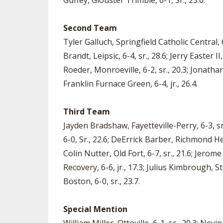
Guffey, Glouster Trimble, 6-1, Sr., 23.0.
Second Team
Tyler Galluch, Springfield Catholic Central, 
Brandt, Leipsic, 6-4, sr., 28.6; Jerry Easter 
Roeder, Monroeville, 6-2, sr., 20.3; Jonatha
Franklin Furnace Green, 6-4, jr., 26.4.
Third Team
Jayden Bradshaw, Fayetteville-Perry, 6-3, s
6-0, Sr., 22.6; DeErrick Barber, Richmond Heig
Colin Nutter, Old Fort, 6-7, sr., 21.6; Jerom
Recovery, 6-6, jr., 17.3; Julius Kimbrough, 
Boston, 6-0, sr., 23.7.
Special Mention