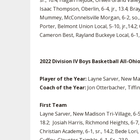
sr., 16.4; Hagan Hejduk, Orwell Grand Valley, 
Isaac Thompson, Oberlin, 6-4, jr., 13.4; Bray
Mummey, McConnelsville Morgan, 6-2, so., 18.
Porter, Belmont Union Local, 5-10, jr.,14.2;
Cameron Best, Rayland Buckeye Local, 6-1, s
2022 Division IV Boys Basketball All-Oh
Player of the Year:
Layne Sarver, New Mad
Coach of the Year:
Jon Otterbacher, Tiffin
First Team
Layne Sarver, New Madison Tri-Village, 6-5, 
18.2; Josiah Harris, Richmond Heights, 6-7
Christian Academy, 6-1, sr., 14.2; Bede Lori, 