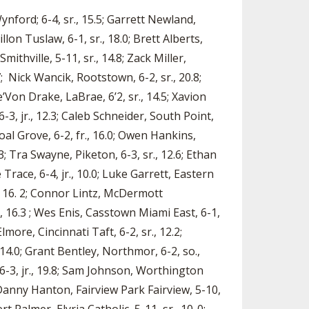
 Wynford; 6-4, sr., 15.5; Garrett Newland,
llon Tuslaw, 6-1, sr., 18.0; Brett Alberts,
thville, 5-11, sr., 14.8; Zack Miller,
7; Nick Wancik, Rootstown, 6-2, sr., 20.8;
Von Drake, LaBrae, 6’2, sr., 14.5; Xavion
-3, jr., 12.3; Caleb Schneider, South Point,
Coal Grove, 6-2, fr., 16.0; Owen Hankins,
2.3; Tra Swayne, Piketon, 6-3, sr., 12.6; Ethan
 Trace, 6-4, jr., 10.0; Luke Garrett, Eastern
., 16. 2; Connor Lintz, McDermott
., 16.3 ; Wes Enis, Casstown Miami East, 6-1,
lmore, Cincinnati Taft, 6-2, sr., 12.2;
14.0; Grant Bentley, Northmor, 6-2, so.,
, 6-3, jr., 19.8; Sam Johnson, Worthington
; Danny Hanton, Fairview Park Fairview, 5-10,