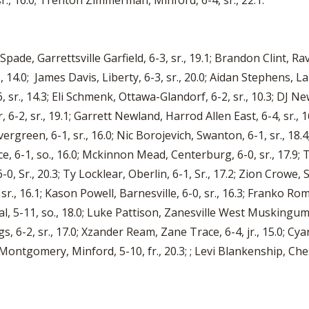
., 16.0; Trenton Zimmerman, Minford, 6-4, sr., 22.1.
an Spade, Garrettsville Garfield, 6-3, sr., 19.1; Brandon Clint, 
4.0; James Davis, Liberty, 6-3, sr., 20.0; Aidan Stephens, LaBr
6, sr., 14.3; Eli Schmenk, Ottawa-Glandorf, 6-2, sr., 10.3; DJ 
or, 6-2, sr., 19.1; Garrett Newland, Harrod Allen East, 6-4, sr
green, 6-1, sr., 16.0; Nic Borojevich, Swanton, 6-1, sr., 18.4;
, 6-1, so., 16.0; Mckinnon Mead, Centerburg, 6-0, sr., 17.9; 
 6-0, Sr., 20.3; Ty Locklear, Oberlin, 6-1, Sr., 17.2; Zion Crowe,
., 16.1; Kason Powell, Barnesville, 6-0, sr., 16.3; Franko Ro
l, 5-11, so., 18.0; Luke Pattison, Zanesville West Muskingum,
, 6-2, sr., 17.0; Xzander Ream, Zane Trace, 6-4, jr., 15.0; Cyan
Montgomery, Minford, 5-10, fr., 20.3; ; Levi Blankenship, Che