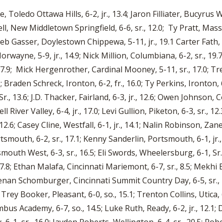
rge, Toledo Ottawa Hills, 6-2, jr., 13.4; Jaron Filliater, Bucyrus
ell, New Middletown Springfield, 6-6, sr., 12.0; Ty Pratt, Massi
b Gasser, Doylestown Chippewa, 5-11, jr., 19.1 Carter Fath, Smi
orwayne, 5-9, jr., 14.9; Nick Million, Columbiana, 6-2, sr., 19.
7.9; Mick Hergenrother, Cardinal Mooney, 5-11, sr., 17.0; Tre’
Braden Schreck, Ironton, 6-2, fr., 16.0; Ty Perkins, Ironton, 6
r., 13.6; J.D. Thacker, Fairland, 6-3, jr., 12.6; Owen Johnson, 
ll River Valley, 6-4, jr., 17.0; Levi Gullion, Piketon, 6-3, sr., 1
12.6; Casey Cline, Westfall, 6-1, jr., 14.1; Nalin Robinson, Zane
tsmouth, 6-2, sr., 17.1; Kenny Sanderlin, Portsmouth, 6-1, jr
smouth West, 6-3, sr., 16.5; Eli Swords, Wheelersburg, 6-1, Sr
, 17.8; Ethan Malafa, Cincinnati Mariemont, 6-7, sr., 8.5; Mekhi E
eenan Schomburger, Cincinnati Summit Country Day, 6-5, sr., 
; Trey Booker, Pleasant, 6-0, so., 15.1; Trenton Collins, Utica
umbus Academy, 6-7, so., 14.5; Luke Ruth, Ready, 6-2, jr., 12.1