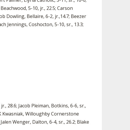
rt Palmer, Elyria Catholic, 5-11, sr., 10-0;
, Beachwood, 5-10, jr., 22.5; Carson
 Dowling, Bellaire, 6-2, jr.,14.7; Beezer
ach Jennings, Coshocton, 5-10, sr., 13.3;
., 28.6; Jacob Pleiman, Botkins, 6-6, sr.,
; BK Kwasniak, Willoughby Cornerstone
; Jalen Wenger, Dalton, 6-4, sr., 26.2; Blake