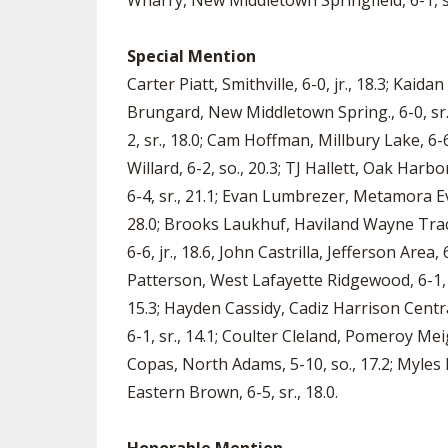
Wharry, New Middletown Springfield, 6-1, sr
Special Mention
Carter Piatt, Smithville, 6-0, jr., 18.3; Kaid
Brungard, New Middletown Spring., 6-0, sr., 1
2, sr., 18.0; Cam Hoffman, Millbury Lake, 6-
Willard, 6-2, so., 20.3; TJ Hallett, Oak Harb
6-4, sr., 21.1; Evan Lumbrezer, Metamora Ever
28.0; Brooks Laukhuf, Haviland Wayne Trace
6-6, jr., 18.6, John Castrilla, Jefferson Area,
Patterson, West Lafayette Ridgewood, 6-1, sr
15.3; Hayden Cassidy, Cadiz Harrison Centra
6-1, sr., 14.1; Coulter Cleland, Pomeroy Meigs
Copas, North Adams, 5-10, so., 17.2; Myles 
Eastern Brown, 6-5, sr., 18.0.