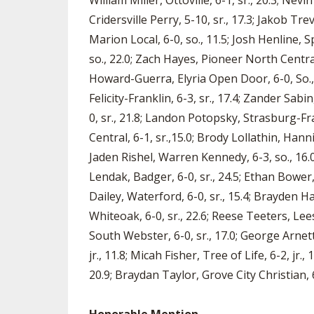
William Miller, Ottoville, 6-1, sr., 20.3; Ne
Cridersville Perry, 5-10, sr., 17.3; Jakob Tre
Marion Local, 6-0, so., 11.5; Josh Henline, S
so., 22.0; Zach Hayes, Pioneer North Central, 
Howard-Guerra, Elyria Open Door, 6-0, So.,
Felicity-Franklin, 6-3, sr., 17.4; Zander Sa
0, sr., 21.8; Landon Potopsky, Strasburg-Fr
Central, 6-1, sr.,15.0; Brody Lollathin, Hanni
Jaden Rishel, Warren Kennedy, 6-3, so., 16.0; 
Lendak, Badger, 6-0, sr., 24.5; Ethan Bower,
Dailey, Waterford, 6-0, sr., 15.4; Brayden H
Whiteoak, 6-0, sr., 22.6; Reese Teeters, Lee
South Webster, 6-0, sr., 17.0; George Arnett,
jr., 11.8; Micah Fisher, Tree of Life, 6-2, jr
20.9; Braydan Taylor, Grove City Christian, 6-