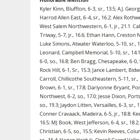
Honorable Mention
Kyler Kinn, Bluffton, 6-3, sr., 13.5; A.J. Geo
Harrod Allen East, 6-4, sr., 16.2; Alex Rothw
West Salem Northwestern, 6-1, jr., 21.1 Cale
Triway, 5-7, jr., 16.6; Ethan Hann, Creston N
Luke Simons, Atwater Waterloo, 5-10, sr., 1
Leonard, Campbell Memorial, 5-10, sr., 14.1; 
6-0, so., 16.8; Ben Bragg, Chesapeake, 6-0, S
Rock Hill, 6-1, Sr., 15.3; Jance Lambert, Bidwe
Carroll, Chillicothe Southeastern, 5-11, sr., 
Brown, 6-1, sr., 17.8; Dariyonne Bryant, Por
Northwest, 6-2, so., 17.0; Jesse Dixon, Port
so., 19.3; Jaydon Litten, Versailles, 6-3, sr.
Conner Cravaack, Madeira, 6-5, jr., 18.8; K
16.5; MJ Book, West Jefferson, 6-4, sr., 18.2
Christian, 6-5, so., 15.5; Kevin Reeves, Col