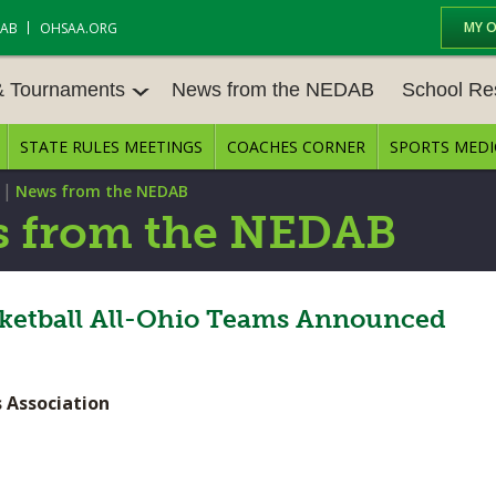
MY 
DAB
OHSAA.ORG
& Tournaments
News from the NEDAB
School Re
STATE RULES MEETINGS
COACHES CORNER
SPORTS MEDI
 TOURN
BASEBALL
BASKETBALL – BOYS
SCHOOL RE
|
News from the NEDAB
BASKETBALL – GIRLS
BOWLING
STATE RULE
 from the NEDAB
FIELD HOCKEY
FOOTBALL
COMPETITIV
E CENTER
GOLF - GIRLS
GYMNASTICS
asketball All-Ohio Teams Announced
OPEN DATES
LACROSSE - BOYS
LACROSSE - GIRLS
JOB OPENIN
 Association
SOCCER – GIRLS
SOFTBALL
BULLETIN B
TENNIS – BOYS
TENNIS – GIRLS
CONFERENC