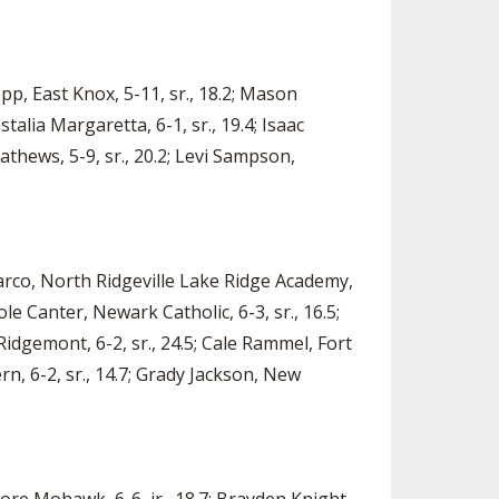
epp, East Knox, 5-11, sr., 18.2; Mason
stalia Margaretta, 6-1, sr., 19.4; Isaac
athews, 5-9, sr., 20.2; Levi Sampson,
Marco, North Ridgeville Lake Ridge Academy,
ole Canter, Newark Catholic, 6-3, sr., 16.5;
 Ridgemont, 6-2, sr., 24.5; Cale Rammel, Fort
rn, 6-2, sr., 14.7; Grady Jackson, New