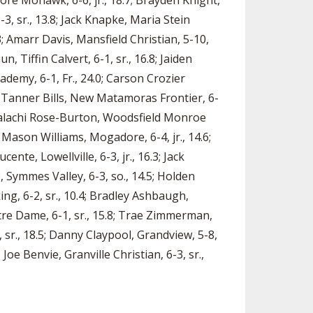
amore Mohawk, 6-6, jr., 18.7; Brayden Knight,
6-3, sr., 13.8; Jack Knapke, Maria Stein
3; Amarr Davis, Mansfield Christian, 5-10,
, Tiffin Calvert, 6-1, sr., 16.8; Jaiden
demy, 6-1, Fr., 24.0; Carson Crozier
.7; Tanner Bills, New Matamoras Frontier, 6-
; Malachi Rose-Burton, Woodsfield Monroe
2; Mason Williams, Mogadore, 6-4, jr., 14.6;
ente, Lowellville, 6-3, jr., 16.3; Jack
, Symmes Valley, 6-3, so., 14.5; Holden
ing, 6-2, sr., 10.4; Bradley Ashbaugh,
Notre Dame, 6-1, sr., 15.8; Trae Zimmerman,
1, sr., 18.5; Danny Claypool, Grandview, 5-8,
 Joe Benvie, Granville Christian, 6-3, sr.,