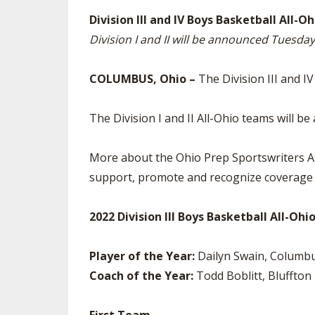
TRACK & FIELD
Division III and IV Boys Basketball All
Division I and II will be announced Tuesda
COLUMBUS, Ohio –
The Division III and 
The Division I and II All-Ohio teams will
More about the Ohio Prep Sportswriters As
support, promote and recognize coverage o
2022 Division III Boys Basketball All-Oh
Player of the Year:
Dailyn Swain, Columbu
Coach of the Year:
Todd Boblitt, Bluffton