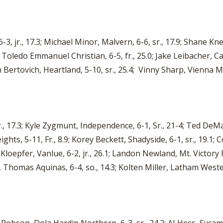
6-3, jr., 17.3; Michael Minor, Malvern, 6-6, sr., 17.9; Shane Kn
II, Toledo Emmanuel Christian, 6-5, fr., 25.0; Jake Leibacher, Ca
n Bertovich, Heartland, 5-10, sr., 25.4; Vinny Sharp, Vienna M
r., 17.3; Kyle Zygmunt, Independence, 6-1, Sr., 21-4; Ted De
hts, 5-11, Fr., 8.9; Korey Beckett, Shadyside, 6-1, sr., 19.1; C
e Kloepfer, Vanlue, 6-2, jr., 26.1; Landon Newland, Mt. Victory
St. Thomas Aquinas, 6-4, so., 14.3; Kolten Miller, Latham Weste