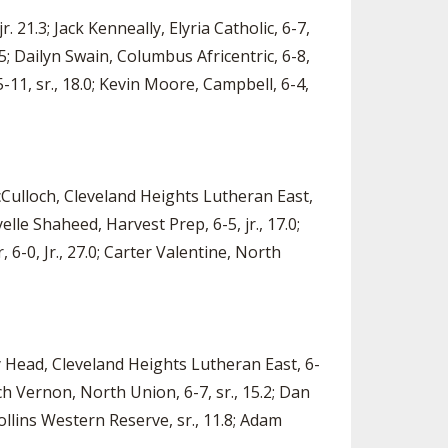
. 21.3; Jack Kenneally, Elyria Catholic, 6-7,
.5; Dailyn Swain, Columbus Africentric, 6-8,
-11, sr., 18.0; Kevin Moore, Campbell, 6-4,
cCulloch, Cleveland Heights Lutheran East,
yelle Shaheed, Harvest Prep, 6-5, jr., 17.0;
 6-0, Jr., 27.0; Carter Valentine, North
dy Head, Cleveland Heights Lutheran East, 6-
Zach Vernon, North Union, 6-7, sr., 15.2; Dan
ollins Western Reserve, sr., 11.8; Adam