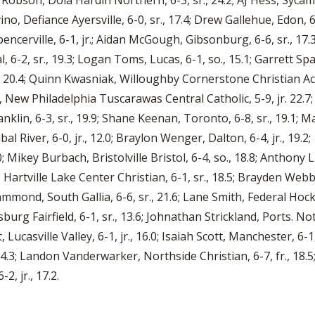
vin Robson, Dola Hardin Northern, 6-3, sr., 24.2; AJ Hess, Syc
vino, Defiance Ayersville, 6-0, sr., 17.4; Drew Gallehue, Edon, 
pencerville, 6-1, jr.; Aidan McGough, Gibsonburg, 6-6, sr., 17.
6-2, sr., 19.3; Logan Toms, Lucas, 6-1, so., 15.1; Garrett Spaun
 20.4; Quinn Kwasniak, Willoughby Cornerstone Christian Aca
bin, New Philadelphia Tuscarawas Central Catholic, 5-9, jr. 22
anklin, 6-3, sr., 19.9; Shane Keenan, Toronto, 6-8, sr., 19.1
bal River, 6-0, jr., 12.0; Braylon Wenger, Dalton, 6-4, jr., 19.
Mikey Burbach, Bristolville Bristol, 6-4, so., 18.8; Anthony Luc
 Hartville Lake Center Christian, 6-1, sr., 18.5; Brayden Webb
ammond, South Gallia, 6-6, sr., 21.6; Lane Smith, Federal Hock
sburg Fairfield, 6-1, sr., 13.6; Johnathan Strickland, Ports. 
 Lucasville Valley, 6-1, jr., 16.0; Isaiah Scott, Manchester, 6-
., 14.3; Landon Vanderwarker, Northside Christian, 6-7, fr., 18.5;
2, jr., 17.2.