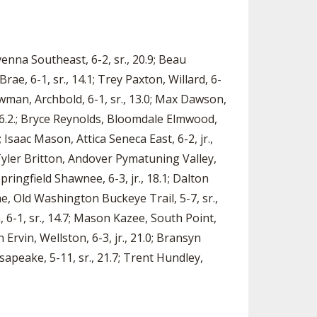
Ravenna Southeast, 6-2, sr., 20.9; Beau
ae, 6-1, sr., 14.1; Trey Paxton, Willard, 6-
Newman, Archbold, 6-1, sr., 13.0; Max Dawson,
., 16.2.; Bryce Reynolds, Bloomdale Elmwood,
 Isaac Mason, Attica Seneca East, 6-2, jr.,
Tyler Britton, Andover Pymatuning Valley,
 Springfield Shawnee, 6-3, jr., 18.1; Dalton
me, Old Washington Buckeye Trail, 5-7, sr.,
 6-1, sr., 14.7; Mason Kazee, South Point,
 Ervin, Wellston, 6-3, jr., 21.0; Bransyn
sapeake, 5-11, sr., 21.7; Trent Hundley,