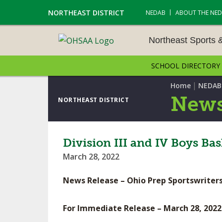
NORTHEAST DISTRICT
NEDAB
ABOUT THE NE
Northeast Sports 
SCHOOL DIRECTORY
NORTHEAST SPORTS &
AMENTS
|
Home
NEDAB
News
NORTHEAST DISTRICT
CROSS COUNTRY
GOLF - BOYS
Division III and IV Boys B
March 28, 2022
ICE HOCKEY
News Release – Ohio Prep Sportswriters
SOCCER – BOYS
SWIMMING & DIVING
For Immediate Release – March 28, 2022