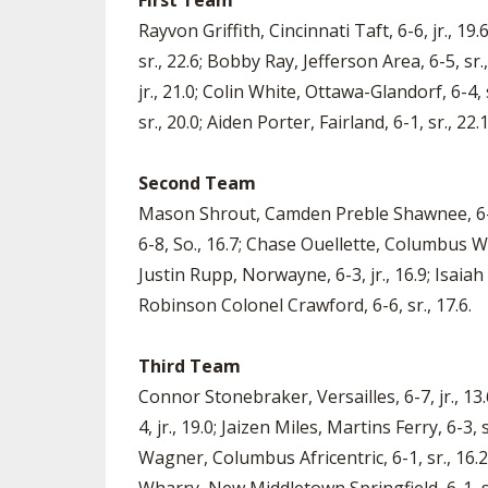
First Team
Rayvon Griffith, Cincinnati Taft, 6-6, jr., 19
sr., 22.6; Bobby Ray, Jefferson Area, 6-5, sr
jr., 21.0; Colin White, Ottawa-Glandorf, 6-4
sr., 20.0; Aiden Porter, Fairland, 6-1, sr., 22.1
Second Team
Mason Shrout, Camden Preble Shawnee, 6-5, 
6-8, So., 16.7; Chase Ouellette, Columbus Well
Justin Rupp, Norwayne, 6-3, jr., 16.9; Isaiah
Robinson Colonel Crawford, 6-6, sr., 17.6.
Third Team
Connor Stonebraker, Versailles, 6-7, jr., 1
4, jr., 19.0; Jaizen Miles, Martins Ferry, 6-3
Wagner, Columbus Africentric, 6-1, sr., 16.