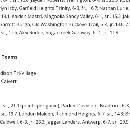
6-1, sr., 16.0; Jayden Roberts, Wellington, 6-4, sr., 20.5; Robe
lyn Irby, Garfield Heights Trinity, 6-3, fr., 16.7; Nathan Lurie
1; Kaiden Mastri, Magnolia Sandy Valley, 6-1, sr., 15.3; Jakob
 Garrett Burga, Old Washington Buckeye Trail, 6-4, jr.,14.0; Z
r., 12.6; Alex Roden, Sugarcreek Garaway, 6-2, jr., 11.9.
io Teams
ison Tri-Village
 Calvert
sr., 21.0 (points per game); Parker Davidson, Bradford, 6-3, jr
, sr., 19.7; London Maiden, Richmond Heights, 6-7, sr., 14.3
Caldwell, 6-3, jr., 28.3; Jagger Landers, Antwerp, 6-7, sr., 20.5