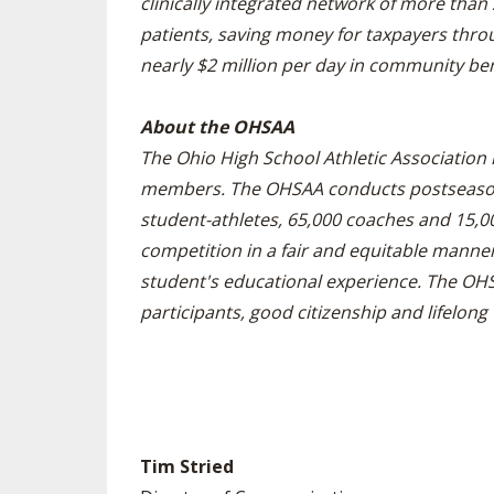
clinically integrated network of more than
patients, saving money for taxpayers thro
nearly $2 million per day in community ben
About the OHSAA
The Ohio High School Athletic Association 
members. The OHSAA conducts postseason t
student-athletes, 65,000 coaches and 15,000
competition in a fair and equitable manner 
student's educational experience. The OH
participants, good citizenship and lifelong 
Tim Stried