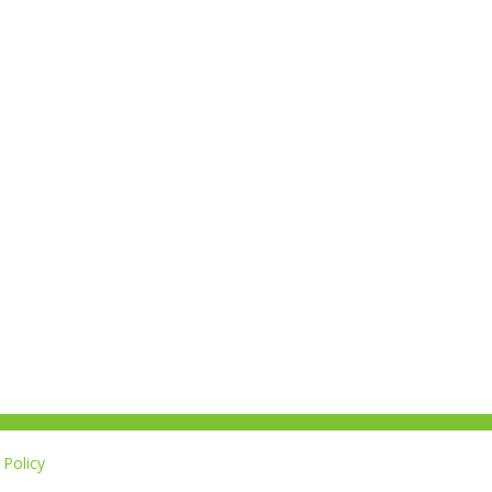
Policy
L