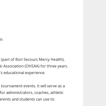
ES
UB RESOURCES
RESIDENCE BYLAW RESOURCE CE
NTER
FIND AN ASSIGNER
OLLMENT FIGURES
INTERNATIONAL & EXCHANGE ST
HALL OF FAME
UDENT BYLAW RESOURCE CENTE
 VOTING
R
LARSHIPS
RECRUITING BYLAW RESOURCE C
th
ENTER
BREAKDOWNS - 2026-
YEAR
AMATEUR BYLAW RESOURCE CEN
TER
 (part of Bon Secours Mercy Health),
APPEALS PANEL RESOURCE CENT
tic Association (OHSAA) for three years.
ER
's educational experience.
NIL RESOURCE CENTER
tournament events. It will serve as a
or administrators, coaches, athletic
parents and students can use to: