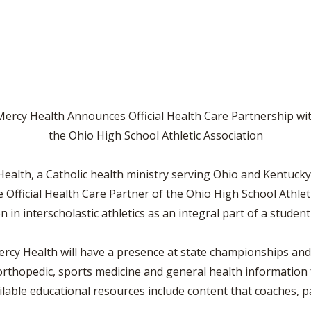
VOLLEYBALL
WRESTLING
BOOSTER CL
SCHOOL ENR
REFERENDUM
OHSAA SCHO
ercy Health Announces Official Health Care Partnership wi
the Ohio High School Athletic Association
DIVISIONAL 
27 SCHOOL 
lth, a Catholic health ministry serving Ohio and Kentucky
ve Official Health Care Partner of the Ohio High School Athle
in interscholastic athletics as an integral part of a student
ercy Health will have a presence at state championships and 
rthopedic, sports medicine and general health information f
ailable educational resources include content that coaches, 