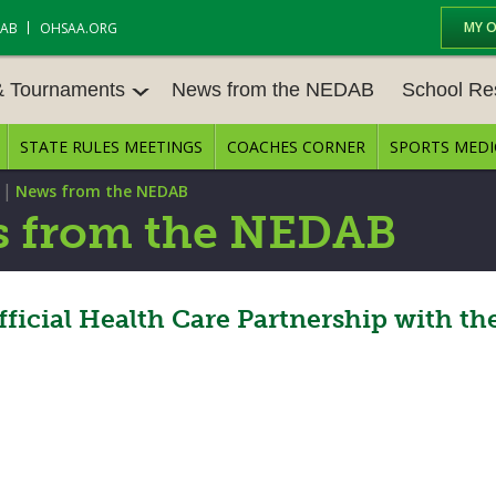
MY 
DAB
OHSAA.ORG
& Tournaments
News from the NEDAB
School Re
STATE RULES MEETINGS
COACHES CORNER
SPORTS MEDI
 TOURN
BASEBALL
BASKETBALL – BOYS
SCHOOL RE
|
News from the NEDAB
BASKETBALL – GIRLS
BOWLING
STATE RULE
 from the NEDAB
FIELD HOCKEY
FOOTBALL
COMPETITIV
E CENTER
GOLF - GIRLS
GYMNASTICS
icial Health Care Partnership with th
OPEN DATES
LACROSSE - BOYS
LACROSSE - GIRLS
JOB OPENIN
SOCCER – GIRLS
SOFTBALL
BULLETIN B
TENNIS – BOYS
TENNIS – GIRLS
CONFERENC