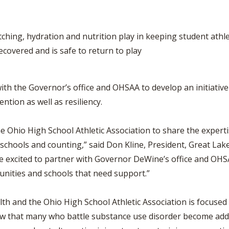
ching, hydration and nutrition play in keeping student athl
covered and is safe to return to play
with the Governor’s office and OHSAA to develop an initiativ
tion as well as resiliency.
e Ohio High School Athletic Association to share the experti
schools and counting,” said Don Kline, President, Great Lake
’re excited to partner with Governor DeWine’s office and OH
munities and schools that need support.”
h and the Ohio High School Athletic Association is focused 
that many who battle substance use disorder become addict