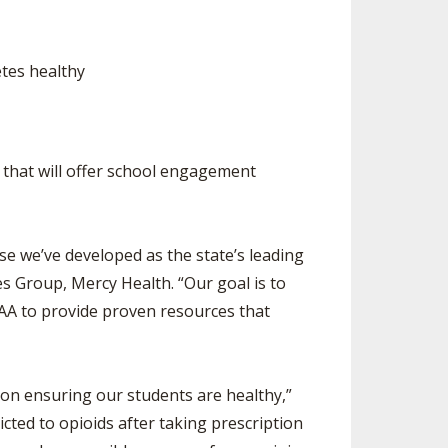
etes healthy
e that will offer school engagement
se we’ve developed as the state’s leading
s Group, Mercy Health. “Our goal is to
SAA to provide proven resources that
on ensuring our students are healthy,”
ed to opioids after taking prescription