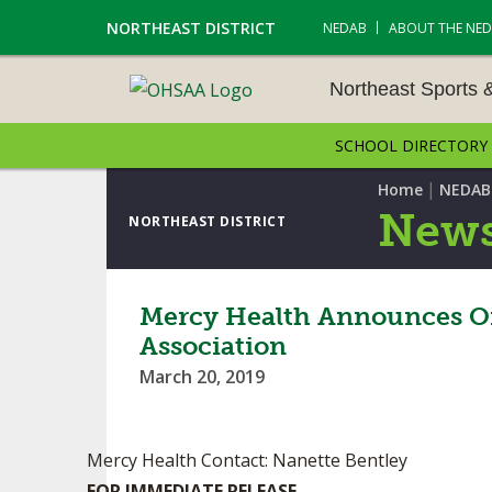
NORTHEAST DISTRICT
NEDAB
ABOUT THE NE
Northeast Sports 
SCHOOL DIRECTORY
NORTHEAST SPORTS &
AMENTS
|
Home
NEDAB
News
NORTHEAST DISTRICT
CROSS COUNTRY
GOLF - BOYS
Mercy Health Announces Off
Association
ICE HOCKEY
March 20, 2019
SOCCER – BOYS
SWIMMING & DIVING
Mercy Health Contact: Nanette Bentley
FOR IMMEDIATE RELEASE