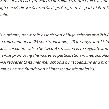
 2,700 health care providers coordinates more effective and 
ugh the Medicare Shared Savings Program. As part of Bon S
efit.
is a private, non-profit association of high schools and 7th
ournaments in 26 sports, including 13 for boys and 13 for 
 licensed officials. The OHSAA’s mission is to regulate and 
while promoting the values of participation in interscholasti
SAA represents its member schools by recognizing and prom
values as the foundation of interscholastic athletics.