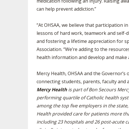
medication following an injury. Raising aw
can help prevent addiction.”
“At OHSAA, we believe that participation i
lessons of hard work, teamwork and self-di
and fostering a lifetime appreciation for sp
Association. “We’re adding to the resource
health information and develop and make a
Mercy Health, OHSAA and the Governor’s offi
connecting students, parents, faculty and 
Mercy Health
is part of Bon Secours Merc
performing quartile of Catholic health syst
among the top five employers in the stat
Health provided care for patients more than
including 23 hospitals and 26 post-acute c