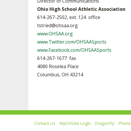
Director of Communications
Ohio High School Athletic Association
614-267-2502, ext. 124 office
tstried@ohsaa.org
www.OHSAA.org
www.Twitter.com/OHSAASports
www.Facebook.com/OHSAASports
614-267-1677 fax
4080 Roselea Place
Columbus, OH 43214
Contact Us
MyOHSAA Login
DragonFly
Phone 
Ohio High School Athletic Association