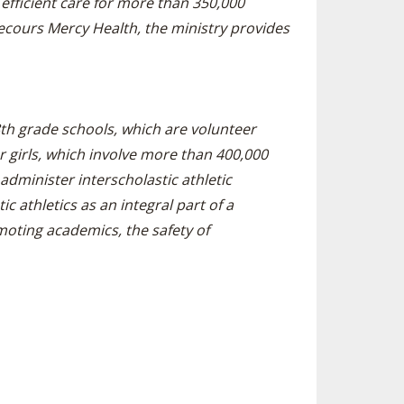
efficient care for more than 350,000
ecours Mercy Health, the ministry provides
-8th grade schools, which are volunteer
girls, which involve more than 400,000
administer interscholastic athletic
c athletics as an integral part of a
oting academics, the safety of