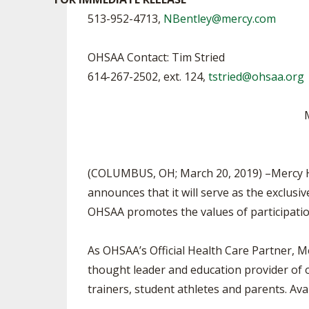
TRACK & FIELD
513-952-4713,
NBentley@mercy.com
OHSAA Contact: Tim Stried
614-267-2502, ext. 124,
tstried@ohsaa.org
M
(COLUMBUS, OH; March 20, 2019) –Mercy Hea
announces that it will serve as the exclusi
OHSAA promotes the values of participation 
As OHSAA’s Official Health Care Partner, M
thought leader and education provider of o
trainers, student athletes and parents. Av