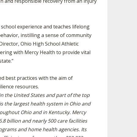
on and responsible recovery from an injury
 school experience and teaches lifelong
behavior, instilling a sense of community
 Director, Ohio High School Athletic
ring with Mercy Health to provide vital
tate.”
ed best practices with the aim of
lience resources.
n the United States and part of the top
is the largest health system in Ohio and
roughout Ohio and in Kentucky. Mercy
 billion and nearly 500 care facilities
programs and home health agencies. Its