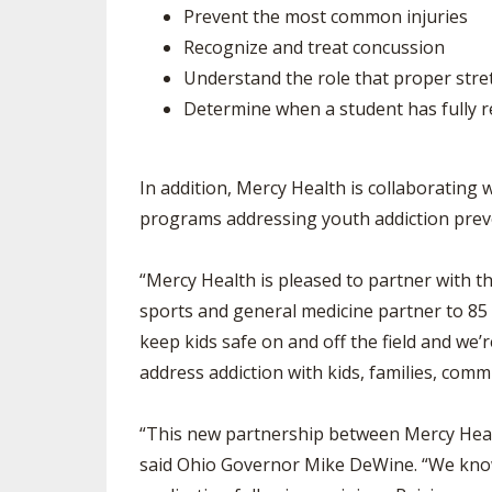
Prevent the most common injuries
Recognize and treat concussion
Understand the role that proper stret
Determine when a student has fully re
In addition, Mercy Health is collaborating 
programs addressing youth addiction preven
“Mercy Health is pleased to partner with th
sports and general medicine partner to 85 
keep kids safe on and off the field and we
address addiction with kids, families, com
“This new partnership between Mercy Healt
said Ohio Governor Mike DeWine. “We know 