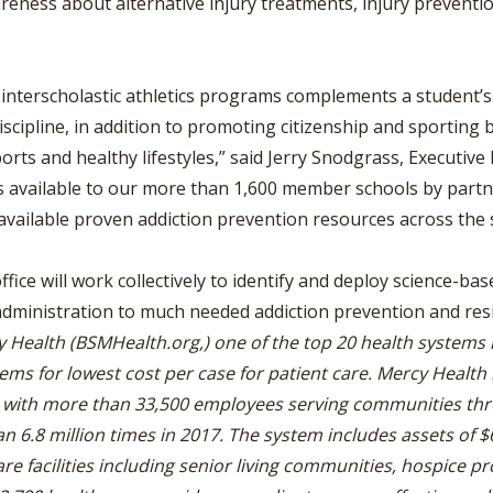
areness about alternative injury treatments, injury preventi
n interscholastic athletics programs complements a student’s
scipline, in addition to promoting citizenship and sporting 
orts and healthy lifestyles,” said Jerry Snodgrass, Executive
s available to our more than 1,600 member schools by partne
vailable proven addiction prevention resources across the s
ce will work collectively to identify and deploy science-bas
administration to much needed addiction prevention and resi
y Health (BSMHealth.org,) one of the top 20 health systems i
ems for lowest cost per case for patient care.
Mercy Health 
e, with more than 33,500 employees serving communities th
 6.8 million times in 2017. The system includes assets of $6.8
are facilities including senior living communities, hospice 