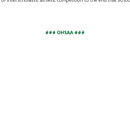
of interscholastic athletic competition to the end that school
### OHSAA ###