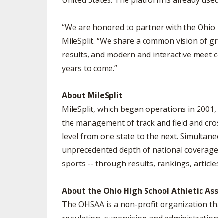
United States. The platform is already u
“We are honored to partner with the Ohio 
MileSplit. “We share a common vision of gro
results, and modern and interactive meet c
years to come.”
About MileSplit
MileSplit, which began operations in 2001, 
the management of track and field and cros
level from one state to the next. Simultane
unprecedented depth of national coverage. 
sports -- through results, rankings, article
About the Ohio High School Athletic As
The OHSAA is a non-profit organization th