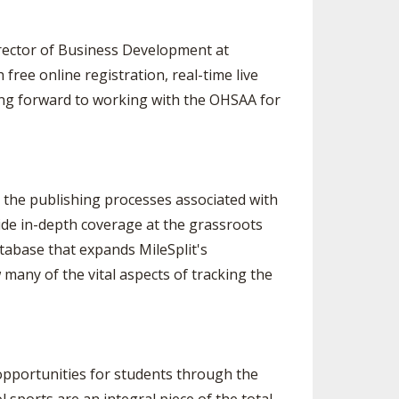
irector of Business Development at
free online registration, real-time live
oking forward to working with the OHSAA for
as the publishing processes associated with
ide in-depth coverage at the grassroots
atabase that expands MileSplit's
many of the vital aspects of tracking the
opportunities for students through the