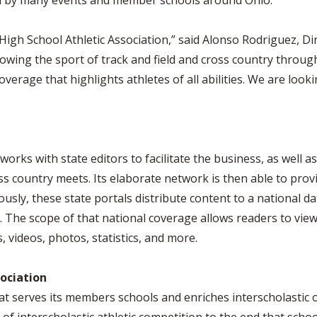
sed by many events and member schools around Ohio.
High School Athletic Association,” said Alonso Rodriguez, D
wing the sport of track and field and cross country through 
overage that highlights athletes of all abilities. We are lo
works with state editors to facilitate the business, as well 
s country meets. Its elaborate network is then able to prov
ously, these state portals distribute content to a national d
The scope of that national coverage allows readers to view 
s, videos, photos, statistics, and more.
sociation
at serves its members schools and enriches interscholastic 