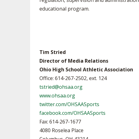
regulation, supervision and administration 
educational program.
Tim Stried
Director of Media Relations
Ohio High School Athletic Association
Office: 614-267-2502, ext. 124
tstried@ohsaa.org
www.ohsaa.org
twitter.com/OHSAASports
facebook.com/OHSAASports
Fax: 614-267-1677
4080 Roselea Place