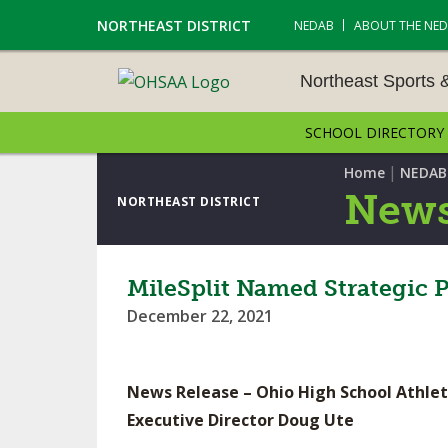
NORTHEAST DISTRICT
NEDAB
ABOUT THE NE
Northeast Sports 
SCHOOL DIRECTORY
NORTHEAST SPORTS &
AMENTS
|
Home
NEDAB
News
NORTHEAST DISTRICT
CROSS COUNTRY
GOLF - BOYS
MileSplit Named Strategic 
December 22, 2021
ICE HOCKEY
SOCCER – BOYS
News Release – Ohio High School Athlet
SWIMMING & DIVING
Executive Director Doug Ute