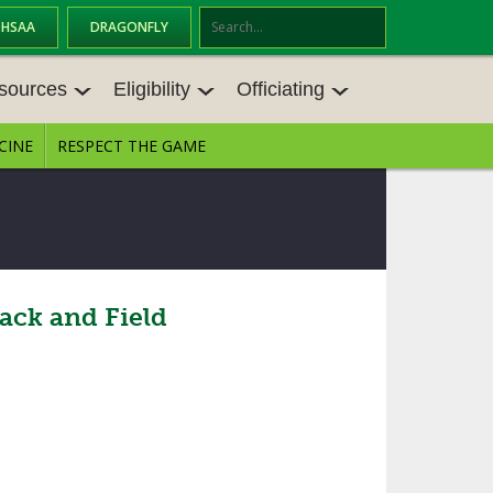
OHSAA
DRAGONFLY
Se
ar
sources
Eligibility
Officiating
ch
CINE
RESPECT THE GAME
SOURCES
ELIGIBILITY
OFFICIATING
S MEETINGS
TRANSFER BYLAW RESOURCE CEN
STATE RULES MEETINGS
TER
E BALANCE RESOURC
BECOME AN OFFICIAL
AGE BYLAW RESOURCE CENTER
FORMS
ack and Field
ENROLLMENT & ATTENDANCE BYL
AW RESOURCE CENTER
DIRECTORS OF OFFICIATING DEVE
GS
LOPMENT
SCHOLARSHIP BYLAW RESOURCE
CENTER
OARD MEMOS
OHSAA OFFICIATING DEPARTMEN
T
CONDUCT/ CHARACTER/ DISCIPLI
ES
NE BYLAW RESOURCE CENTER
CONCUSSION EDUCATION COURS