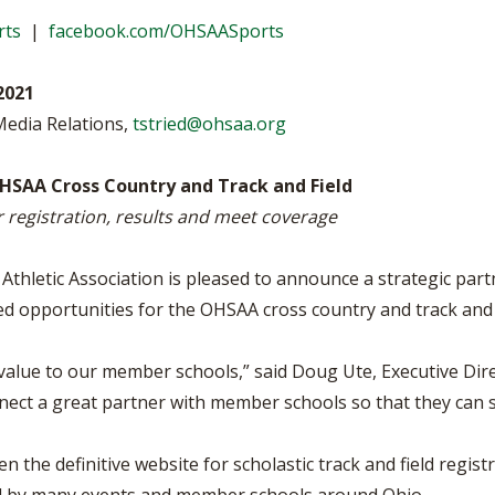
VOLLEYBALL
WRESTLING
BOOSTER CL
rts
|
facebook.com/OHSAASports
SCHOOL ENR
2021
REFERENDUM
Media Relations,
tstried@ohsaa.org
OHSAA SCHO
HSAA Cross Country and Track and Field
r registration, results and meet coverage
DIVISIONAL 
27 SCHOOL 
thletic Association is pleased to announce a strategic part
d opportunities for the OHSAA cross country and track and
value to our member schools,” said Doug Ute, Executive Dir
nnect a great partner with member schools so that they can 
en the definitive website for scholastic track and field regis