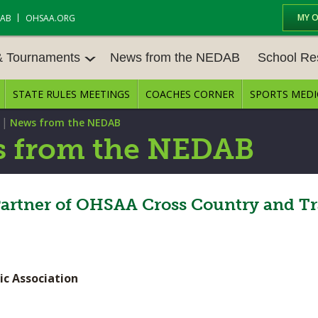
MY 
DAB
OHSAA.ORG
& Tournaments
News from the NEDAB
School Re
STATE RULES MEETINGS
COACHES CORNER
SPORTS MEDI
 TOURN
BASEBALL
BASKETBALL – BOYS
SCHOOL RE
|
News from the NEDAB
BASKETBALL – GIRLS
BOWLING
STATE RULE
 from the NEDAB
FIELD HOCKEY
FOOTBALL
COMPETITIV
E CENTER
GOLF - GIRLS
GYMNASTICS
Partner of OHSAA Cross Country and Tr
OPEN DATES
LACROSSE - BOYS
LACROSSE - GIRLS
JOB OPENIN
SOCCER – GIRLS
SOFTBALL
BULLETIN B
ic Association
TENNIS – BOYS
TENNIS – GIRLS
CONFERENC