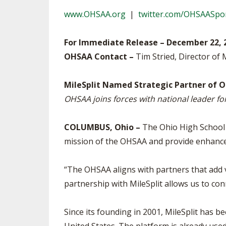
TRACK & FIELD
www.OHSAA.org
|
twitter.com/OHSAASpo
For Immediate Release – December 22, 
OHSAA Contact –
Tim Stried, Director of 
MileSplit Named Strategic Partner of O
OHSAA joins forces with national leader fo
COLUMBUS, Ohio –
The Ohio High School A
mission of the OHSAA and provide enhance
“The OHSAA aligns with partners that add 
partnership with MileSplit allows us to co
Since its founding in 2001, MileSplit has be