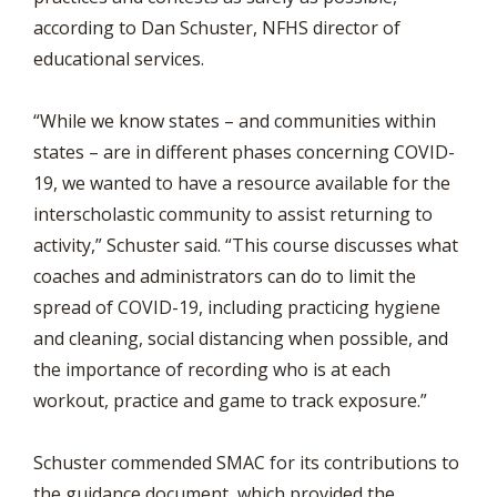
according to Dan Schuster, NFHS director of
educational services.
“While we know states – and communities within
states – are in different phases concerning COVID-
19, we wanted to have a resource available for the
interscholastic community to assist returning to
activity,” Schuster said. “This course discusses what
coaches and administrators can do to limit the
spread of COVID-19, including practicing hygiene
and cleaning, social distancing when possible, and
the importance of recording who is at each
workout, practice and game to track exposure.”
Schuster commended SMAC for its contributions to
the guidance document, which provided the