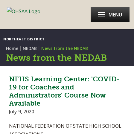
MENU
NORTHEAST DISTRICT
|
|
Home
NEDAB
News from the NEDAB
News from the NEDAB
NFHS Learning Center: 'COVID-
19 for Coaches and
Administrators' Course Now
Available
July 9, 2020
NATIONAL FEDERATION OF STATE HIGH SCHOOL