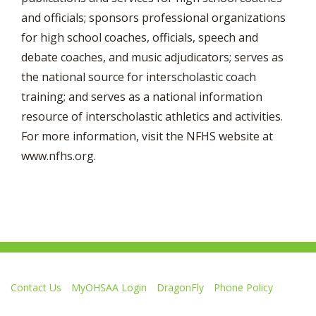
and officials; sponsors professional organizations
for high school coaches, officials, speech and
debate coaches, and music adjudicators; serves as
the national source for interscholastic coach
training; and serves as a national information
resource of interscholastic athletics and activities.
For more information, visit the NFHS website at
www.nfhs.org.
Contact Us
MyOHSAA Login
DragonFly
Phone Policy
Ohio High School Athletic Association