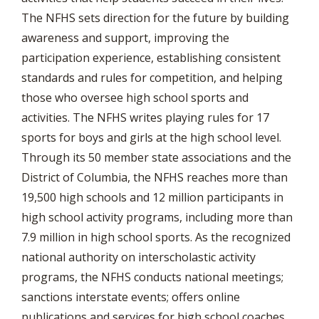
The NFHS sets direction for the future by building
awareness and support, improving the
participation experience, establishing consistent
standards and rules for competition, and helping
those who oversee high school sports and
activities. The NFHS writes playing rules for 17
sports for boys and girls at the high school level.
Through its 50 member state associations and the
District of Columbia, the NFHS reaches more than
19,500 high schools and 12 million participants in
high school activity programs, including more than
7.9 million in high school sports. As the recognized
national authority on interscholastic activity
programs, the NFHS conducts national meetings;
sanctions interstate events; offers online
publications and services for high school coaches