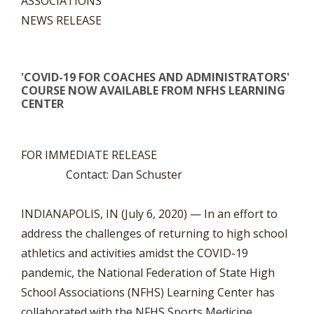
ASSOCIATIONS
NEWS RELEASE
'COVID-19 FOR COACHES AND ADMINISTRATORS'
COURSE NOW AVAILABLE FROM NFHS LEARNING
CENTER
FOR IMMEDIATE RELEASE
Contact: Dan Schuster
INDIANAPOLIS, IN (July 6, 2020) — In an effort to
address the challenges of returning to high school
athletics and activities amidst the COVID-19
pandemic, the National Federation of State High
School Associations (NFHS) Learning Center has
collaborated with the NFHS Sports Medicine