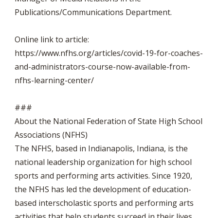
Publications/Communications Department.
Online link to article:
https://www.nfhs.org/articles/covid-19-for-coaches-
and-administrators-course-now-available-from-
nfhs-learning-center/
###
About the National Federation of State High School
Associations (NFHS)
The NFHS, based in Indianapolis, Indiana, is the
national leadership organization for high school
sports and performing arts activities. Since 1920,
the NFHS has led the development of education-
based interscholastic sports and performing arts
activities that help students succeed in their lives.