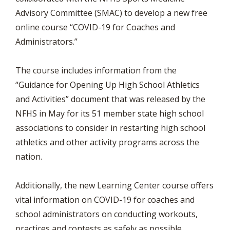
Advisory Committee (SMAC) to develop a new free
online course “COVID-19 for Coaches and
Administrators.”
The course includes information from the
“Guidance for Opening Up High School Athletics
and Activities” document that was released by the
NFHS in May for its 51 member state high school
associations to consider in restarting high school
athletics and other activity programs across the
nation.
Additionally, the new Learning Center course offers
vital information on COVID-19 for coaches and
school administrators on conducting workouts,
practices and contests as safely as possible,