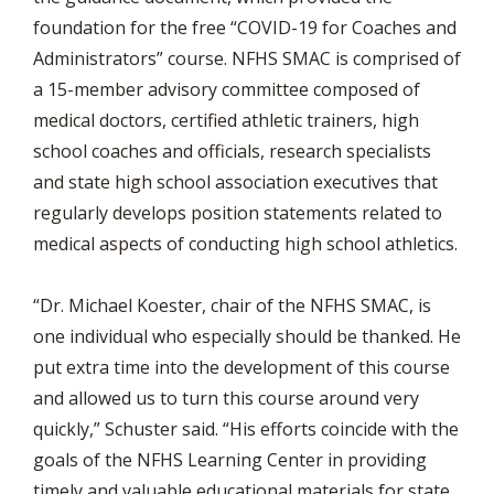
foundation for the free “COVID-19 for Coaches and
Administrators” course. NFHS SMAC is comprised of
a 15-member advisory committee composed of
medical doctors, certified athletic trainers, high
school coaches and officials, research specialists
and state high school association executives that
regularly develops position statements related to
medical aspects of conducting high school athletics.
“Dr. Michael Koester, chair of the NFHS SMAC, is
one individual who especially should be thanked. He
put extra time into the development of this course
and allowed us to turn this course around very
quickly,” Schuster said. “His efforts coincide with the
goals of the NFHS Learning Center in providing
timely and valuable educational materials for state