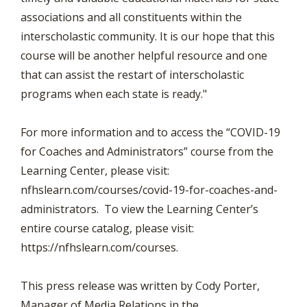
associations and all constituents within the
interscholastic community. It is our hope that this
course will be another helpful resource and one
that can assist the restart of interscholastic
programs when each state is ready."
For more information and to access the “COVID-19
for Coaches and Administrators” course from the
Learning Center, please visit:
nfhslearn.com/courses/covid-19-for-coaches-and-
administrators. To view the Learning Center’s
entire course catalog, please visit:
https://nfhslearn.com/courses.
This press release was written by Cody Porter,
Manager of Media Relations in the