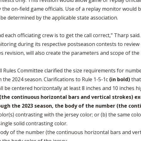
tests only. This revision would allow game or replay officia
 the on-field game officials. Use of a replay monitor would 
 be determined by the applicable state association.
 each officiating crew is to get the call correct,” Tharp said.
oring during its respective postseason contests to review de
les revision, will also create the parameters and scope of the 
l Rules Committee clarified the size requirements for numb
 the 2024 season. Clarifications to Rule 1-5-1c
(in bold)
that
all be centered horizontally at least 8 inches and 10 inches h
the continuous horizontal bars and vertical strokes) ex
ugh the 2023 season, the body of the number (the conti
color(s) contrasting with the jersey color; or (b) the same co
single solid contrasting color.
 body of the number (the continuous horizontal bars and vert