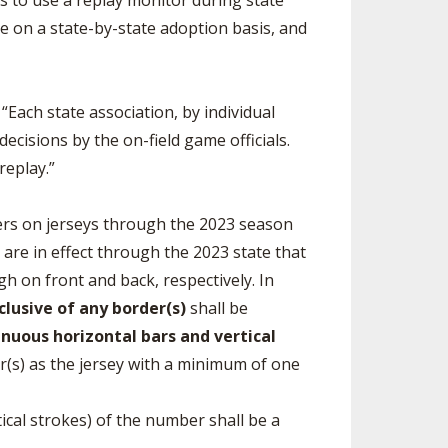
ls to use a replay monitor during state
be on a state-by-state adoption basis, and
 “Each state association, by individual
cisions by the on-field game officials.
replay.”
ers on jerseys through the 2023 season
 are in effect through the 2023 state that
igh on front and back, respectively. In
clusive of any border(s)
shall be
nuous horizontal bars and vertical
lor(s) as the jersey with a minimum of one
ical strokes) of the number shall be a