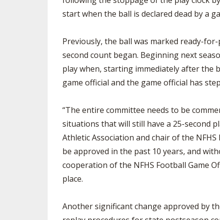
following the stoppage of the play clock by
start when the ball is declared dead by a ga
Previously, the ball was marked ready-for-
second count began. Beginning next season,
play when, starting immediately after the b
game official and the game official has ste
“The entire committee needs to be commende
situations that will still have a 25-second 
Athletic Association and chair of the NFHS
be approved in the past 10 years, and with
cooperation of the NFHS Football Game Off
place.
Another significant change approved by the