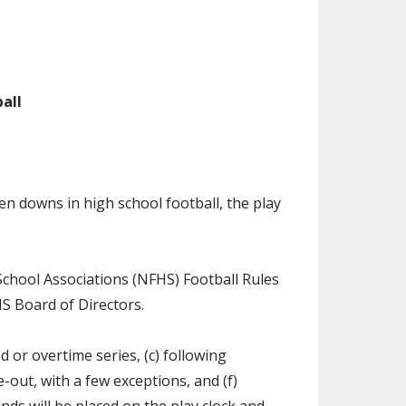
ES
UB RESOURCES
RESIDENCE BYLAW RESOURCE CE
NTER
FIND AN ASSIGNER
OLLMENT FIGURES
INTERNATIONAL & EXCHANGE ST
HALL OF FAME
UDENT BYLAW RESOURCE CENTE
 VOTING
R
all
LARSHIPS
RECRUITING BYLAW RESOURCE C
ENTER
BREAKDOWNS - 2026-
YEAR
AMATEUR BYLAW RESOURCE CEN
n downs in high school football, the play
TER
APPEALS PANEL RESOURCE CENT
ER
chool Associations (NFHS) Football Rules
NIL RESOURCE CENTER
S Board of Directors.
od or overtime series, (c) following
e-out, with a few exceptions, and (f)