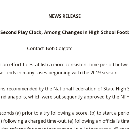
VOLLEYBALL
WRESTLING
BOOSTER CL
NEWS RELEASE
SCHOOL ENR
REFERENDUM
-Second Play Clock, Among Changes in High School Footb
OHSAA SCHO
t: Bob Colgate
DIVISIONAL 
27 SCHOOL 
an effort to establish a more consistent time period betwee
25 seconds in many cases beginning with the 2019 season.
ons recommended by the National Federation of State High S
 Indianapolis, which were subsequently approved by the NFH
econds (a) prior to a try following a score, (b) to start a peri
) following a charged time-out, (e) following an official’s tim