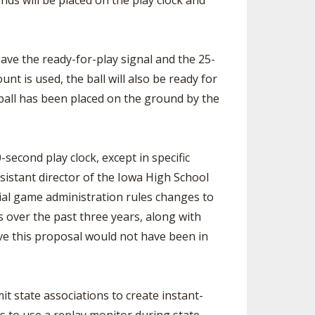
nds will be placed on the play clock and
ave the ready-for-play signal and the 25-
t is used, the ball will also be ready for
 ball has been placed on the ground by the
econd play clock, except in specific
ssistant director of the Iowa High School
tial game administration rules changes to
 over the past three years, along with
ve this proposal would not have been in
t state associations to create instant-