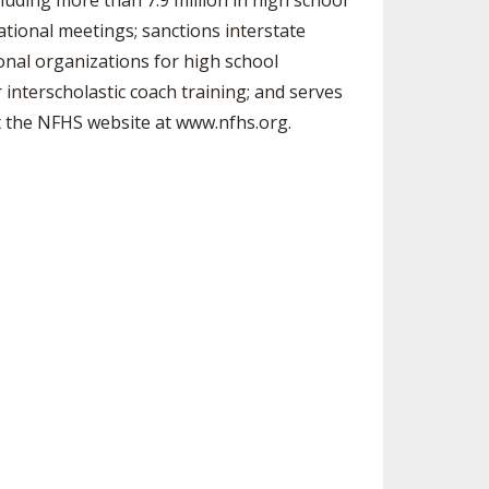
luding more than 7.9 million in high school
ational meetings; sanctions interstate
ional organizations for high school
 interscholastic coach training; and serves
sit the NFHS website at www.nfhs.org.