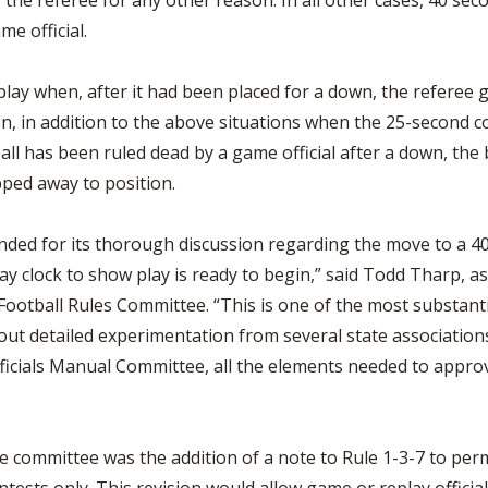
 the referee for any other reason. In all other cases, 40 seco
me official.
play when, after it had been placed for a down, the referee g
 in addition to the above situations when the 25-second coun
all has been ruled dead by a game official after a down, the
pped away to position.
d for its thorough discussion regarding the move to a 40-s
play clock to show play is ready to begin,” said Todd Tharp, a
 Football Rules Committee. “This is one of the most substan
out detailed experimentation from several state associations
icials Manual Committee, all the elements needed to appro
 committee was the addition of a note to Rule 1-3-7 to permi