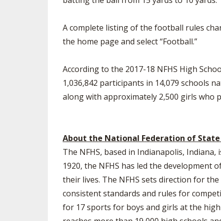
batting the ball from 15 yards to 10 yards.
A complete listing of the football rules ch
the home page and select “Football.”
According to the 2017-18 NFHS High School 
1,036,842 participants in 14,079 schools na
along with approximately 2,500 girls who pl
About the National Federation of State
The NFHS, based in Indianapolis, Indiana, i
1920, the NFHS has led the development of 
their lives. The NFHS sets direction for t
consistent standards and rules for competi
for 17 sports for boys and girls at the hig