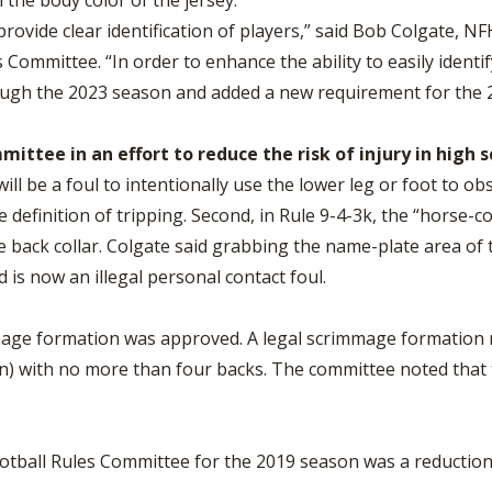
h the body color of the jersey.
rovide clear identification of players,” said Bob Colgate, N
 Committee. “In order to enhance the ability to easily identif
ough the 2023 season and added a new requirement for the 
tee in an effort to reduce the risk of injury in high s
ill be a foul to intentionally use the lower leg or foot to o
 definition of tripping. Second, in Rule 9-4-3k, the “horse-c
e back collar. Colgate said grabbing the name-plate area of t
 is now an illegal personal contact foul.
mmage formation was approved. A legal scrimmage formation n
n) with no more than four backs. The committee noted that th
ball Rules Committee for the 2019 season was a reduction in