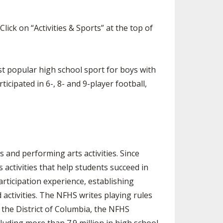
 Click on “Activities & Sports” at the top of
st popular high school sport for boys with
icipated in 6-, 8- and 9-player football,
 and performing arts activities. Since
activities that help students succeed in
articipation experience, establishing
activities. The NFHS writes playing rules
 the District of Columbia, the NFHS