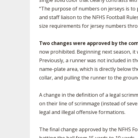
single solid color that clearly contrasts wit
“The purpose of numbers on jerseys is to p
and staff liaison to the NFHS Football Rules
size requirements for jersey numbers thr
Two changes were approved by the commit
now prohibited. Beginning next season, it w
Previously, a runner was not included in the
name-plate area, which is directly below th
collar, and pulling the runner to the ground
A change in the definition of a legal scri
on their line of scrimmage (instead of seve
legal and illegal offensive formations.
The final change approved by the NFHS Foot