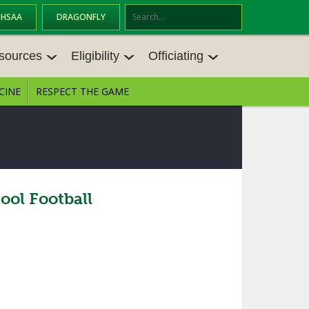
OHSAA
DRAGONFLY
Se
ar
sources
Eligibility
Officiating
ch
CINE
RESPECT THE GAME
SOURCES
ELIGIBILITY
OFFICIATING
S MEETINGS
TRANSFER BYLAW RESOURCE CEN
STATE RULES MEETINGS
TER
E BALANCE RESOURC
BECOME AN OFFICIAL
AGE BYLAW RESOURCE CENTER
FORMS
ol Football
ENROLLMENT & ATTENDANCE BYL
AW RESOURCE CENTER
DIRECTORS OF OFFICIATING DEVE
GS
LOPMENT
SCHOLARSHIP BYLAW RESOURCE
CENTER
OARD MEMOS
OHSAA OFFICIATING DEPARTMEN
T
CONDUCT/ CHARACTER/ DISCIPLI
ES
NE BYLAW RESOURCE CENTER
CONCUSSION EDUCATION COURS