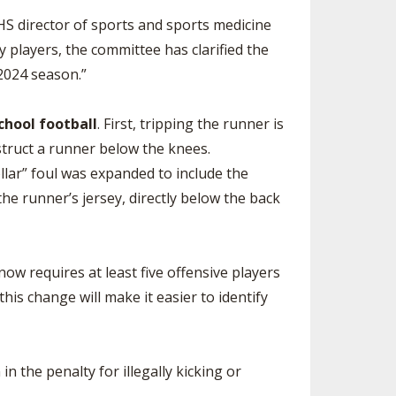
FHS director of sports and sports medicine
y players, the committee has clarified the
2024 season.”
chool football
. First, tripping the runner is
bstruct a runner below the knees.
ollar” foul was expanded to include the
he runner’s jersey, directly below the back
ow requires at least five offensive players
is change will make it easier to identify
 the penalty for illegally kicking or