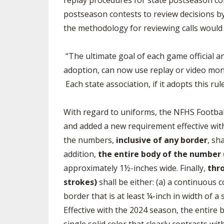
replay procedures for state postseason con
postseason contests to review decisions by
the methodology for reviewing calls would
“The ultimate goal of each game official and
adoption, can now use replay or video monit
Each state association, if it adopts this ru
With regard to uniforms, the NFHS Footbal
and added a new requirement effective with
the numbers,
inclusive of any border
, sh
addition,
the entire body of the number (
approximately 1½-inches wide. Finally,
thro
strokes)
shall be either: (a) a continuous 
border that is at least ¼-inch in width of a 
Effective with the 2024 season, the entire