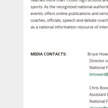
reaches more than 19,000 high schools and 1
sports. As the recognized national authori
events; offers online publications and serv
coaches, officials, speech and debate coach
as a national information resource of inter
MEDIA CONTACTS:
Bruce Howa
Director of Publication
National Federation of Sta
bhoward@
Chris Boone, 317-
Assistant Director of Pub
National Federation of Sta