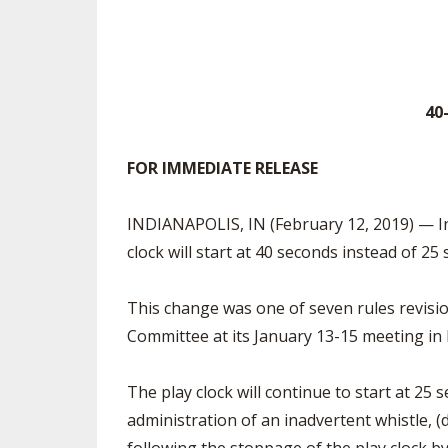
TRACK & FIELD
40
FOR IMMEDIATE RELEASE
Contac
INDIANAPOLIS, IN (February 12, 2019) — In 
clock will start at 40 seconds instead of 
This change was one of seven rules revisi
Committee at its January 13-15 meeting in
The play clock will continue to start at 25 s
administration of an inadvertent whistle, (d