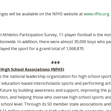
anges will be available on the NFHS website at
www.nfhs.org
.
Athletics Participation Survey, 11-player football is the mo
tionwide. In addition, there were almost 30,000 boys who part
ayed the sport for a grand total of 1,068,870.
###
 High School Associations (NFHS)
s the national leadership organization for high school sports
education-based interscholastic sports and performing arts 
he future by building awareness and support, improving the p
tion, and helping those who oversee high school sports and 
h school level. Through its 50 member state associations and