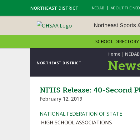
NORTHEAST DISTRICT
NEDAB
ABOUT THE NE
Northeast Sports 
SCHOOL DIRECTORY
NORTHEAST SPORTS &
AMENTS
|
Home
NEDAB
News
NORTHEAST DISTRICT
CROSS COUNTRY
GOLF - BOYS
NFHS Release: 40-Second P
February 12, 2019
ICE HOCKEY
NATIONAL FEDERATION OF STATE
SOCCER – BOYS
HIGH SCHOOL ASSOCIATIONS
SWIMMING & DIVING