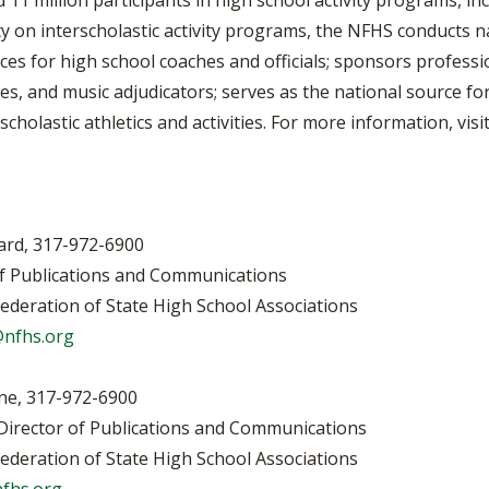
1 million participants in high school activity programs, inc
ty on interscholastic activity programs, the NFHS conducts n
ices for high school coaches and officials; sponsors profess
es, and music adjudicators; serves as the national source for
scholastic athletics and activities. For more information, vi
rd, 317-972-6900
s and Communications
te High School Associations
nfhs.org
972-6900
lications and Communications
te High School Associations