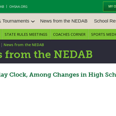
MY 
DAB
OHSAA.ORG
& Tournaments
News from the NEDAB
School Re
STATE RULES MEETINGS
COACHES CORNER
SPORTS MEDI
 TOURN
BASEBALL
BASKETBALL – BOYS
SCHOOL RE
|
News from the NEDAB
BASKETBALL – GIRLS
BOWLING
STATE RULE
 from the NEDAB
FIELD HOCKEY
FOOTBALL
COMPETITIV
E CENTER
GOLF - GIRLS
GYMNASTICS
lay Clock, Among Changes in High Scho
OPEN DATES
LACROSSE - BOYS
LACROSSE - GIRLS
JOB OPENIN
SOCCER – GIRLS
SOFTBALL
BULLETIN B
TENNIS – BOYS
TENNIS – GIRLS
CONFERENC