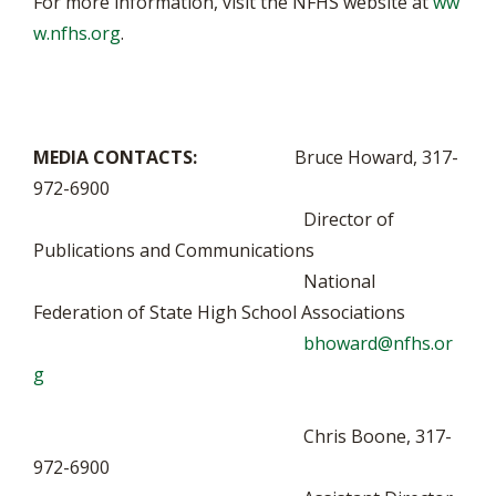
For more information, visit the NFHS website at
ww
w.nfhs.org
.
MEDIA CONTACTS:
Bruce Howard, 317-
972-6900
Director of
Publications and Communications
National
Federation of State High School Associations
bhoward@nfhs.or
g
Chris Boone, 317-
972-6900