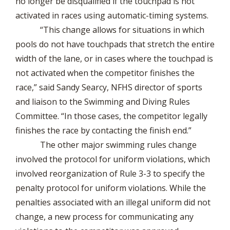
no longer be disqualified if the touchpad is not
activated in races using automatic-timing systems.
“This change allows for situations in which
pools do not have touchpads that stretch the entire
width of the lane, or in cases where the touchpad is
not activated when the competitor finishes the
race,” said Sandy Searcy, NFHS director of sports
and liaison to the Swimming and Diving Rules
Committee. “In those cases, the competitor legally
finishes the race by contacting the finish end.”
The other major swimming rules change
involved the protocol for uniform violations, which
involved reorganization of Rule 3-3 to specify the
penalty protocol for uniform violations. While the
penalties associated with an illegal uniform did not
change, a new process for communicating any