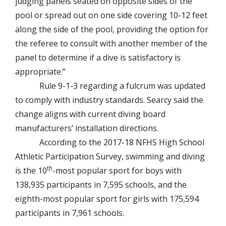
judging panels seated on opposite sides of the
pool or spread out on one side covering 10-12 feet
along the side of the pool, providing the option for
the referee to consult with another member of the
panel to determine if a dive is satisfactory is
appropriate.”
Rule 9-1-3 regarding a fulcrum was updated
to comply with industry standards. Searcy said the
change aligns with current diving board
manufacturers’ installation directions.
According to the 2017-18 NFHS High School
Athletic Participation Survey, swimming and diving
th
is the 10
-most popular sport for boys with
138,935 participants in 7,595 schools, and the
eighth-most popular sport for girls with 175,594
participants in 7,961 schools.