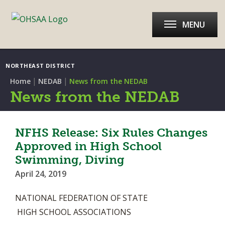
MENU
NORTHEAST DISTRICT
|
|
Home
NEDAB
News from the NEDAB
News from the NEDAB
NFHS Release: Six Rules Changes
Approved in High School
Swimming, Diving
April 24, 2019
NATIONAL FEDERATION OF STATE
HIGH SCHOOL ASSOCIATIONS