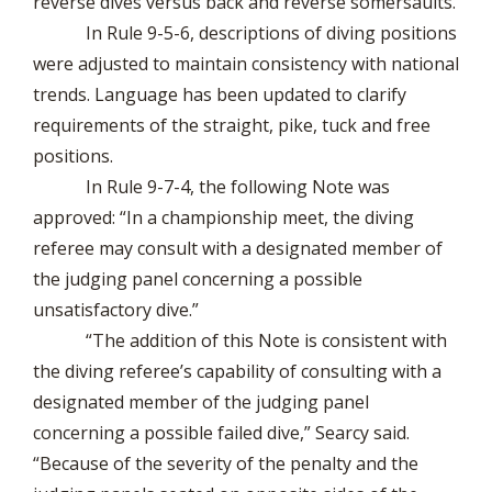
reverse dives versus back and reverse somersaults.
In Rule 9-5-6, descriptions of diving positions
were adjusted to maintain consistency with national
trends. Language has been updated to clarify
requirements of the straight, pike, tuck and free
positions.
In Rule 9-7-4, the following Note was
approved: “In a championship meet, the diving
referee may consult with a designated member of
the judging panel concerning a possible
unsatisfactory dive.”
“The addition of this Note is consistent with
the diving referee’s capability of consulting with a
designated member of the judging panel
concerning a possible failed dive,” Searcy said.
“Because of the severity of the penalty and the