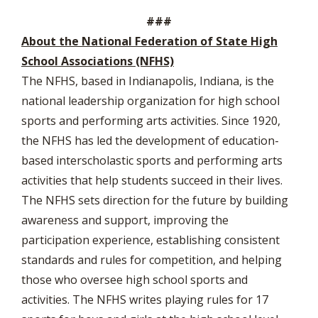
###
About the National Federation of State High
School Associations (NFHS)
The NFHS, based in Indianapolis, Indiana, is the
national leadership organization for high school
sports and performing arts activities. Since 1920,
the NFHS has led the development of education-
based interscholastic sports and performing arts
activities that help students succeed in their lives.
The NFHS sets direction for the future by building
awareness and support, improving the
participation experience, establishing consistent
standards and rules for competition, and helping
those who oversee high school sports and
activities. The NFHS writes playing rules for 17