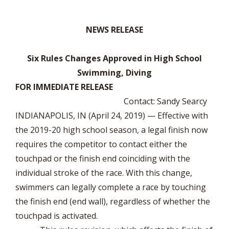
NEWS RELEASE
Six Rules Changes Approved in High School
Swimming, Diving
FOR IMMEDIATE RELEASE
Contact: Sandy Searcy
INDIANAPOLIS, IN (April 24, 2019) — Effective with
the 2019-20 high school season, a legal finish now
requires the competitor to contact either the
touchpad or the finish end coinciding with the
individual stroke of the race. With this change,
swimmers can legally complete a race by touching
the finish end (end wall), regardless of whether the
touchpad is activated.