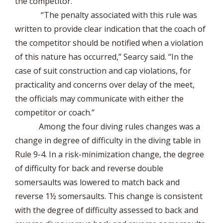
the competitor.
“The penalty associated with this rule was
written to provide clear indication that the coach of
the competitor should be notified when a violation
of this nature has occurred,” Searcy said. “In the
case of suit construction and cap violations, for
practicality and concerns over delay of the meet,
the officials may communicate with either the
competitor or coach.”
Among the four diving rules changes was a
change in degree of difficulty in the diving table in
Rule 9-4. In a risk-minimization change, the degree
of difficulty for back and reverse double
somersaults was lowered to match back and
reverse 1½ somersaults. This change is consistent
with the degree of difficulty assessed to back and