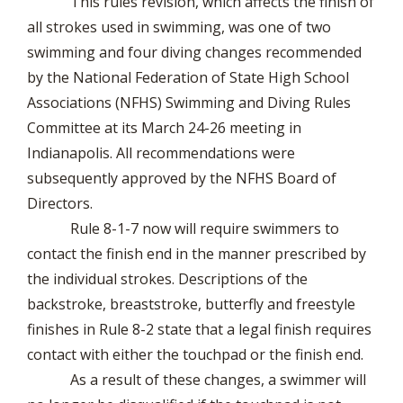
This rules revision, which affects the finish of
all strokes used in swimming, was one of two
swimming and four diving changes recommended
by the National Federation of State High School
Associations (NFHS) Swimming and Diving Rules
Committee at its March 24-26 meeting in
Indianapolis. All recommendations were
subsequently approved by the NFHS Board of
Directors.
Rule 8-1-7 now will require swimmers to
contact the finish end in the manner prescribed by
the individual strokes. Descriptions of the
backstroke, breaststroke, butterfly and freestyle
finishes in Rule 8-2 state that a legal finish requires
contact with either the touchpad or the finish end.
As a result of these changes, a swimmer will