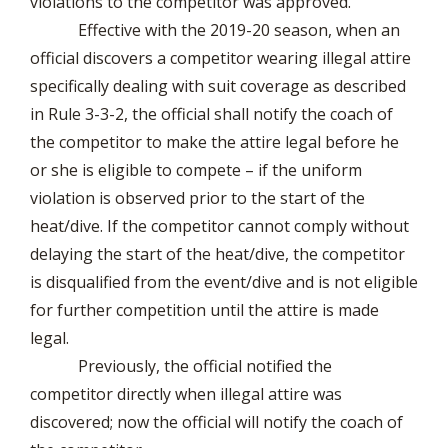
violations to the competitor was approved.
Effective with the 2019-20 season, when an
official discovers a competitor wearing illegal attire
specifically dealing with suit coverage as described
in Rule 3-3-2, the official shall notify the coach of
the competitor to make the attire legal before he
or she is eligible to compete – if the uniform
violation is observed prior to the start of the
heat/dive. If the competitor cannot comply without
delaying the start of the heat/dive, the competitor
is disqualified from the event/dive and is not eligible
for further competition until the attire is made
legal.
Previously, the official notified the
competitor directly when illegal attire was
discovered; now the official will notify the coach of