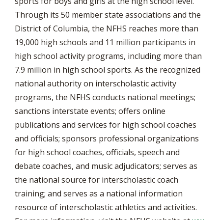
sports for boys and girls at the high school level.
Through its 50 member state associations and the
District of Columbia, the NFHS reaches more than
19,000 high schools and 11 million participants in
high school activity programs, including more than
7.9 million in high school sports. As the recognized
national authority on interscholastic activity
programs, the NFHS conducts national meetings;
sanctions interstate events; offers online
publications and services for high school coaches
and officials; sponsors professional organizations
for high school coaches, officials, speech and
debate coaches, and music adjudicators; serves as
the national source for interscholastic coach
training; and serves as a national information
resource of interscholastic athletics and activities.