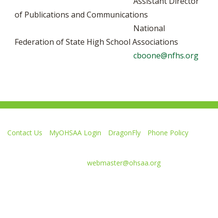
Assistant Director
of Publications and Communications
National
Federation of State High School Associations
cboone@nfhs.org
Contact Us
MyOHSAA Login
DragonFly
Phone Policy
Ohio High School Athletic Association
4080 Roselea Place, Columbus OH 43214 | FAX: 614-267-1677
Comments or questions:
webmaster@ohsaa.org
L
F
S
F
F
i
o
u
o
o
k
l
b
l
l
e
l
s
l
l
Website Development by Gravity Works