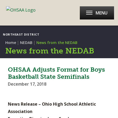
MENU
NORTHEAST DISTRICT
|
|
Home
NEDAB
News from the NEDAB
News from the NEDAB
OHSAA Adjusts Format for Boys
Basketball State Semifinals
December 17, 2018
News Release – Ohio High School Athletic
Association