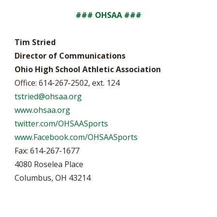
### OHSAA ###
Tim Stried
Director of Communications
Ohio High School Athletic Association
Office: 614-267-2502, ext. 124
tstried@ohsaa.org
www.ohsaa.org
twitter.com/OHSAASports
www.Facebook.com/OHSAASports
Fax: 614-267-1677
4080 Roselea Place
Columbus, OH 43214