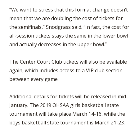
“We want to stress that this format change doesn’t
mean that we are doubling the cost of tickets for
the semifinals,” Snodgrass said. “In fact, the cost for
all-session tickets stays the same in the lower bowl
and actually decreases in the upper bowl.”
The Center Court Club tickets will also be available
again, which includes access to a VIP club section
between every game.
Additional details for tickets will be released in mid-
January. The 2019 OHSAA girls basketball state
tournament will take place March 14-16, while the
boys basketball state tournament is March 21-23.