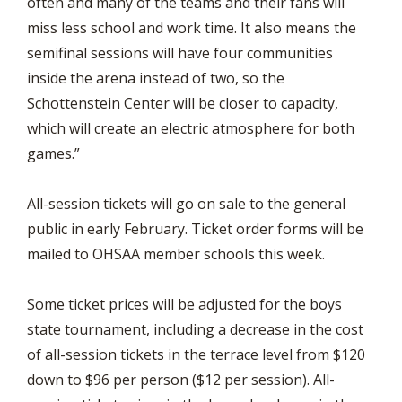
often and many of the teams and their fans will
miss less school and work time. It also means the
semifinal sessions will have four communities
inside the arena instead of two, so the
Schottenstein Center will be closer to capacity,
which will create an electric atmosphere for both
games.”
All-session tickets will go on sale to the general
public in early February. Ticket order forms will be
mailed to OHSAA member schools this week.
Some ticket prices will be adjusted for the boys
state tournament, including a decrease in the cost
of all-session tickets in the terrace level from $120
down to $96 per person ($12 per session). All-