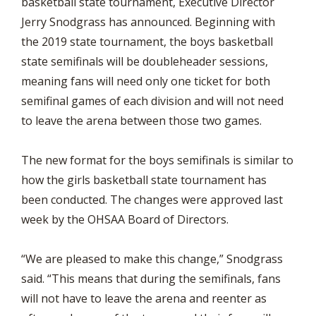
basketball state tournament, Executive Director
Jerry Snodgrass has announced. Beginning with
the 2019 state tournament, the boys basketball
state semifinals will be doubleheader sessions,
meaning fans will need only one ticket for both
semifinal games of each division and will not need
to leave the arena between those two games.
The new format for the boys semifinals is similar to
how the girls basketball state tournament has
been conducted. The changes were approved last
week by the OHSAA Board of Directors.
“We are pleased to make this change,” Snodgrass
said. “This means that during the semifinals, fans
will not have to leave the arena and reenter as