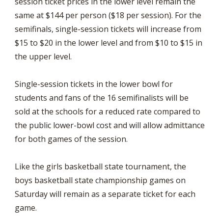
session ticket prices in the lower level remain the
same at $144 per person ($18 per session). For the
semifinals, single-session tickets will increase from
$15 to $20 in the lower level and from $10 to $15 in
the upper level.
Single-session tickets in the lower bowl for
students and fans of the 16 semifinalists will be
sold at the schools for a reduced rate compared to
the public lower-bowl cost and will allow admittance
for both games of the session.
Like the girls basketball state tournament, the
boys basketball state championship games on
Saturday will remain as a separate ticket for each
game.