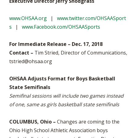
Executive Director Jerry Snodgrass
www.OHSAA.org
|
www.twitter.com/OHSAASport
s
|
www.Facebook.com/OHSAASports
For Immediate Release – Dec. 17, 2018
Contact –
Tim Stried, Director of Communications,
tstried@ohsaa.org
OHSAA Adjusts Format for Boys Basketball
State Semifinals
Semifinal sessions will include two games instead
of one, same as girls basketball state semifinals
COLUMBUS, Ohio –
Changes are coming to the
Ohio High School Athletic Association boys