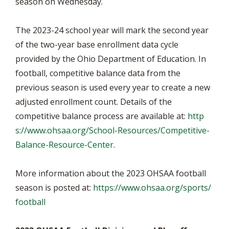
season on Wednesday.
The 2023-24 school year will mark the second year
of the two-year base enrollment data cycle
provided by the Ohio Department of Education. In
football, competitive balance data from the
previous season is used every year to create a new
adjusted enrollment count. Details of the
competitive balance process are available at:
http
s://www.ohsaa.org/School-Resources/Competitive-
Balance-Resource-Center
.
More information about the 2023 OHSAA football
season is posted at:
https://www.ohsaa.org/sports/
football