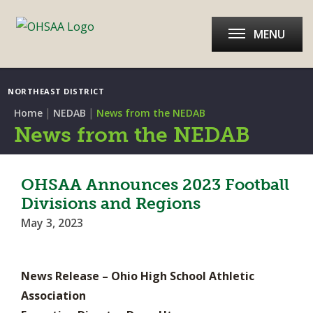
MENU
NORTHEAST DISTRICT
|
|
Home
NEDAB
News from the NEDAB
News from the NEDAB
OHSAA Announces 2023 Football
Divisions and Regions
May 3, 2023
News Release – Ohio High School Athletic
Association