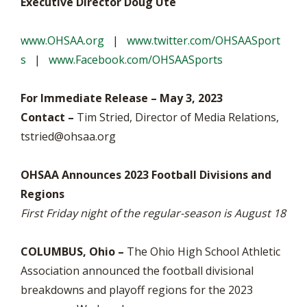
Executive Director Doug Ute
www.OHSAA.org
|
www.twitter.com/OHSAASport
s
|
www.Facebook.com/OHSAASports
For Immediate Release – May 3, 2023
Contact –
Tim Stried, Director of Media Relations,
tstried@ohsaa.org
OHSAA Announces 2023 Football Divisions and
Regions
First Friday night of the regular-season is August 18
COLUMBUS, Ohio –
The Ohio High School Athletic
Association announced the football divisional
breakdowns and playoff regions for the 2023