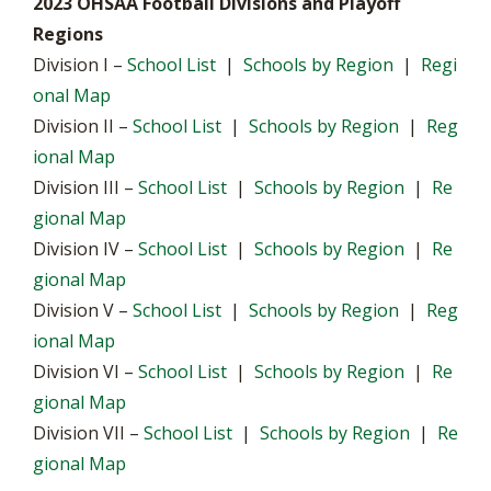
2023 OHSAA Football Divisions and Playoff
Regions
Division I –
School List
|
Schools by Region
|
Regi
onal Map
Division II –
School List
|
Schools by Region
|
Reg
ional Map
Division III –
School List
|
Schools by Region
|
Re
gional Map
Division IV –
School List
|
Schools by Region
|
Re
gional Map
Division V –
School List
|
Schools by Region
|
Reg
ional Map
Division VI –
School List
|
Schools by Region
|
Re
gional Map
Division VII –
School List
|
Schools by Region
|
Re
gional Map