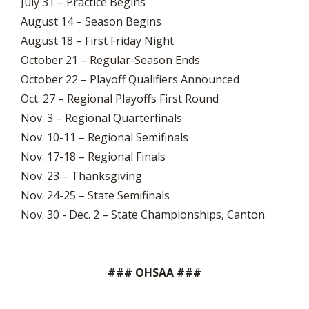
July 31 – Practice Begins
August 14 – Season Begins
August 18 – First Friday Night
October 21 – Regular-Season Ends
October 22 – Playoff Qualifiers Announced
Oct. 27 – Regional Playoffs First Round
Nov. 3 – Regional Quarterfinals
Nov. 10-11 – Regional Semifinals
Nov. 17-18 – Regional Finals
Nov. 23 – Thanksgiving
Nov. 24-25 – State Semifinals
Nov. 30 - Dec. 2 – State Championships, Canton
### OHSAA ###