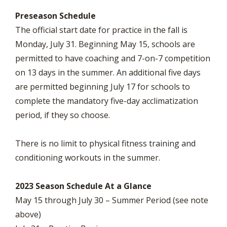
Preseason Schedule
The official start date for practice in the fall is
Monday, July 31. Beginning May 15, schools are
permitted to have coaching and 7-on-7 competition
on 13 days in the summer. An additional five days
are permitted beginning July 17 for schools to
complete the mandatory five-day acclimatization
period, if they so choose.
There is no limit to physical fitness training and
conditioning workouts in the summer.
2023 Season Schedule At a Glance
May 15 through July 30 – Summer Period (see note
above)