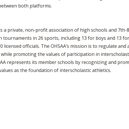
between both platforms.
s a private, non-profit association of high schools and 7th-
urnaments in 26 sports, including 13 for boys and 13 for 
 licensed officials. The OHSAA’s mission is to regulate and a
while promoting the values of participation in interscholastic
AA represents its member schools by recognizing and promo
values as the foundation of interscholastic athletics.