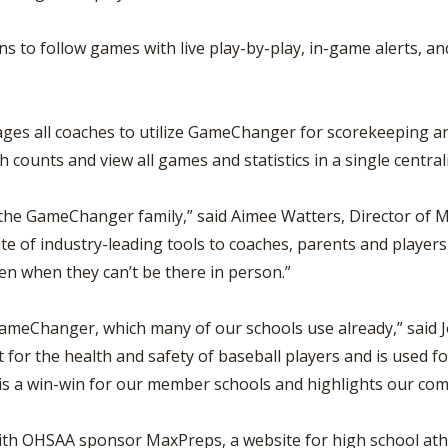
s to follow games with live play-by-play, in-game alerts, a
es all coaches to utilize GameChanger for scorekeeping and
 counts and view all games and statistics in a single central
 the GameChanger family,” said Aimee Watters, Director of 
ite of industry-leading tools to coaches, parents and playe
ven when they can’t be there in person.”
 GameChanger, which many of our schools use already,” said 
 for the health and safety of baseball players and is used f
 is a win-win for our member schools and highlights our co
h OHSAA sponsor MaxPreps, a website for high school athlet