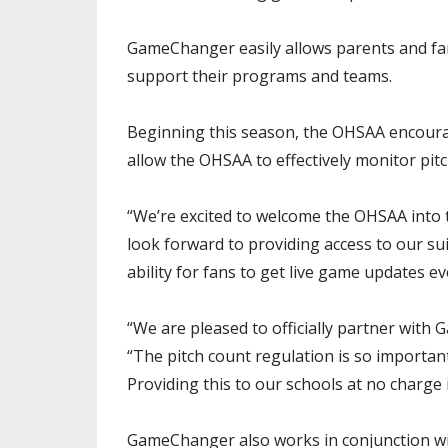
GameChanger easily allows parents and fan
support their programs and teams.
Beginning this season, the OHSAA encourag
allow the OHSAA to effectively monitor pitch
“We’re excited to welcome the OHSAA into
look forward to providing access to our su
ability for fans to get live game updates e
“We are pleased to officially partner with
“The pitch count regulation is so important
Providing this to our schools at no charge
GameChanger also works in conjunction wit