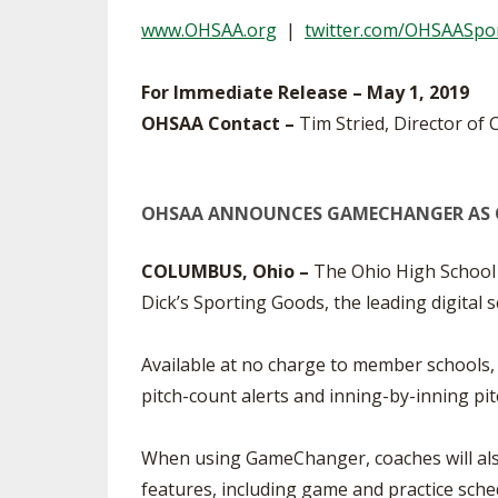
TRACK & FIELD
www.OHSAA.org
|
twitter.com/OHSAASpo
For Immediate Release – May 1, 2019
OHSAA Contact –
Tim Stried, Director of
OHSAA ANNOUNCES GAMECHANGER AS 
COLUMBUS, Ohio –
The Ohio High School 
Dick’s Sporting Goods, the leading digita
Available at no charge to member schools,
pitch-count alerts and inning-by-inning pi
When using GameChanger, coaches will also 
features, including game and practice sche