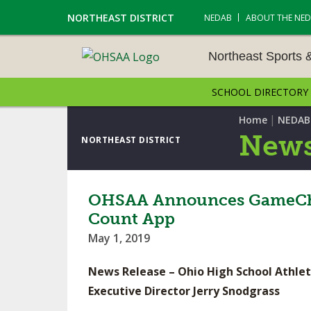
NORTHEAST DISTRICT
NEDAB
ABOUT THE NE
Northeast Sports 
SCHOOL DIRECTORY
NORTHEAST SPORTS &
AMENTS
|
Home
NEDAB
News
NORTHEAST DISTRICT
CROSS COUNTRY
GOLF - BOYS
OHSAA Announces GameChang
Count App
ICE HOCKEY
May 1, 2019
SOCCER – BOYS
News Release – Ohio High School Athlet
SWIMMING & DIVING
Executive Director Jerry Snodgrass