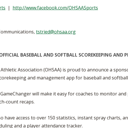
VOLLEYBALL
WRESTLING
BOOSTER CL
rts
|
http://www.facebook.com/OHSAASports
SCHOOL ENR
REFERENDUM
 Communications,
tstried@ohsaa.org
OHSAA SCHO
OFFICIAL
BASEBALL AND SOFTBALL
SCOREKEEPING AND 
DIVISIONAL 
27 SCHOOL 
Athletic Association (OHSAA) is proud to announce a spo
l scorekeeping and management app for baseball and softball
 GameChanger will make it easy for coaches to monitor and p
tch-count recaps.
have access to over 150 statistics, instant spray charts, a
duling and a player attendance tracker.