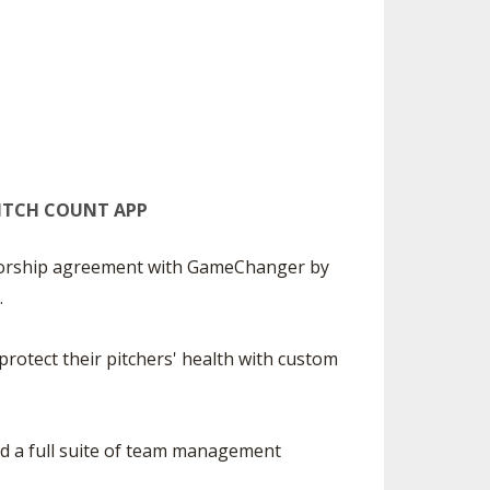
ES
UB RESOURCES
RESIDENCE BYLAW RESOURCE CE
NTER
FIND AN ASSIGNER
OLLMENT FIGURES
INTERNATIONAL & EXCHANGE ST
HALL OF FAME
UDENT BYLAW RESOURCE CENTE
 VOTING
R
LARSHIPS
RECRUITING BYLAW RESOURCE C
ENTER
PITCH COUNT APP
BREAKDOWNS - 2026-
YEAR
AMATEUR BYLAW RESOURCE CEN
TER
nsorship agreement with GameChanger by
.
APPEALS PANEL RESOURCE CENT
ER
rotect their pitchers' health with custom
NIL RESOURCE CENTER
nd a full suite of team management