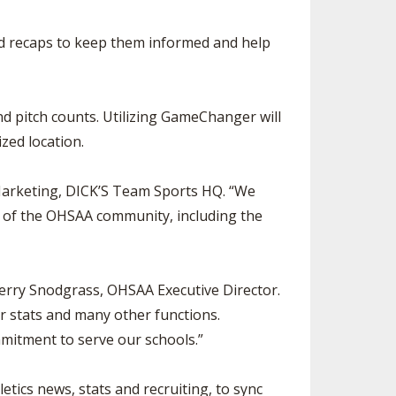
nd recaps to keep them informed and help
 pitch counts. Utilizing GameChanger will
ized location.
Marketing, DICK’S Team Sports HQ. “We
rs of the OHSAA community, including the
Jerry Snodgrass, OHSAA Executive Director.
or stats and many other functions.
mmitment to serve our schools.”
ics news, stats and recruiting, to sync