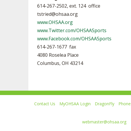
614-267-2502, ext. 124 office
tstried@ohsaa.org
www.OHSAA.org
www.Twitter.com/OHSAASports
www.Facebook.com/OHSAASports
614-267-1677 fax
4080 Roselea Place
Columbus, OH 43214
Contact Us
MyOHSAA Login
DragonFly
Phone 
Ohio High School Athletic Association
4080 Roselea Place, Columbus OH 43214 | FAX: 6
Comments or questions:
webmaster@ohsaa.org