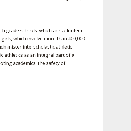
8th grade schools, which are volunteer
girls, which involve more than 400,000
dminister interscholastic athletic
 athletics as an integral part of a
ting academics, the safety of