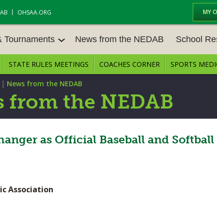
MY 
DAB
OHSAA.ORG
& Tournaments
News from the NEDAB
School Re
STATE RULES MEETINGS
COACHES CORNER
SPORTS MEDI
 TOURN
BASEBALL
BASKETBALL – BOYS
SCHOOL RE
|
News from the NEDAB
BASKETBALL – GIRLS
BOWLING
STATE RULE
 from the NEDAB
FIELD HOCKEY
FOOTBALL
COMPETITIV
E CENTER
GOLF - GIRLS
GYMNASTICS
er as Official Baseball and Softball
OPEN DATES
LACROSSE - BOYS
LACROSSE - GIRLS
JOB OPENIN
SOCCER – GIRLS
SOFTBALL
BULLETIN B
ic Association
TENNIS – BOYS
TENNIS – GIRLS
CONFERENC