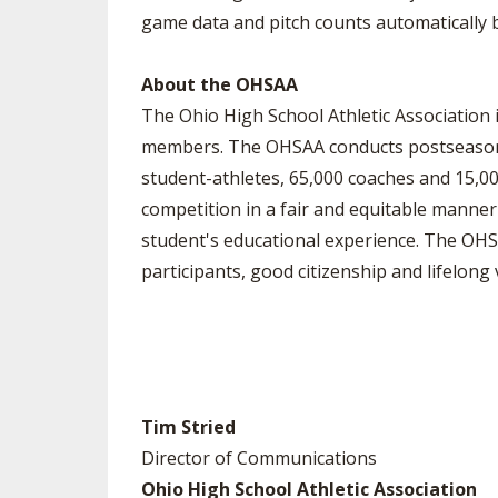
game data and pitch counts automatically 
About the OHSAA
The Ohio High School Athletic Association i
members. The OHSAA conducts postseason to
student-athletes, 65,000 coaches and 15,000
competition in a fair and equitable manner 
student's educational experience. The OHS
participants, good citizenship and lifelong 
Tim Stried
Director of Communications
Ohio High School Athletic Association