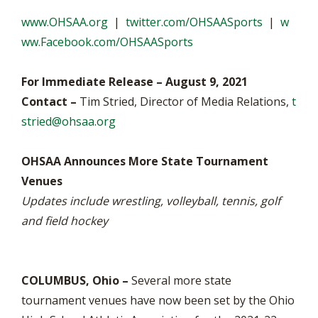
www.OHSAA.org
|
twitter.com/OHSAASports
|
w
ww.Facebook.com/OHSAASports
For Immediate Release – August 9, 2021
Contact –
Tim Stried, Director of Media Relations,
t
stried@ohsaa.org
OHSAA Announces More State Tournament
Venues
Updates include wrestling, volleyball, tennis, golf
and field hockey
COLUMBUS, Ohio –
Several more state
tournament venues have now been set by the Ohio