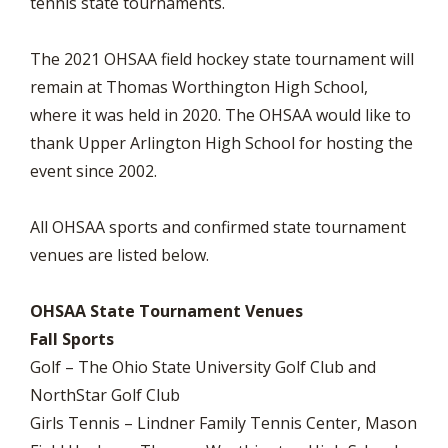
tennis state tournaments.
The 2021 OHSAA field hockey state tournament will
remain at Thomas Worthington High School,
where it was held in 2020. The OHSAA would like to
thank Upper Arlington High School for hosting the
event since 2002.
All OHSAA sports and confirmed state tournament
venues are listed below.
OHSAA State Tournament Venues
Fall Sports
Golf – The Ohio State University Golf Club and
NorthStar Golf Club
Girls Tennis – Lindner Family Tennis Center, Mason