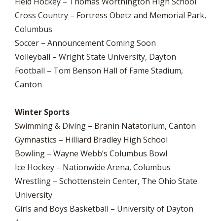
Field Hockey – Thomas Worthington High School
Cross Country – Fortress Obetz and Memorial Park,
Columbus
Soccer – Announcement Coming Soon
Volleyball – Wright State University, Dayton
Football – Tom Benson Hall of Fame Stadium,
Canton
Winter Sports
Swimming & Diving – Branin Natatorium, Canton
Gymnastics – Hilliard Bradley High School
Bowling – Wayne Webb’s Columbus Bowl
Ice Hockey – Nationwide Arena, Columbus
Wrestling – Schottenstein Center, The Ohio State
University
Girls and Boys Basketball – University of Dayton