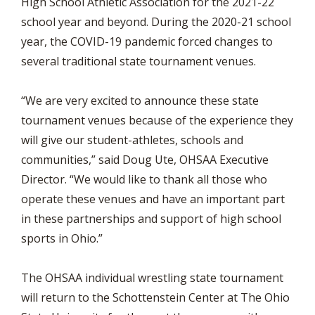
High School Athletic Association for the 2021-22
school year and beyond. During the 2020-21 school
year, the COVID-19 pandemic forced changes to
several traditional state tournament venues.
“We are very excited to announce these state
tournament venues because of the experience they
will give our student-athletes, schools and
communities,” said Doug Ute, OHSAA Executive
Director. “We would like to thank all those who
operate these venues and have an important part
in these partnerships and support of high school
sports in Ohio.”
The OHSAA individual wrestling state tournament
will return to the Schottenstein Center at The Ohio