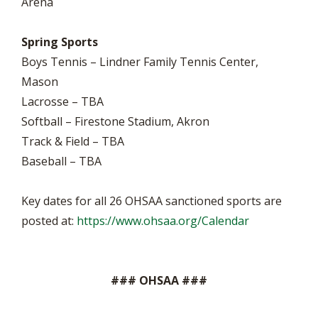
Arena
Spring Sports
Boys Tennis – Lindner Family Tennis Center,
Mason
Lacrosse – TBA
Softball – Firestone Stadium, Akron
Track & Field – TBA
Baseball – TBA
Key dates for all 26 OHSAA sanctioned sports are
posted at:
https://www.ohsaa.org/Calendar
### OHSAA ###