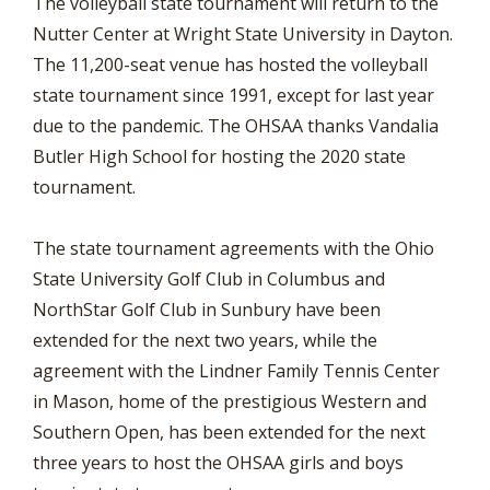
The volleyball state tournament will return to the
Nutter Center at Wright State University in Dayton.
The 11,200-seat venue has hosted the volleyball
state tournament since 1991, except for last year
due to the pandemic. The OHSAA thanks Vandalia
Butler High School for hosting the 2020 state
tournament.
The state tournament agreements with the Ohio
State University Golf Club in Columbus and
NorthStar Golf Club in Sunbury have been
extended for the next two years, while the
agreement with the Lindner Family Tennis Center
in Mason, home of the prestigious Western and
Southern Open, has been extended for the next
three years to host the OHSAA girls and boys