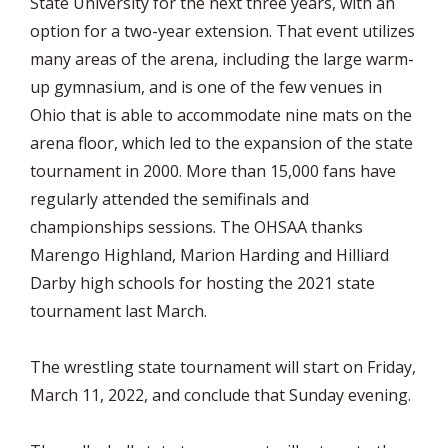
State University for the next three years, with an
option for a two-year extension. That event utilizes
many areas of the arena, including the large warm-
up gymnasium, and is one of the few venues in
Ohio that is able to accommodate nine mats on the
arena floor, which led to the expansion of the state
tournament in 2000. More than 15,000 fans have
regularly attended the semifinals and
championships sessions. The OHSAA thanks
Marengo Highland, Marion Harding and Hilliard
Darby high schools for hosting the 2021 state
tournament last March.
The wrestling state tournament will start on Friday,
March 11, 2022, and conclude that Sunday evening.