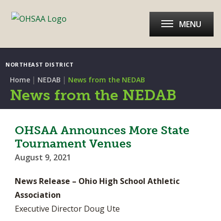
MENU
NORTHEAST DISTRICT
|
|
Home
NEDAB
News from the NEDAB
News from the NEDAB
OHSAA Announces More State
Tournament Venues
August 9, 2021
News Release – Ohio High School Athletic
Association
Executive Director Doug Ute