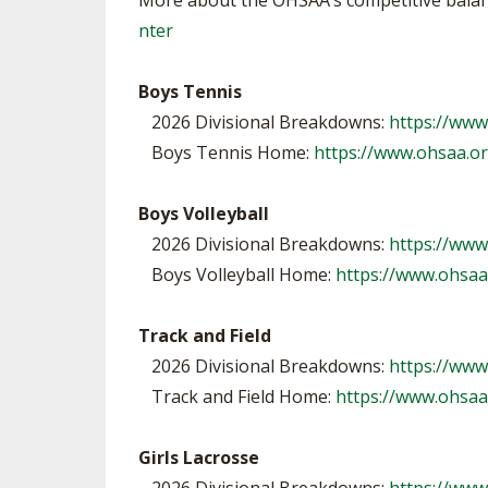
More about the OHSAA’s competitive balanc
nter
Boys Tennis
2026 Divisional Breakdowns:
https://ww
Boys Tennis Home:
https://www.ohsaa.o
Boys Volleyball
2026 Divisional Breakdowns:
https://www
Boys Volleyball Home:
https://www.ohsaa
Track and Field
2026 Divisional Breakdowns:
https://www
Track and Field Home:
https://www.ohsaa
Girls Lacrosse