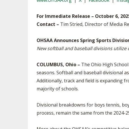
www.OHSAA.org
|
X
|
Facebook
|
Inst
TRACK & FIELD
For Immediate Release – October 6, 202
Contact –
Tim Stried, Director of Media Re
OHSAA Announces Spring Sports Divisi
New softball and baseball divisions utilize
COLUMBUS, Ohio –
The Ohio High School 
seasons. Softball and baseball divisional 
Additionally, track and field is expanding 
majority of schools.
Divisional breakdowns for boys tennis, boy
process, remain the same from the 2024-25 