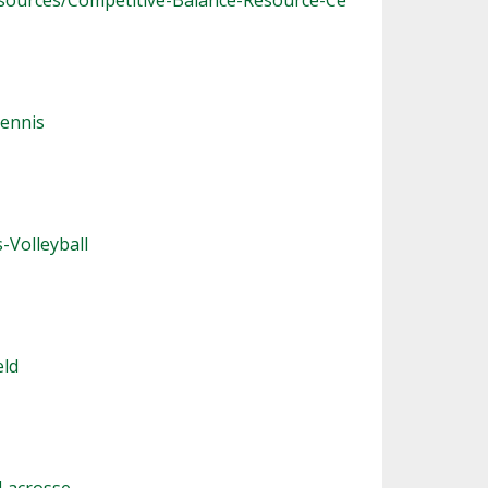
sources/Competitive-Balance-Resource-Ce
ennis
-Volleyball
eld