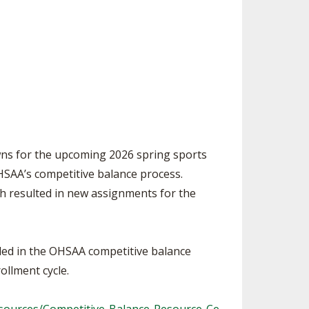
ES
UB RESOURCES
RESIDENCE BYLAW RESOURCE CE
NTER
FIND AN ASSIGNER
OLLMENT FIGURES
INTERNATIONAL & EXCHANGE ST
HALL OF FAME
UDENT BYLAW RESOURCE CENTE
 VOTING
R
LARSHIPS
RECRUITING BYLAW RESOURCE C
ENTER
BREAKDOWNS - 2026-
YEAR
AMATEUR BYLAW RESOURCE CEN
wns for the upcoming 2026 spring sports
TER
HSAA’s competitive balance process.
APPEALS PANEL RESOURCE CENT
ich resulted in new assignments for the
ER
NIL RESOURCE CENTER
uded in the OHSAA competitive balance
ollment cycle.