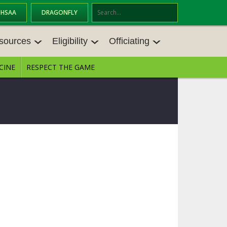
OHSAA
DRAGONFLY
Se
ar
sources
Eligibility
Officiating
ch
CINE
RESPECT THE GAME
SOURCES
ELIGIBILITY
OFFICIATING
S MEETINGS
TRANSFER BYLAW RESOURCE CEN
STATE RULES MEETINGS
TER
E BALANCE RESOURC
BECOME AN OFFICIAL
AGE BYLAW RESOURCE CENTER
FORMS
ENROLLMENT & ATTENDANCE BYL
AW RESOURCE CENTER
DIRECTORS OF OFFICIATING DEVE
GS
LOPMENT
SCHOLARSHIP BYLAW RESOURCE
CENTER
OARD MEMOS
OHSAA OFFICIATING DEPARTMEN
T
CONDUCT/ CHARACTER/ DISCIPLI
ES
NE BYLAW RESOURCE CENTER
CONCUSSION EDUCATION COURS