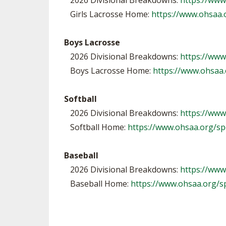
2026 Divisional Breakdowns:
https://www
Girls Lacrosse Home:
https://www.ohsaa.
Boys Lacrosse
2026 Divisional Breakdowns:
https://ww
Boys Lacrosse Home:
https://www.ohsaa.
Softball
2026 Divisional Breakdowns:
https://www
Softball Home:
https://www.ohsaa.org/spo
Baseball
2026 Divisional Breakdowns:
https://www
Baseball Home:
https://www.ohsaa.org/s