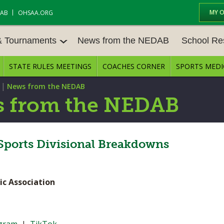
MY 
DAB
OHSAA.ORG
& Tournaments
News from the NEDAB
School Re
STATE RULES MEETINGS
COACHES CORNER
SPORTS MEDI
 TOURN
BASEBALL
BASKETBALL – BOYS
SCHOOL RE
|
News from the NEDAB
BASKETBALL – GIRLS
BOWLING
STATE RULE
 from the NEDAB
FIELD HOCKEY
FOOTBALL
COMPETITIV
E CENTER
GOLF - GIRLS
GYMNASTICS
ports Divisional Breakdowns
OPEN DATES
LACROSSE - BOYS
LACROSSE - GIRLS
JOB OPENIN
ic Association
SOCCER – GIRLS
SOFTBALL
BULLETIN B
TENNIS – BOYS
TENNIS – GIRLS
CONFERENC