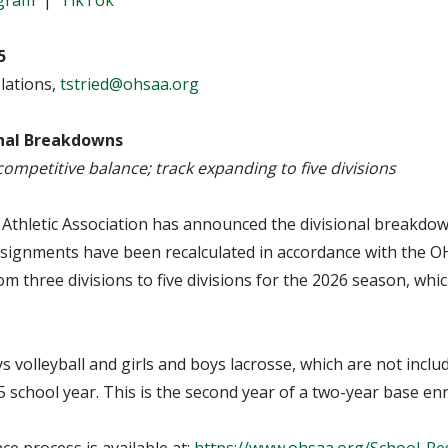
agram
|
TikTok
VOLLEYBALL
WRESTLING
BOOSTER CL
5
SCHOOL ENR
lations,
tstried@ohsaa.org
REFERENDUM
onal Breakdowns
OHSAA SCHO
 competitive balance; track expanding to five divisions
DIVISIONAL 
27 SCHOOL 
Athletic Association has announced the divisional breakdo
assignments have been recalculated in accordance with the O
from three divisions to five divisions for the 2026 season, wh
s volleyball and girls and boys lacrosse, which are not incl
school year. This is the second year of a two-year base enr