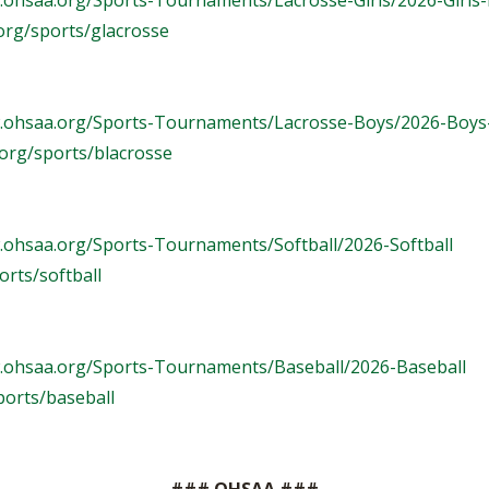
.ohsaa.org/Sports-Tournaments/Lacrosse-Girls/2026-Girls
org/sports/glacrosse
w.ohsaa.org/Sports-Tournaments/Lacrosse-Boys/2026-Boys
org/sports/blacrosse
.ohsaa.org/Sports-Tournaments/Softball/2026-Softball
rts/softball
.ohsaa.org/Sports-Tournaments/Baseball/2026-Baseball
ports/baseball