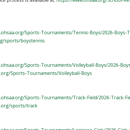
e process is available at:
https://www.ohsaa.org/School-Re
w.ohsaa.org/Sports-Tournaments/Tennis-Boys/2026-Boys-T
rg/sports/boystennis
.ohsaa.org/Sports-Tournaments/Volleyball-Boys/2026-Boys
.org/Sports-Tournaments/Volleyball-Boys
.ohsaa.org/Sports-Tournaments/Track-Field/2026-Track-Fi
.org/sports/track