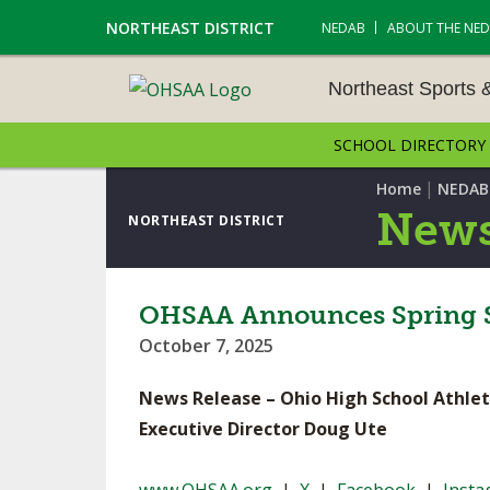
NORTHEAST DISTRICT
NEDAB
ABOUT THE NE
Northeast Sports 
SCHOOL DIRECTORY
NORTHEAST SPORTS &
AMENTS
|
Home
NEDAB
News
NORTHEAST DISTRICT
CROSS COUNTRY
GOLF - BOYS
OHSAA Announces Spring S
October 7, 2025
ICE HOCKEY
News Release – Ohio High School Athlet
SOCCER – BOYS
Executive Director Doug Ute
SWIMMING & DIVING