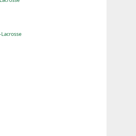
-Lacrosse
-Lacrosse