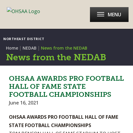
MENU
NORTHEAST DISTRICT
|
|
Home
NEDAB
News from the NEDAB
News from the NEDAB
OHSAA AWARDS PRO FOOTBALL
HALL OF FAME STATE
FOOTBALL CHAMPIONSHIPS
June 16, 2021
OHSAA AWARDS PRO FOOTBALL HALL OF FAME
STATE FOOTBALL CHAMPIONSHIPS