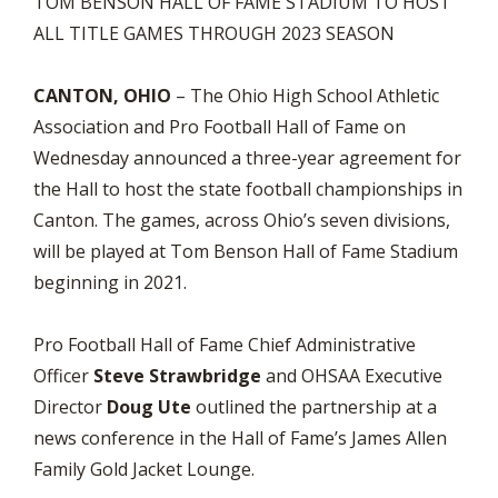
TOM BENSON HALL OF FAME STADIUM TO HOST
ALL TITLE GAMES THROUGH 2023 SEASON
CANTON, OHIO
– The Ohio High School Athletic
Association and Pro Football Hall of Fame on
Wednesday announced a three-year agreement for
the Hall to host the state football championships in
Canton. The games, across Ohio’s seven divisions,
will be played at Tom Benson Hall of Fame Stadium
beginning in 2021.
Pro Football Hall of Fame Chief Administrative
Officer
Steve Strawbridge
and OHSAA Executive
Director
Doug Ute
outlined the partnership at a
news conference in the Hall of Fame’s James Allen
Family Gold Jacket Lounge.