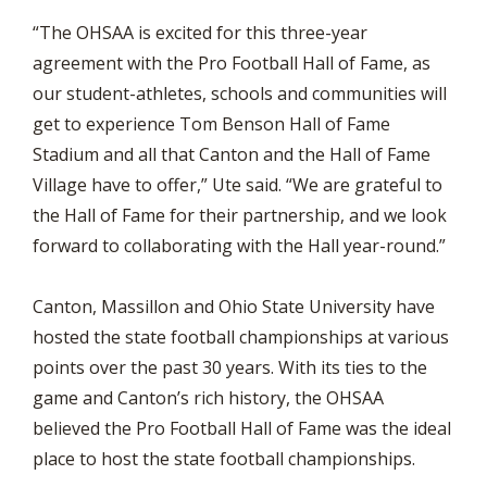
“The OHSAA is excited for this three-year
agreement with the Pro Football Hall of Fame, as
our student-athletes, schools and communities will
get to experience Tom Benson Hall of Fame
Stadium and all that Canton and the Hall of Fame
Village have to offer,” Ute said. “We are grateful to
the Hall of Fame for their partnership, and we look
forward to collaborating with the Hall year-round.”
Canton, Massillon and Ohio State University have
hosted the state football championships at various
points over the past 30 years. With its ties to the
game and Canton’s rich history, the OHSAA
believed the Pro Football Hall of Fame was the ideal
place to host the state football championships.