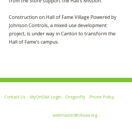
from the Store support the Hall’s Mission.
Construction on Hall of Fame Village Powered by
Johnson Controls, a mixed-use development
project, is under way in Canton to transform the
Hall of Fame’s campus.
Contact Us
MyOHSAA Login
DragonFly
Phone Policy
Ohio High School Athletic Association
4080 Roselea Place, Columbus OH 43214 | FAX: 614-267-1677
Comments or questions:
webmaster@ohsaa.org
L
F
S
F
F