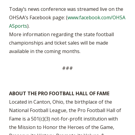
Today’s news conference was streamed live on the
OHSAA’s Facebook page: (
www.facebook.com/OHSA
ASports
).
More information regarding the state football
championships and ticket sales will be made
available in the coming months.
###
ABOUT THE PRO FOOTBALL HALL OF FAME
Located in Canton, Ohio, the birthplace of the
National Football League, the Pro Football Hall of
Fame is a 501(c)(3) not-for-profit institution with
the Mission to Honor the Heroes of the Game,