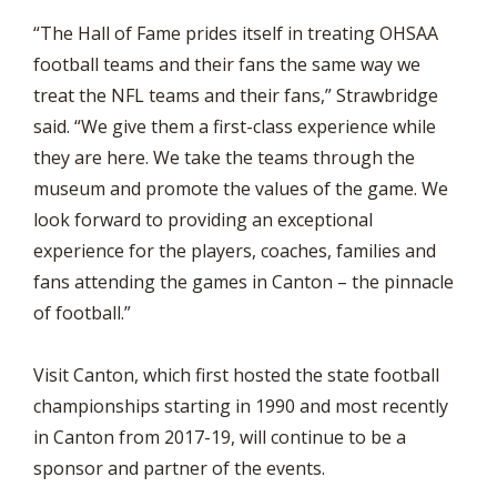
“The Hall of Fame prides itself in treating OHSAA
football teams and their fans the same way we
treat the NFL teams and their fans,” Strawbridge
said. “We give them a first-class experience while
they are here. We take the teams through the
museum and promote the values of the game. We
look forward to providing an exceptional
experience for the players, coaches, families and
fans attending the games in Canton – the pinnacle
of football.”
Visit Canton, which first hosted the state football
championships starting in 1990 and most recently
in Canton from 2017-19, will continue to be a
sponsor and partner of the events.