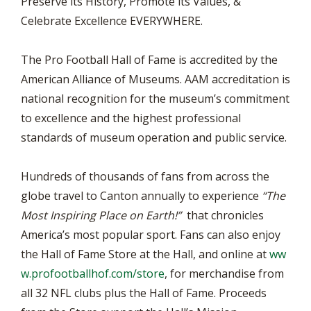
Preserve its History, Promote its Values, &
Celebrate Excellence EVERYWHERE.
The Pro Football Hall of Fame is accredited by the
American Alliance of Museums. AAM accreditation is
national recognition for the museum’s commitment
to excellence and the highest professional
standards of museum operation and public service.
Hundreds of thousands of fans from across the
globe travel to Canton annually to experience
“The
Most Inspiring Place on Earth!”
that chronicles
America’s most popular sport. Fans can also enjoy
the Hall of Fame Store at the Hall, and online at
ww
w.profootballhof.com/store
, for merchandise from
all 32 NFL clubs plus the Hall of Fame. Proceeds