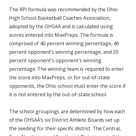
The RPI formula was recommended by the Ohio
High School Basketball Coaches Association,
adopted by the OHSAA and is calculated using
scores entered into MaxPreps. The formula is
comprised of 40 percent winning percentage, 40
percent opponent’s winning percentage, and 20
percent opponent's opponent's winning
percentage. The winning team is required to enter
the score into MaxPreps, or for out-of-state
opponents, the Ohio school must enter the score if
it is not entered by the out-of-state school.
The school groupings are determined by how each
of the OHSAA’s six District Athletic Boards set up
the seeding for their specific district. The Central,