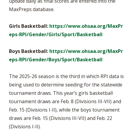
update daily as final scores are entered into the
MaxPreps database.
Girls Basketball:
https://www.ohsaa.org/MaxPr
eps-RPI/Gender/Girls/Sport/Basketball
Boys Basketball:
https://www.ohsaa.org/MaxPr
eps-RPI/Gender/Boys/Sport/Basketball
The 2025-26 season is the third in which RPI data is
being used to determine seeding for the statewide
tournament draws. This year’s girls basketball
tournament draws are Feb. 8 (Divisions III-VII) and
Feb. 15 (Divisions I-II), while the boys tournament
draws are Feb. 15 (Divisions III-VII) and Feb. 22
(Divisions I-II).