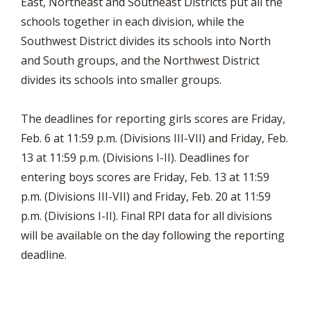
East, Northeast and Southeast Districts put all the
schools together in each division, while the
Southwest District divides its schools into North
and South groups, and the Northwest District
divides its schools into smaller groups.
The deadlines for reporting girls scores are Friday,
Feb. 6 at 11:59 p.m. (Divisions III-VII) and Friday, Feb.
13 at 11:59 p.m. (Divisions I-II). Deadlines for
entering boys scores are Friday, Feb. 13 at 11:59
p.m. (Divisions III-VII) and Friday, Feb. 20 at 11:59
p.m. (Divisions I-II). Final RPI data for all divisions
will be available on the day following the reporting
deadline.