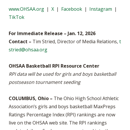
www.OHSAA.org
|
X
|
Facebook
|
Instagram
|
TikTok
For Immediate Release – Jan. 12, 2026
Contact –
Tim Stried, Director of Media Relations,
t
stried@ohsaa.org
OHSAA Basketball RPI Resource Center
RPI data will be used for girls and boys basketball
postseason tournament seeding
COLUMBUS, Ohio –
The Ohio High School Athletic
Association’s girls and boys basketball MaxPreps
Ratings Percentage Index (RPI) rankings are now
live on the OHSAA web site. The RPI rankings