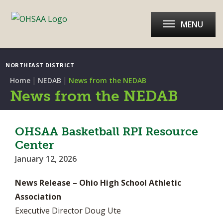
MENU
NORTHEAST DISTRICT
|
|
Home
NEDAB
News from the NEDAB
News from the NEDAB
OHSAA Basketball RPI Resource
Center
January 12, 2026
News Release – Ohio High School Athletic
Association
Executive Director Doug Ute