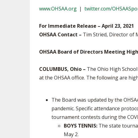
TRACK & FIELD
www.OHSAA.org
|
twitter.com/OHSAASpo
For Immediate Release – April 23, 2021
OHSAA Contact –
Tim Stried, Director of 
OHSAA Board of Directors Meeting High
COLUMBUS, Ohio –
The Ohio High School A
at the OHSAA office. The following are hi
The Board was updated by the OHSAA 
pandemic. Specific attendance protoco
tournament contests during the COV
BOYS TENNIS:
The state tourna
May 2.