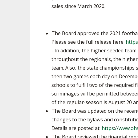
sales since March 2020.
The Board approved the 2021 football
Please see the full release here:
https
- In addition, the higher seeded team 
throughout the regionals, the higher
team. Also, the state championships 
then two games each day on December 
schools to fulfill two of the required 
scrimmages will be permitted between
of the regular-season is August 20 a
The Board was updated on the recent
changes to the bylaws and constitutio
Details are posted at:
https://www.oh
The Board reviewed the financial rep