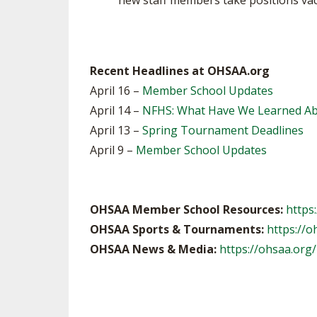
new staff members take positions vaca
Recent Headlines at OHSAA.org
April 16 –
Member School Updates
April 14 –
NFHS: What Have We Learned Abo
April 13 –
Spring Tournament Deadlines
April 9 –
Member School Updates
OHSAA Member School Resources:
https
OHSAA Sports & Tournaments:
https://o
OHSAA News & Media:
https://ohsaa.org