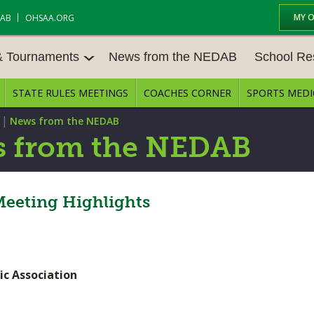
MY 
DAB
OHSAA.ORG
& Tournaments
News from the NEDAB
School Re
STATE RULES MEETINGS
COACHES CORNER
SPORTS MEDI
 TOURN
BASEBALL
BASKETBALL – BOYS
SCHOOL RE
|
News from the NEDAB
BASKETBALL – GIRLS
BOWLING
STATE RULE
 from the NEDAB
FIELD HOCKEY
FOOTBALL
COMPETITIV
E CENTER
GOLF - GIRLS
GYMNASTICS
Meeting Highlights
OPEN DATES
LACROSSE - BOYS
LACROSSE - GIRLS
JOB OPENIN
SOCCER – GIRLS
SOFTBALL
BULLETIN B
ic Association
TENNIS – BOYS
TENNIS – GIRLS
CONFERENC