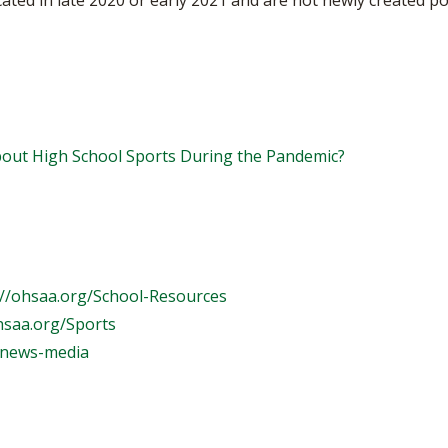
ted in late 2020 or early 2021 and are not newly created po
ut High School Sports During the Pandemic?
://ohsaa.org/School-Resources
hsaa.org/Sports
/news-media