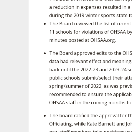
a reduction in expenses resulted in a 
during the 2019 winter sports state 
The Board reviewed the list of recen
11 schools for violations of OHSAA by
minutes posted at OHSAA.org.
The Board approved edits to the OHSA
data had relevant effect and meanin
back until the 2022-23 and 2023-24 sc
public schools submit/select their att
spring/summer of 2022, as was previo
recommended to ensure the applicable
OHSAA staff in the coming months to m
The board ratified the approval for th
Officiating, while Kate Barnett and J