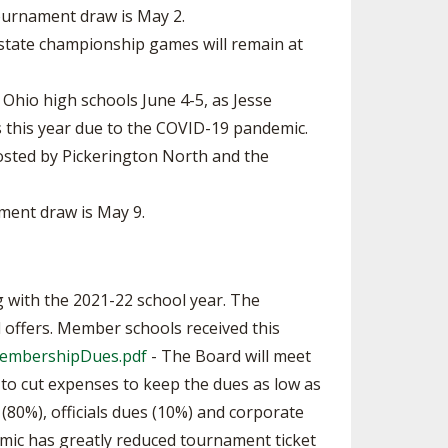
ournament draw is May 2.
e state championship games will remain at
 Ohio high schools June 4-5, as Jesse
 this year due to the COVID-19 pandemic.
 hosted by Pickerington North and the
ment draw is May 9.
with the 2021-22 school year. The
 offers. Member schools received this
1MembershipDues.pdf
- The Board will meet
to cut expenses to keep the dues as low as
(80%), officials dues (10%) and corporate
emic has greatly reduced tournament ticket