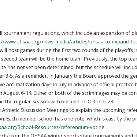
 tournament regulations, which include an expansion of play
://www.ohsaa.org/news-media/articles/ohsaa-to-expand-foo
will host games during the first two rounds of the playoffs in
 seeded team will be the home team. Previously, the top t
site has not yet been determined, but the schedule will inc
3-5. As a reminder, in January the Board approved the gene
five acclimatization days in July in advance of official pract
 August 6-14. Either or both of the scrimmages may be con
nd the regular-season will conclude on October 23.
 Athletic Discussion Meetings to explain the upcoming ref
n. Each member school has one vote, which is cast by the pri
saa.org/School-Resources/referendum-voting
orts from the OHSAA winter sports state tournaments and th