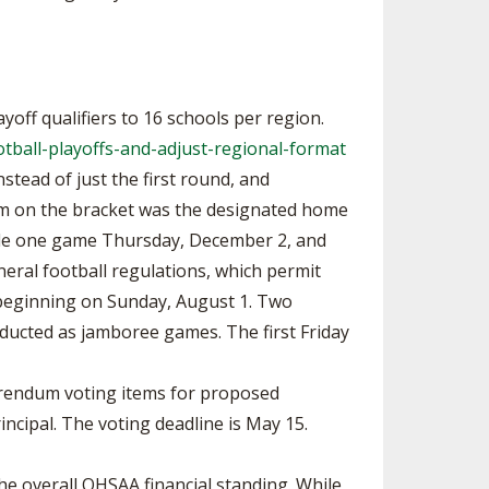
off qualifiers to 16 schools per region.
tball-playoffs-and-adjust-regional-format
stead of just the first round, and
eam on the bracket was the designated home
lude one game Thursday, December 2, and
ral football regulations, which permit
ice beginning on Sunday, August 1. Two
ducted as jamboree games. The first Friday
erendum voting items for proposed
ncipal. The voting deadline is May 15.
e overall OHSAA financial standing. While