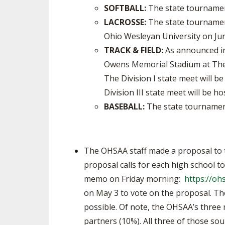
SOFTBALL:
The state tournament
LACROSSE:
The state tournament
Ohio Wesleyan University on Ju
TRACK & FIELD:
As announced in 
Owens Memorial Stadium at The 
The Division I state meet will b
Division III state meet will be 
BASEBALL:
The state tournament
The OHSAA staff made a proposal to 
proposal calls for each high school t
memo on Friday morning:
https://o
on May 3 to vote on the proposal. Th
possible. Of note, the OHSAA’s three
partners (10%). All three of those s