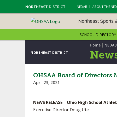
NORTHEAST DISTRICT
NEDAB
ABOUT THE NE
Northeast Sports 
SCHOOL DIRECTORY
NORTHEAST SPORTS &
AMENTS
|
Home
NEDAB
News
NORTHEAST DISTRICT
CROSS COUNTRY
GOLF - BOYS
OHSAA Board of Directors 
April 23, 2021
ICE HOCKEY
SOCCER – BOYS
NEWS RELEASE – Ohio High School Athlet
SWIMMING & DIVING
Executive Director Doug Ute