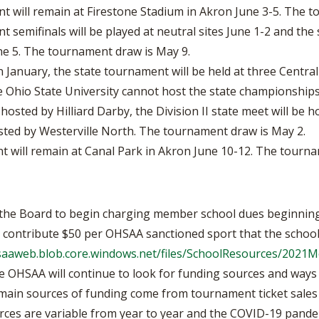
 will remain at Firestone Stadium in Akron June 3-5. The t
 semifinals will be played at neutral sites June 1-2 and th
ne 5. The tournament draw is May 9.
January, the state tournament will be held at three Central
Ohio State University cannot host the state championships
e hosted by Hilliard Darby, the Division II state meet will be
hosted by Westerville North. The tournament draw is May 2.
 will remain at Canal Park in Akron June 10-12. The tourna
the Board to begin charging member school dues beginning 
o contribute $50 per OHSAA sanctioned sport that the school
hsaaweb.blob.core.windows.net/files/SchoolResources/202
e OHSAA will continue to look for funding sources and ways 
 main sources of funding come from tournament ticket sales 
ources are variable from year to year and the COVID-19 pand