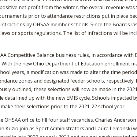
positive net profit from the winter, the overall revenue was
tournaments prior to attendance restrictions put in place b
t infractions by OHSAA member schools. Since the Board’s l
laws or sports regulations. The list of infractions will be i
A Competitive Balance business rules, in accordance with By
g. With the new Ohio Department of Education enrollment 
hool years, a modification was made to alter the time perio
endance zones and designated feeder schools, respectively. In
usly outlined, these selections will now be made in the 20
 data lined up with the new EMIS cycle. Schools impacted by
ake their selections prior to the 2021-22 school year.
e OHSAA office to fill four staff vacancies. Charles Anderson 
ohn Kuzio join as Sport Administrators and Laura Lemanski w