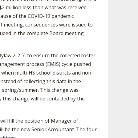
 $2 million less than what was received
ecause of the COVID-19 pandemic.
ast meeting, consequences were issued to
ncluded in the complete Board meeting
law 2-2-7, to ensure the collected roster
management process (EMIS) cycle pushed
d when multi-HS school districts and non-
stead of collecting this data in the
21 spring/summer. This change was
 this change will be contacted by the
will fill the position of Manager of
ill be the new Senior Accountant. The four