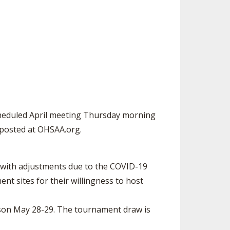
ES
UB RESOURCES
RESIDENCE BYLAW RESOURCE CE
NTER
FIND AN ASSIGNER
OLLMENT FIGURES
INTERNATIONAL & EXCHANGE ST
HALL OF FAME
UDENT BYLAW RESOURCE CENTE
 VOTING
R
LARSHIPS
RECRUITING BYLAW RESOURCE C
ENTER
BREAKDOWNS - 2026-
YEAR
AMATEUR BYLAW RESOURCE CEN
scheduled April meeting Thursday morning
TER
 posted at OHSAA.org.
APPEALS PANEL RESOURCE CENT
ER
with adjustments due to the COVID-19
NIL RESOURCE CENTER
t sites for their willingness to host
ason May 28-29. The tournament draw is