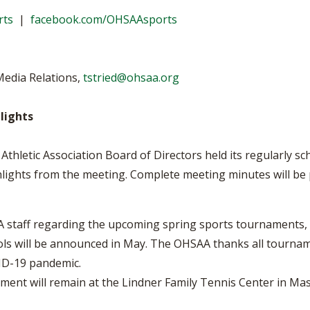
VOLLEYBALL
WRESTLING
BOOSTER CL
rts
|
facebook.com/OHSAAsports
SCHOOL ENR
REFERENDUM
Media Relations,
tstried@ohsaa.org
OHSAA SCHO
lights
DIVISIONAL 
27 SCHOOL 
thletic Association Board of Directors held its regularly 
ghlights from the meeting. Complete meeting minutes will be
staff regarding the upcoming spring sports tournaments, 
ls will be announced in May. The OHSAA thanks all tournamen
ID-19 pandemic.
ment will remain at the Lindner Family Tennis Center in M