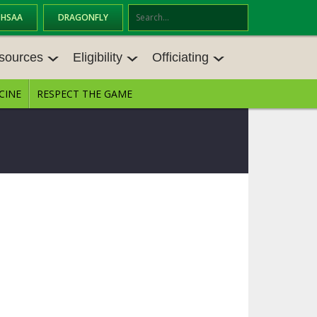
OHSAA
DRAGONFLY
Se
ar
sources
Eligibility
Officiating
ch
CINE
RESPECT THE GAME
SOURCES
ELIGIBILITY
OFFICIATING
S MEETINGS
TRANSFER BYLAW RESOURCE CEN
STATE RULES MEETINGS
TER
E BALANCE RESOURC
BECOME AN OFFICIAL
AGE BYLAW RESOURCE CENTER
FORMS
ENROLLMENT & ATTENDANCE BYL
AW RESOURCE CENTER
DIRECTORS OF OFFICIATING DEVE
GS
LOPMENT
SCHOLARSHIP BYLAW RESOURCE
CENTER
OARD MEMOS
OHSAA OFFICIATING DEPARTMEN
T
CONDUCT/ CHARACTER/ DISCIPLI
ES
NE BYLAW RESOURCE CENTER
CONCUSSION EDUCATION COURS