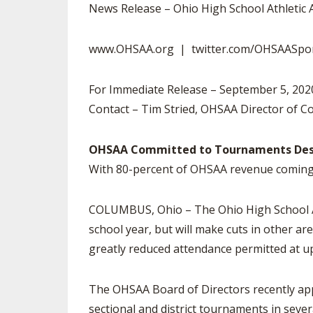
TRACK & FIELD
News Release – Ohio High School Athletic 
www.OHSAA.org | twitter.com/OHSAASpo
For Immediate Release – September 5, 20
Contact – Tim Stried, OHSAA Director of 
OHSAA Committed to Tournaments Despi
With 80-percent of OHSAA revenue coming 
COLUMBUS, Ohio – The Ohio High School Ath
school year, but will make cuts in other ar
greatly reduced attendance permitted at 
The OHSAA Board of Directors recently appr
sectional and district tournaments in sev