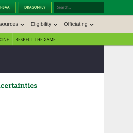
OHSAA
DRAGONFLY
Se
ar
sources
Eligibility
Officiating
ch
CINE
RESPECT THE GAME
SOURCES
ELIGIBILITY
OFFICIATING
S MEETINGS
TRANSFER BYLAW RESOURCE CEN
STATE RULES MEETINGS
TER
E BALANCE RESOURC
BECOME AN OFFICIAL
AGE BYLAW RESOURCE CENTER
FORMS
ertainties
ENROLLMENT & ATTENDANCE BYL
AW RESOURCE CENTER
DIRECTORS OF OFFICIATING DEVE
GS
LOPMENT
SCHOLARSHIP BYLAW RESOURCE
CENTER
OARD MEMOS
OHSAA OFFICIATING DEPARTMEN
T
CONDUCT/ CHARACTER/ DISCIPLI
ES
NE BYLAW RESOURCE CENTER
CONCUSSION EDUCATION COURS