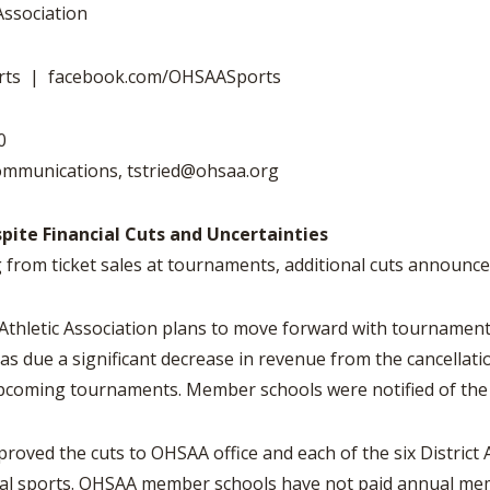
VOLLEYBALL
WRESTLING
Association
BOOSTER CL
SCHOOL ENR
rts | facebook.com/OHSAASports
REFERENDUM
20
OHSAA SCHO
Communications,
tstried@ohsaa.org
DIVISIONAL 
27 SCHOOL 
te Financial Cuts and Uncertainties
from ticket sales at tournaments, additional cuts announc
letic Association plans to move forward with tournaments fo
eas due a significant decrease in revenue from the cancellat
upcoming tournaments. Member schools were notified of th
oved the cuts to OHSAA office and each of the six District 
eral sports. OHSAA member schools have not paid annual me