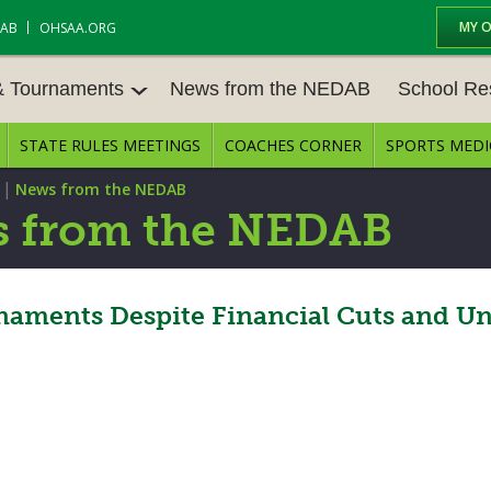
MY 
DAB
OHSAA.ORG
& Tournaments
News from the NEDAB
School Re
STATE RULES MEETINGS
COACHES CORNER
SPORTS MEDI
 TOURN
BASEBALL
BASKETBALL – BOYS
SCHOOL RE
|
News from the NEDAB
BASKETBALL – GIRLS
BOWLING
STATE RULE
 from the NEDAB
FIELD HOCKEY
FOOTBALL
COMPETITIV
E CENTER
GOLF - GIRLS
GYMNASTICS
ments Despite Financial Cuts and Unc
OPEN DATES
LACROSSE - BOYS
LACROSSE - GIRLS
JOB OPENIN
SOCCER – GIRLS
SOFTBALL
BULLETIN B
TENNIS – BOYS
TENNIS – GIRLS
CONFERENC