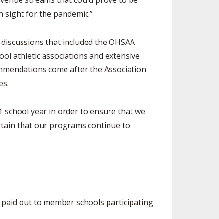
revenue streams that could prove to be
n sight for the pandemic.”
 discussions that included the OHSAA
ol athletic associations and extensive
commendations come after the Association
es.
school year in order to ensure that we
rtain that our programs continue to
e paid out to member schools participating