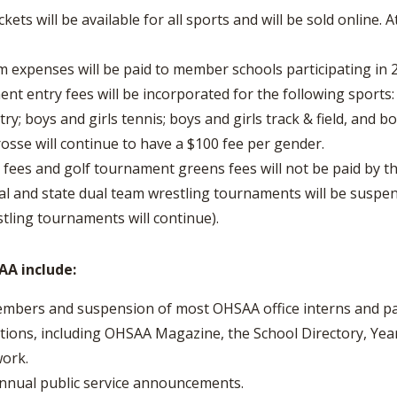
ets will be available for all sports and will be sold online. 
xpenses will be paid to member schools participating in 
 entry fees will be incorporated for the following sports: b
ry; boys and girls tennis; boys and girls track & field, and
rosse will continue to have a $100 fee per gender.
fees and golf tournament greens fees will not be paid by th
 and state dual team wrestling tournaments will be suspend
stling tournaments will continue).
A include:
members and suspension of most OHSAA office interns and pa
ions, including OHSAA Magazine, the School Directory, Yea
ork.
annual public service announcements.