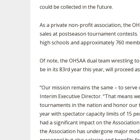
could be collected in the future.
As a private non-profit association, the OH
sales at postseason tournament contests.
high schools and approximately 760 membe
Of note, the OHSAA dual team wrestling to
be in its 83rd year this year, will proceed 
“Our mission remains the same – to serve 
Interim Executive Director. “That means w
tournaments in the nation and honor our tr
year with spectator capacity limits of 15 
had a significant impact on the Associatio
the Association has undergone major modifi