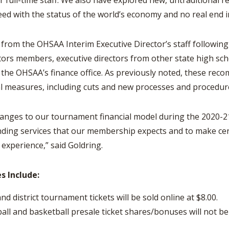
r full-time staff. We also have explored new, untraditional 
eed with the status of the world’s economy and no real end i
om the OHSAA Interim Executive Director’s staff following
rs members, executive directors from other state high scho
 the OHSAA’s finance office. As previously noted, these re
l measures, including cuts and new processes and procedur
ges to our tournament financial model during the 2020-21 
anding services that our membership expects and to make ce
experience,” said Goldring.
s Include:
and district tournament tickets will be sold online at $8.00.
all and basketball presale ticket shares/bonuses will not b