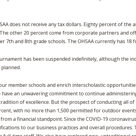
SAA does not receive any tax dollars. Eighty percent of the 
 The other 20 percent come from corporate partners and of
r 7th and 8th grade schools. The OHSAA currently has 18 f
urnament has been suspended indefinitely, although the indi
as planned.
our member schools and enrich interscholastic opportunitie
e have an unwavering commitment to continue administering 
adition of excellence. But the prospect of conducting all o
percent, with no more than 1,500 permitted for outdoor event
n from a financial standpoint. Since the COVID-19 coronavir
cations to our business practices and overall procedures. T