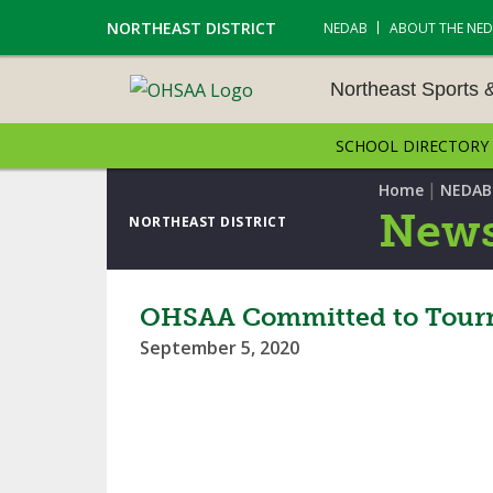
NORTHEAST DISTRICT
NEDAB
ABOUT THE NE
Northeast Sports 
SCHOOL DIRECTORY
NORTHEAST SPORTS &
AMENTS
|
Home
NEDAB
News
NORTHEAST DISTRICT
CROSS COUNTRY
GOLF - BOYS
OHSAA Committed to Tourna
September 5, 2020
ICE HOCKEY
SOCCER – BOYS
SWIMMING & DIVING