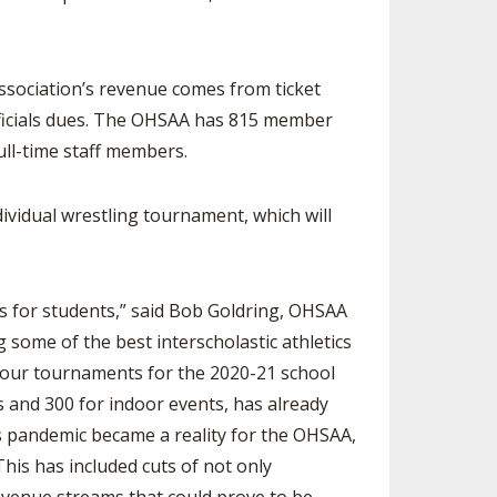
association’s revenue comes from ticket
ficials dues. The OHSAA has 815 member
ull-time staff members.
vidual wrestling tournament, which will
s for students,” said Bob Goldring, OHSAA
some of the best interscholastic athletics
f our tournaments for the 2020-21 school
s and 300 for indoor events, has already
us pandemic became a reality for the OHSAA,
his has included cuts of not only