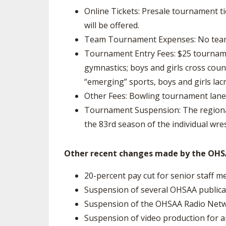
Online Tickets: Presale tournament tick
will be offered.
Team Tournament Expenses: No team e
Tournament Entry Fees: $25 tournament
gymnastics; boys and girls cross count
“emerging” sports, boys and girls lac
Other Fees: Bowling tournament lane 
Tournament Suspension: The regional
the 83rd season of the individual wre
Other recent changes made by the OHSA
20-percent pay cut for senior staff 
Suspension of several OHSAA publicat
Suspension of the OHSAA Radio Netw
Suspension of video production for 