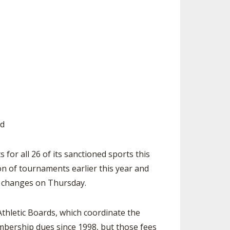
ES
UB RESOURCES
RESIDENCE BYLAW RESOURCE CE
NTER
FIND AN ASSIGNER
OLLMENT FIGURES
INTERNATIONAL & EXCHANGE ST
HALL OF FAME
UDENT BYLAW RESOURCE CENTE
 VOTING
R
LARSHIPS
RECRUITING BYLAW RESOURCE C
ENTER
BREAKDOWNS - 2026-
YEAR
AMATEUR BYLAW RESOURCE CEN
TER
ed
APPEALS PANEL RESOURCE CENT
ER
r all 26 of its sanctioned sports this
ion of tournaments earlier this year and
NIL RESOURCE CENTER
e changes on Thursday.
Athletic Boards, which coordinate the
mbership dues since 1998, but those fees