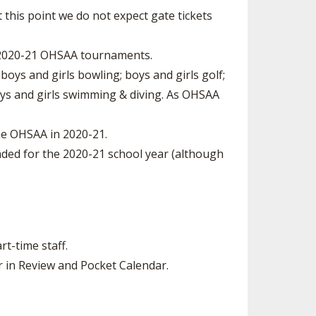
At this point we do not expect gate tickets
2020-­21 OHSAA tournaments.
oys and girls bowling; boys and girls golf;
 boys and girls swimming & diving. As OHSAA
e OHSAA in 2020­-21.
ed for the 2020­-21 school year (although
rt-time staff.
r in Review and Pocket Calendar.