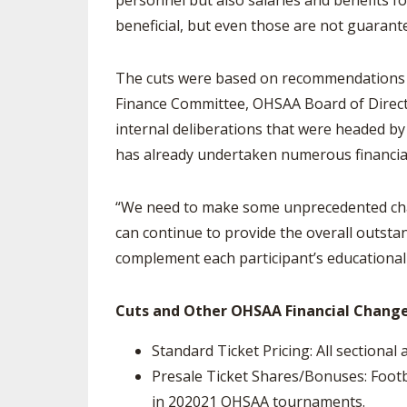
personnel but also salaries and benefits fo
beneficial, but even those are not guarant
The cuts were based on recommendations fr
Finance Committee, OHSAA Board of Directo
internal deliberations that were headed by
has already undertaken numerous financia
“We need to make some unprecedented chan
can continue to provide the overall outst
complement each participant’s educational 
Cuts and Other OHSAA Financial Change
Standard Ticket Pricing: All sectional 
Presale Ticket Shares/Bonuses: Footb
in 2020­21 OHSAA tournaments.