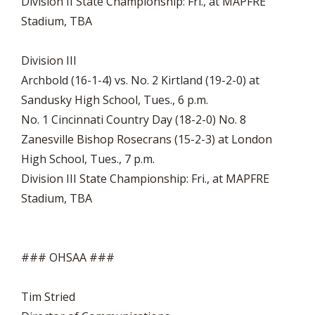
Division II State Championship: Fri., at MAPFRE
Stadium, TBA
Division III
Archbold (16-1-4) vs. No. 2 Kirtland (19-2-0) at
Sandusky High School, Tues., 6 p.m.
No. 1 Cincinnati Country Day (18-2-0) No. 8
Zanesville Bishop Rosecrans (15-2-3) at London
High School, Tues., 7 p.m.
Division III State Championship: Fri., at MAPFRE
Stadium, TBA
### OHSAA ###
Tim Stried