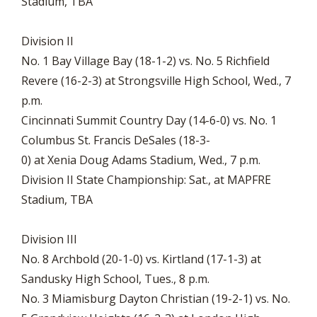
Stadium, TBA
Division II
No. 1 Bay Village Bay (18-1-2) vs. No. 5 Richfield
Revere (16-2-3) at Strongsville High School, Wed., 7
p.m.
Cincinnati Summit Country Day (14-6-0) vs. No. 1
Columbus St. Francis DeSales (18-3-
0) at Xenia Doug Adams Stadium, Wed., 7 p.m.
Division II State Championship: Sat., at MAPFRE
Stadium, TBA
Division III
No. 8 Archbold (20-1-0) vs. Kirtland (17-1-3) at
Sandusky High School, Tues., 8 p.m.
No. 3 Miamisburg Dayton Christian (19-2-1) vs. No.