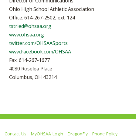
Director of Communications
Ohio High School Athletic Association
Office: 614-267-2502, ext. 124
tstried@ohsaa.org
www.ohsaa.org
twitter.com/OHSAASports
www.Facebook.com/OHSAA
Fax: 614-267-1677
4080 Roselea Place
Columbus, OH 43214
Contact Us
MyOHSAA Login
DragonFly
Phone Policy