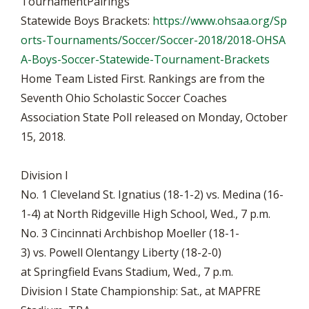
TournamentPairings
Statewide Boys Brackets:
https://www.ohsaa.org/Sp
orts-Tournaments/Soccer/Soccer-2018/2018-OHSA
A-Boys-Soccer-Statewide-Tournament-Brackets
Home Team Listed First. Rankings are from the
Seventh Ohio Scholastic Soccer Coaches
Association State Poll released on Monday, October
15, 2018.
Division I
No. 1 Cleveland St. Ignatius (18-1-2) vs. Medina (16-
1-4) at North Ridgeville High School, Wed., 7 p.m.
No. 3 Cincinnati Archbishop Moeller (18-1-
3) vs. Powell Olentangy Liberty (18-2-0)
at Springfield Evans Stadium, Wed., 7 p.m.
Division I State Championship: Sat., at MAPFRE