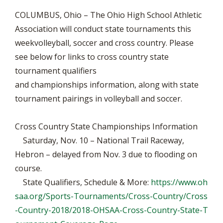
COLUMBUS, Ohio – The Ohio High School Athletic
Association will conduct state tournaments this
weekvolleyball, soccer and cross country. Please
see below for links to cross country state
tournament qualifiers
and championships information, along with state
tournament pairings in volleyball and soccer.
Cross Country State Championships Information
Saturday, Nov. 10 – National Trail Raceway,
Hebron – delayed from Nov. 3 due to flooding on
course.
State Qualifiers, Schedule & More:
https://www.oh
saa.org/Sports-Tournaments/Cross-Country/Cross
-Country-2018/2018-OHSAA-Cross-Country-State-T