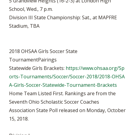
5 Grandview Heights (16-2-3) at London High
School, Wed., 7 p.m.
Division III State Championship: Sat., at MAPFRE
Stadium, TBA
2018 OHSAA Girls Soccer State
TournamentPairings
Statewide Girls Brackets:
https://www.ohsaa.org/Sp
orts-Tournaments/Soccer/Soccer-2018/2018-OHSA
A-Girls-Soccer-Statewide-Tournament-Brackets
Home Team Listed First. Rankings are from the
Seventh Ohio Scholastic Soccer Coaches
Association State Poll released on Monday, October
15, 2018.