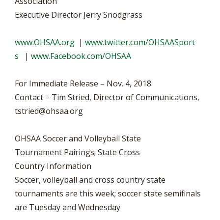
Association
Executive Director Jerry Snodgrass
www.OHSAA.org
|
www.twitter.com/OHSAASport
s
|
www.Facebook.com/OHSAA
For Immediate Release – Nov. 4, 2018
Contact – Tim Stried, Director of Communications,
tstried@ohsaa.org
OHSAA Soccer and Volleyball State
Tournament Pairings; State Cross
Country Information
Soccer, volleyball and cross country state
tournaments are this week; soccer state semifinals
are Tuesday and Wednesday