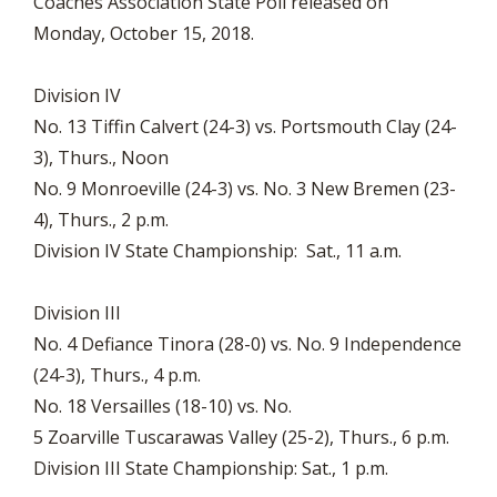
Coaches Association State Poll released on
Monday, October 15, 2018.
Division IV
No. 13 Tiffin Calvert (24-3) vs. Portsmouth Clay (24-
3), Thurs., Noon
No. 9 Monroeville (24-3) vs. No. 3 New Bremen (23-
4), Thurs., 2 p.m.
Division IV State Championship: Sat., 11 a.m.
Division III
No. 4 Defiance Tinora (28-0) vs. No. 9 Independence
(24-3), Thurs., 4 p.m.
No. 18 Versailles (18-10) vs. No.
5 Zoarville Tuscarawas Valley (25-2), Thurs., 6 p.m.
Division III State Championship: Sat., 1 p.m.