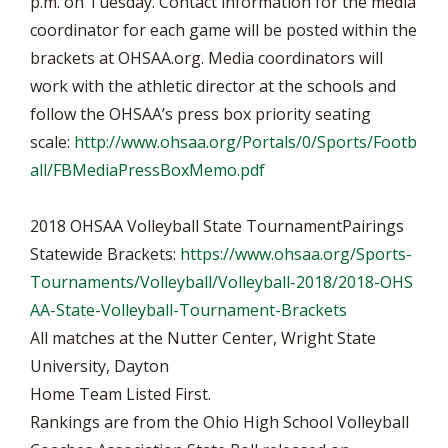
p.m. on Tuesday. Contact information for the media
coordinator for each game will be posted within the
brackets at OHSAA.org. Media coordinators will
work with the athletic director at the schools and
follow the OHSAA’s press box priority seating
scale:
http://www.ohsaa.org/Portals/0/Sports/Footb
all/FBMediaPressBoxMemo.pdf
2018 OHSAA Volleyball State TournamentPairings
Statewide Brackets:
https://www.ohsaa.org/Sports-
Tournaments/Volleyball/Volleyball-2018/2018-OHS
AA-State-Volleyball-Tournament-Brackets
All matches at the Nutter Center, Wright State
University, Dayton
Home Team Listed First.
Rankings are from the Ohio High School Volleyball