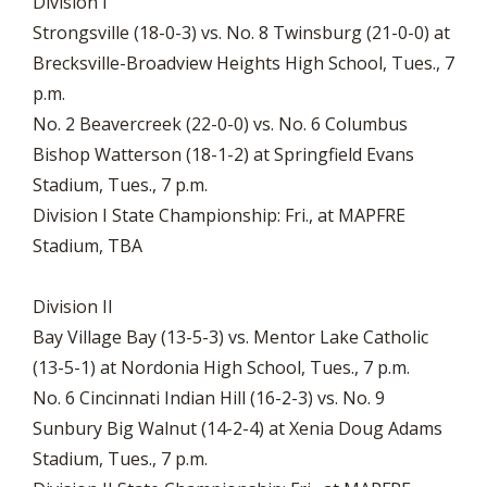
Division I
Strongsville (18-0-3) vs. No. 8 Twinsburg (21-0-0) at
Brecksville-Broadview Heights High School, Tues., 7
p.m.
No. 2 Beavercreek (22-0-0) vs. No. 6 Columbus
Bishop Watterson (18-1-2) at Springfield Evans
Stadium, Tues., 7 p.m.
Division I State Championship: Fri., at MAPFRE
Stadium, TBA
Division II
Bay Village Bay (13-5-3) vs. Mentor Lake Catholic
(13-5-1) at Nordonia High School, Tues., 7 p.m.
No. 6 Cincinnati Indian Hill (16-2-3) vs. No. 9
Sunbury Big Walnut (14-2-4) at Xenia Doug Adams
Stadium, Tues., 7 p.m.