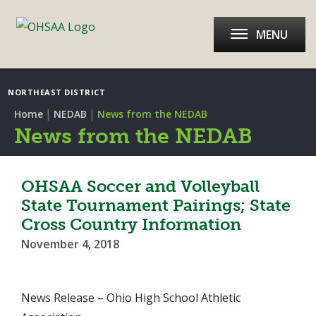
MENU
NORTHEAST DISTRICT
|
|
Home
NEDAB
News from the NEDAB
News from the NEDAB
OHSAA Soccer and Volleyball
State Tournament Pairings; State
Cross Country Information
November 4, 2018
News Release – Ohio High School Athletic