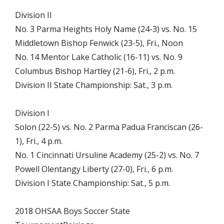
Division II
No. 3 Parma Heights Holy Name (24-3) vs. No. 15
Middletown Bishop Fenwick (23-5), Fri., Noon
No. 14 Mentor Lake Catholic (16-11) vs. No. 9
Columbus Bishop Hartley (21-6), Fri., 2 p.m.
Division II State Championship: Sat., 3 p.m.
Division I
Solon (22-5) vs. No. 2 Parma Padua Franciscan (26-
1), Fri., 4 p.m.
No. 1 Cincinnati Ursuline Academy (25-2) vs. No. 7
Powell Olentangy Liberty (27-0), Fri., 6 p.m.
Division I State Championship: Sat., 5 p.m.
2018 OHSAA Boys Soccer State