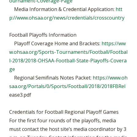
ournament-Coverage-Page
Media Information & Credential Application:
htt
p://www.ohsaa.org/news/credentials/crosscountry
Football Playoffs Information
Playoff Coverage Home and Brackets:
https://ww
w.ohsaa.org/Sports-Tournaments/Football/Footbal
l-2018/2018-OHSAA-Football-State-Playoffs-Covera
ge
Regional Semifinals Notes Packet:
https://www.oh
saa.org/Portals/0/Sports/Football/2018/2018FBRel
ease3.pdf
Credentials for Football Regional Playoff Games
For the first four rounds of the playoffs, media
must contact the host site’s media coordinator by 3