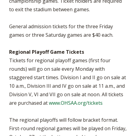
championship games. Ticket holders are required
to exit the stadium between games.
General admission tickets for the three Friday
games or three Saturday games are $40 each.
Regional Playoff Game Tickets
Tickets for regional playoff games (first four
rounds) will go on sale every Monday with
staggered start times. Division I and II go on sale at
10 a.m., Division III and IV go on sale at 11 a.m., and
Division V, VI and VII go on sale at noon. All tickets
are purchased at
www.OHSAA.org/tickets
The regional playoffs will follow bracket format.
First-round regional games will be played on Friday,