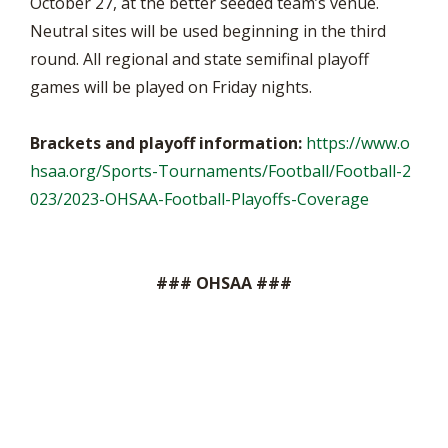
October 27, at the better seeded team’s venue.
Neutral sites will be used beginning in the third
round. All regional and state semifinal playoff
games will be played on Friday nights.
Brackets and playoff information:
https://www.o
hsaa.org/Sports-Tournaments/Football/Football-2
023/2023-OHSAA-Football-Playoffs-Coverage
### OHSAA ###