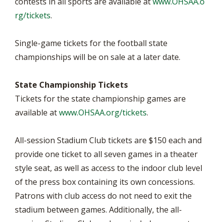
contests in all sports are available at
www.OHSAA.o
rg/tickets
.
Single-game tickets for the football state
championships will be on sale at a later date.
State Championship Tickets
Tickets for the state championship games are
available at
www.OHSAA.org/tickets
.
All-session Stadium Club tickets are $150 each and
provide one ticket to all seven games in a theater
style seat, as well as access to the indoor club level
of the press box containing its own concessions.
Patrons with club access do not need to exit the
stadium between games. Additionally, the all-