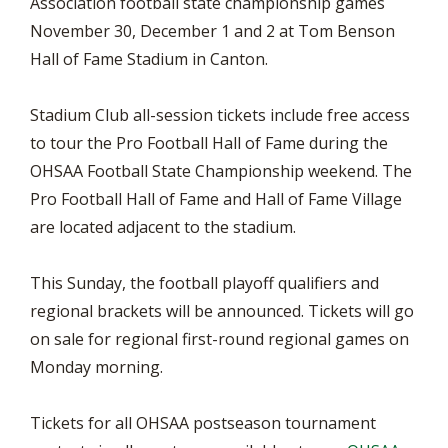
Association football state championship games
November 30, December 1 and 2 at Tom Benson
Hall of Fame Stadium in Canton.
Stadium Club all-session tickets include free access
to tour the Pro Football Hall of Fame during the
OHSAA Football State Championship weekend. The
Pro Football Hall of Fame and Hall of Fame Village
are located adjacent to the stadium.
This Sunday, the football playoff qualifiers and
regional brackets will be announced. Tickets will go
on sale for regional first-round regional games on
Monday morning.
Tickets for all OHSAA postseason tournament