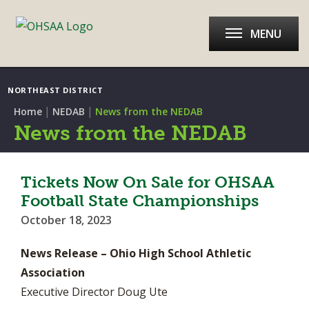
MENU
NORTHEAST DISTRICT
|
|
Home
NEDAB
News from the NEDAB
News from the NEDAB
Tickets Now On Sale for OHSAA
Football State Championships
October 18, 2023
News Release – Ohio High School Athletic
Association
Executive Director Doug Ute