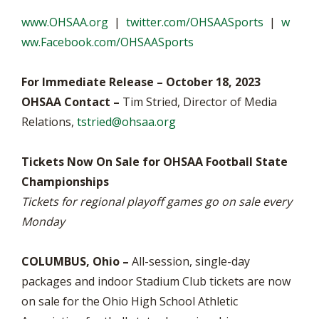
www.OHSAA.org
|
twitter.com/OHSAASports
|
w
ww.Facebook.com/OHSAASports
For Immediate Release – October 18, 2023
OHSAA Contact –
Tim Stried, Director of Media
Relations,
tstried@ohsaa.org
Tickets Now On Sale for OHSAA Football State
Championships
Tickets for regional playoff games go on sale every
Monday
COLUMBUS, Ohio –
All-session, single-day
packages and indoor Stadium Club tickets are now
on sale for the Ohio High School Athletic