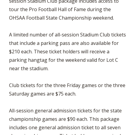
session Stadium Club package includes access to
tour the Pro Football Hall of Fame during the
OHSAA Football State Championship weekend.
A limited number of all-session Stadium Club tickets
that include a parking pass are also available for
$210 each. These ticket holders will receive a
parking hangtag for the weekend valid for Lot C
near the stadium.
Club tickets for the three Friday games or the three
Saturday games are $75 each.
All-session general admission tickets for the state
championship games are $90 each. This package
includes one general admission ticket to all seven